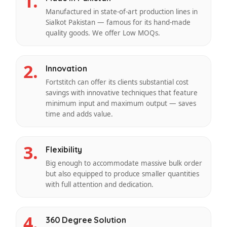
1.
Manufactured in state-of-art production lines in
Sialkot Pakistan — famous for its hand-made
quality goods. We offer Low MOQs.
2.
Innovation
Fortstitch can offer its clients substantial cost
savings with innovative techniques that feature
minimum input and maximum output — saves
time and adds value.
3.
Flexibility
Big enough to accommodate massive bulk order
but also equipped to produce smaller quantities
with full attention and dedication.
4.
360 Degree Solution