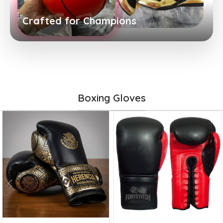
Crafted for Champions
Boxing Gloves