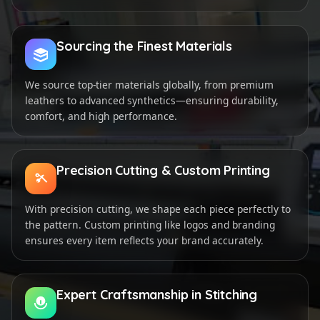
Sourcing the Finest Materials
We source top-tier materials globally, from premium
leathers to advanced synthetics—ensuring durability,
comfort, and high performance.
Precision Cutting & Custom Printing
With precision cutting, we shape each piece perfectly to
the pattern. Custom printing like logos and branding
ensures every item reflects your brand accurately.
Expert Craftsmanship in Stitching