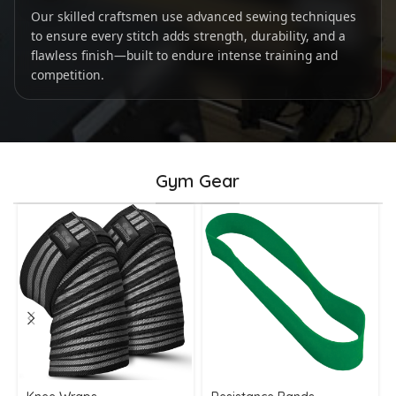
Our skilled craftsmen use advanced sewing techniques
to ensure every stitch adds strength, durability, and a
flawless finish—built to endure intense training and
competition.
Gym Gear