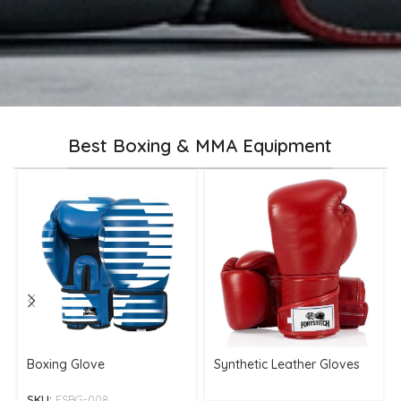
Best Boxing & MMA Equipment
Boxing Glove
Synthetic Leather Gloves
SKU:
FSBG-008