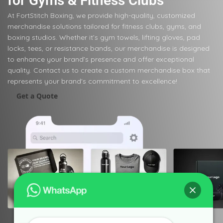
for Gyms & Fitness Clubs
At FortStitch Boxing, we provide high-quality, customized
merchandise solutions tailored for fitness clubs, gyms, and
boxing studios. Whether it’s gym towels, lifting gloves, pad
locks, tees, or resistance bands, our merchandise is designed
to enhance your brand’s presence and offer exceptional
quality. Contact us to create a custom merchandise box that
represents your brand's commitment to excellence!
Get a Quote