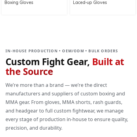
Boxing Gloves
Laced-up Gloves
DIRECT MANUFACTURER
Custom Fight Gear
Built at the source
IN-HOUSE PRODUCTION • OEM/ODM • BULK ORDERS
Custom Fight Gear,
Built at
the Source
We’re more than a brand — we’re the direct
manufacturers and suppliers of custom boxing and
MMA gear. From gloves, MMA shorts, rash guards,
and headgear to full custom fightwear, we manage
every stage of production in-house to ensure quality,
precision, and durability.