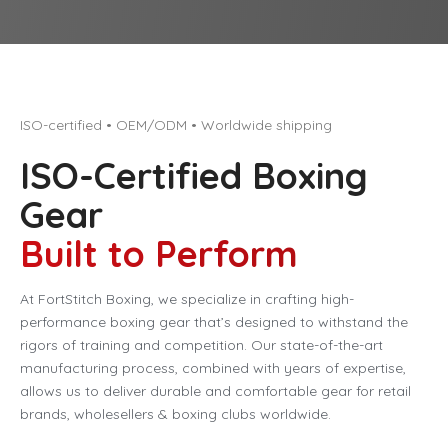
ISO-certified • OEM/ODM • Worldwide shipping
ISO-Certified Boxing
Gear
Built to Perform
At FortStitch Boxing, we specialize in crafting high-
performance boxing gear that’s designed to withstand the
rigors of training and competition. Our state-of-the-art
manufacturing process, combined with years of expertise,
allows us to deliver durable and comfortable gear for retail
brands, wholesellers & boxing clubs worldwide.