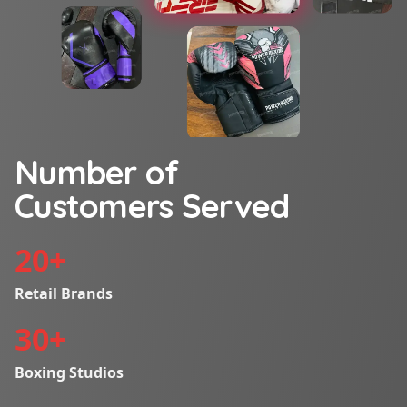
Number of
Customers Served
20
+
Retail Brands
30
+
Boxing Studios