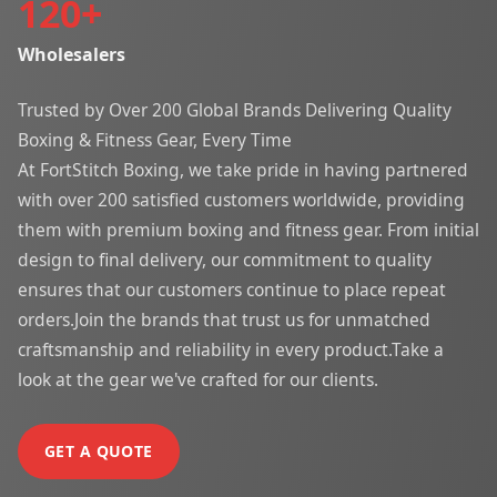
120
+
Wholesalers
Trusted by Over 200 Global Brands Delivering Quality
Boxing & Fitness Gear, Every Time
At FortStitch Boxing, we take pride in having partnered
with over 200 satisfied customers worldwide, providing
them with premium boxing and fitness gear. From initial
design to final delivery, our commitment to quality
ensures that our customers continue to place repeat
orders.Join the brands that trust us for unmatched
craftsmanship and reliability in every product.Take a
look at the gear we've crafted for our clients.
GET A QUOTE