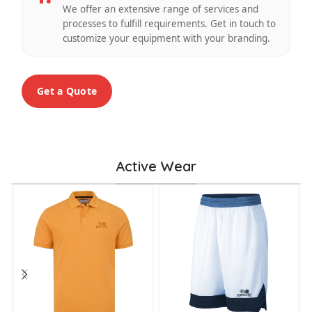
We offer an extensive range of services and
processes to fulfill requirements. Get in touch to
customize your equipment with your branding.
Get a Quote
Active Wear