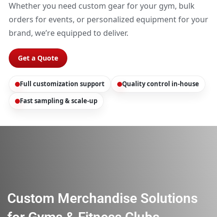
Whether you need custom gear for your gym, bulk
orders for events, or personalized equipment for your
brand, we’re equipped to deliver.
Get a Quote
Full customization support
Quality control in-house
Fast sampling & scale-up
Custom Merchandise Solutions