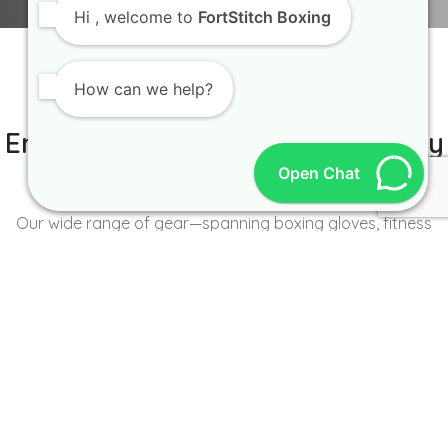
Hi
, welcome to
FortStitch Boxing
How can we help?
IT IS BETTER TO TRY YOURSELF
Empowering Brands with Quality
Open Chat
and Range
Our wide range of gear—spanning boxing gloves, fitness
wear, accessories, and more—caters to the unique needs of
every brand and athlete.