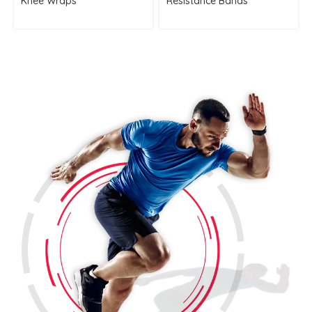
Knee Wraps
Resistance Bands