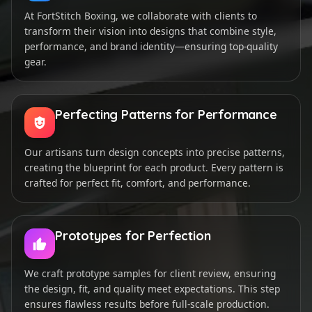
At FortStitch Boxing, we collaborate with clients to
transform their vision into designs that combine style,
performance, and brand identity—ensuring top-quality
gear.
Perfecting Patterns for Performance
Our artisans turn design concepts into precise patterns,
creating the blueprint for each product. Every pattern is
crafted for perfect fit, comfort, and performance.
Prototypes for Perfection
We craft prototype samples for client review, ensuring
the design, fit, and quality meet expectations. This step
ensures flawless results before full-scale production.