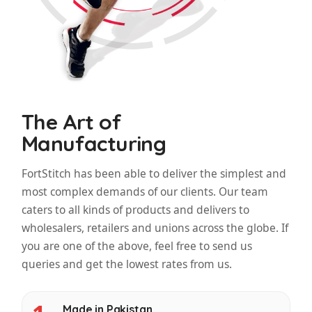
The Art of
Manufacturing
FortStitch has been able to deliver the simplest and
most complex demands of our clients. Our team
caters to all kinds of products and delivers to
wholesalers, retailers and unions across the globe. If
you are one of the above, feel free to send us
queries and get the lowest rates from us.
Made in Pakistan