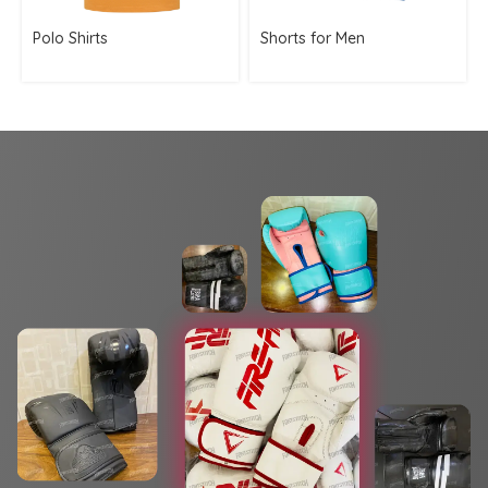
Polo Shirts
Shorts for Men