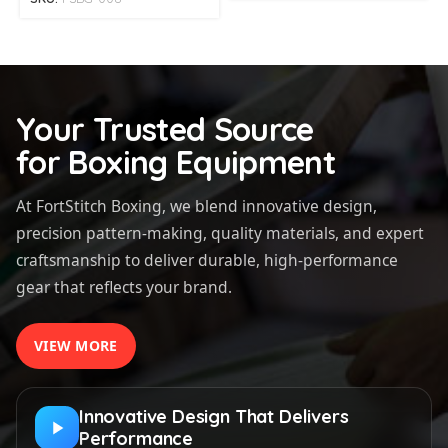
Your Trusted Source
for Boxing Equipment
At FortStitch Boxing, we blend innovative design,
precision pattern-making, quality materials, and expert
craftsmanship to deliver durable, high-performance
gear that reflects your brand.
VIEW MORE
Innovative Design That Delivers
Performance