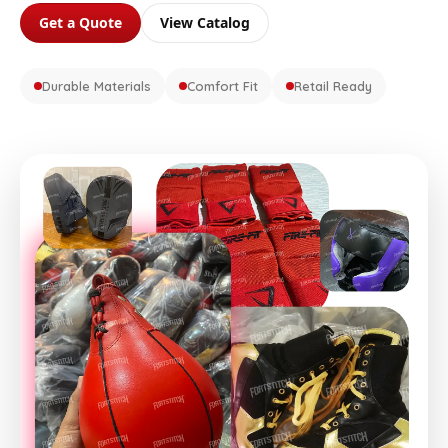
Get a Quote
View Catalog
Durable Materials
Comfort Fit
Retail Ready