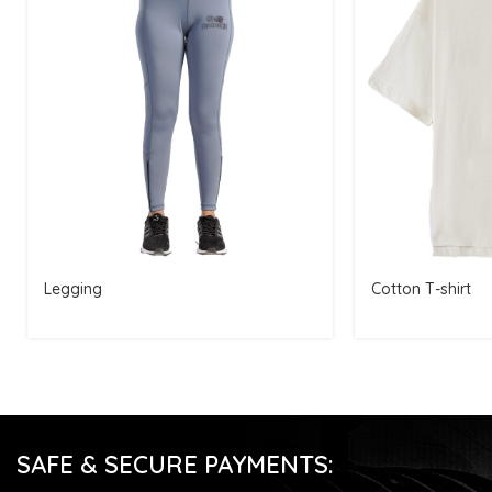
Legging
Cotton T-shirt
SAFE & SECURE PAYMENTS: