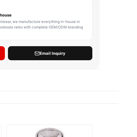
BODY PROTECTOR
BOXING HEADGEAR
BOXING SHIN GU