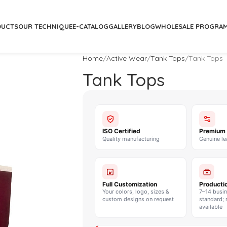
DUCTS
OUR TECHNIQUE
E-CATALOG
GALLERY
BLOG
WHOLESALE PROGRA
Home
Active Wear
Tank Tops
Tank Tops
Tank Tops