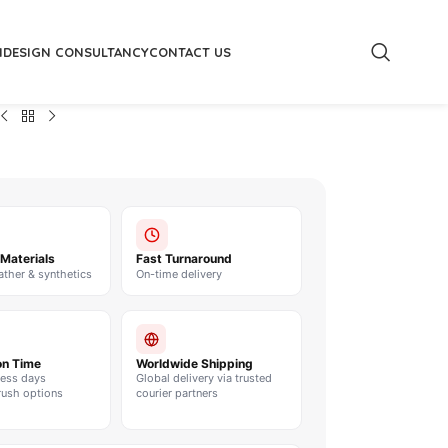
M
DESIGN CONSULTANCY
CONTACT US