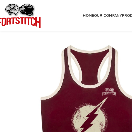
HOME
OUR COMPANY
PRO