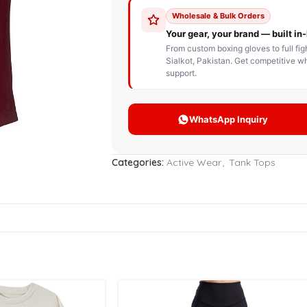
STOM BOXING GLOVES
BOXING BAG
BOXING 
ce up Boxing Gloves
Hanging Punching Bag
ay Thai Gloves
Speed Ball
iginal Leather Custom
Standing Punching Bag
xing Gloves
Uppercut Bag
nthetic Leather Custom
xing Gloves
Categories:
Active Wear
,
Tank Tops
XING MITTS