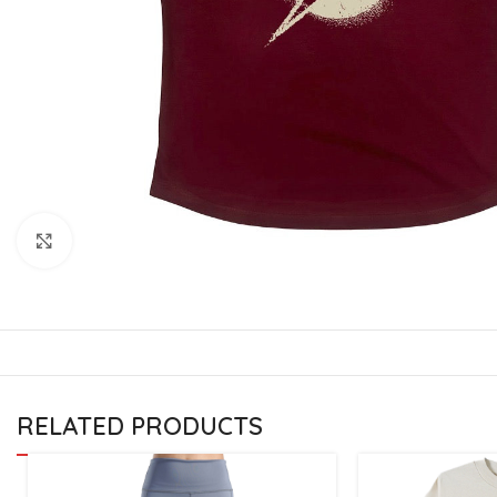
CU
La
Mu
Or
Bo
Sy
Bo
Click to enlarge
BO
RELATED PRODUCTS