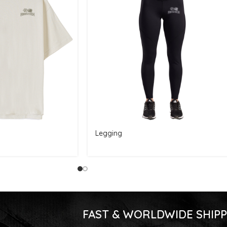
Legging
FAST & WORLDWIDE SHIPP