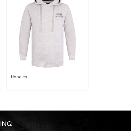
Hoodies
Hoodies
ING: