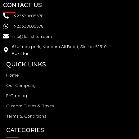
CONTACT US
+923338605578
+923338605578
info@fortstitch.com
6 Usman park, Khadum Ali Road, Sialkot 51310,
Pakistan
QUICK LINKS
Home
Our Company
E-Catalog
Custom Duties & Taxes
Terms & Conditions
CATEGORIES