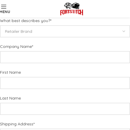
MENU
What best describes you?*
Company Name*
First Name
Last Name
Shipping Address*