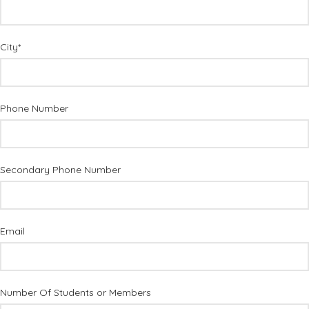
City*
Phone Number
Secondary Phone Number
Email
Number Of Students or Members