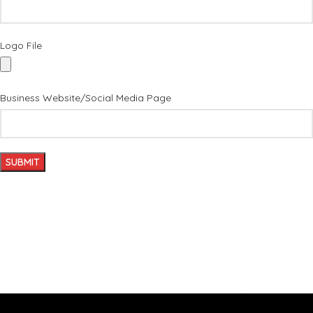
Logo File
Business Website/Social Media Page