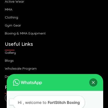
Active Wear
MMA
Clothing
Gym Gear
Boxing & MMA Equipment
Useful Links
Gallery
Blogs
Wholesale Program
Design Consultancy
FOLLOW US
Hi
, welcome to
FortStitch Boxing