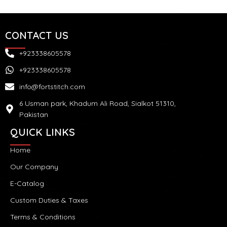
CONTACT US
+923338605578
+923338605578
info@fortstitch.com
6 Usman park, Khadum Ali Road, Sialkot 51310,
Pakistan
QUICK LINKS
Home
Our Company
E-Catalog
Custom Duties & Taxes
Terms & Conditions