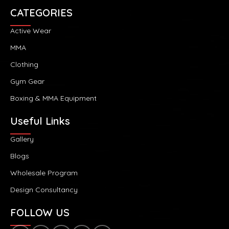
CATEGORIES
Active Wear
MMA
Clothing
Gym Gear
Boxing & MMA Equipment
Useful Links
Gallery
Blogs
Wholesale Program
Design Consultancy
FOLLOW US