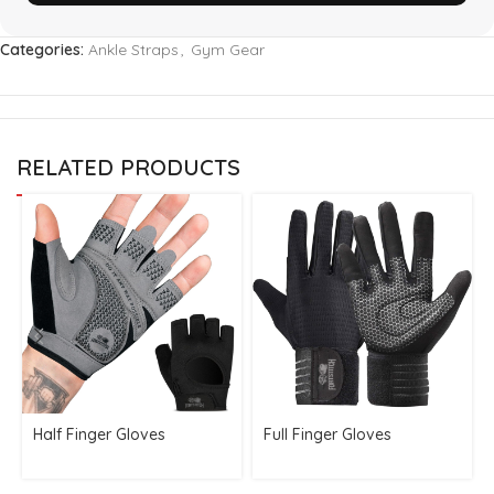
Categories:
Ankle Straps
,
Gym Gear
RELATED PRODUCTS
Half Finger Gloves
Full Finger Gloves