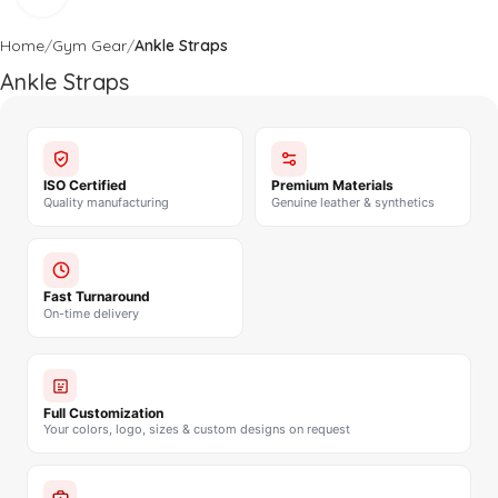
Home
Gym Gear
Ankle Straps
Ankle Straps