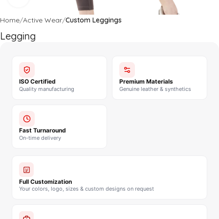
Home
Active Wear
Custom Leggings
Legging