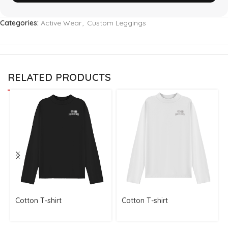
Categories:
Active Wear
,
Custom Leggings
RELATED PRODUCTS
Cotton T-shirt
Cotton T-shirt