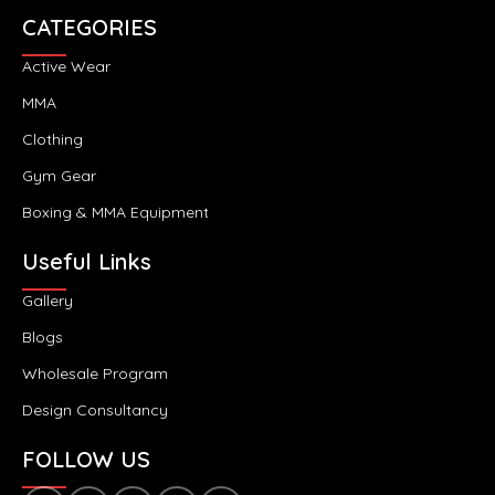
CATEGORIES
Active Wear
MMA
Clothing
Gym Gear
Boxing & MMA Equipment
Useful Links
Gallery
Blogs
Wholesale Program
Design Consultancy
FOLLOW US