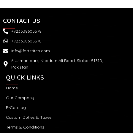
CONTACT US
+923338605578
+923338605578
info@fortstitch.com
6 Usman park, Khadum Ali Road, Sialkot 51310,
Pakistan
QUICK LINKS
Home
Our Company
E-Catalog
Custom Duties & Taxes
Terms & Conditions