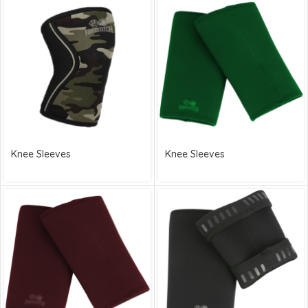
Knee Sleeves
Knee Sleeves