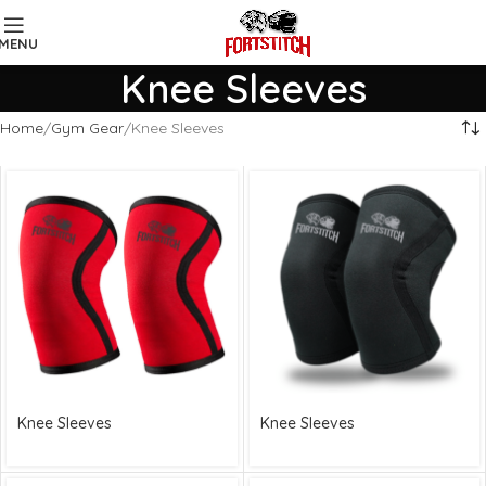
MENU
Knee Sleeves
Home
Gym Gear
Knee Sleeves
Knee Sleeves
Knee Sleeves