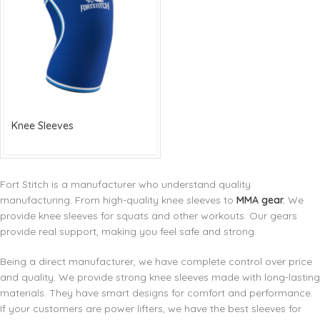
Knee Sleeves
Fort Stitch is a manufacturer who understand quality
manufacturing. From high-quality knee sleeves to
MMA gear
.
We
provide knee sleeves for squats and other workouts. Our gears
provide real support, making you feel safe and strong.
Being a direct manufacturer, we have complete control over price
and quality. We provide strong knee sleeves made with long-lasting
materials. They have smart designs for comfort and performance.
If your customers are power lifters, we have the best sleeves for