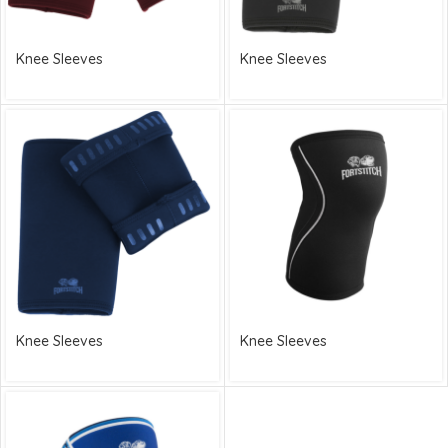
Knee Sleeves
Knee Sleeves
Knee Sleeves
Knee Sleeves