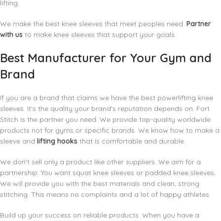
lifting.
We make the best knee sleeves that meet peoples need.
Partner
with us
to make knee sleeves that support your goals.
Best Manufacturer for Your Gym and
Brand
If you are a brand that claims we have the best powerlifting knee
sleeves. It's the quality your brand's reputation depends on. Fort
Stitch is the partner you need. We provide top-quality worldwide
products not for gyms or specific brands. We know how to make a
sleeve and
lifting hooks
that is comfortable and durable.
We don't sell only a product like other suppliers. We aim for a
partnership. You want squat knee sleeves or padded knee sleeves
.
We will provide you with the best materials and clean, strong
stitching. This means no complaints and a lot of happy athletes.
Build up your success on reliable products. When you have a