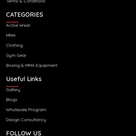
Terms & Conditions
CATEGORIES
Active Wear
MMA
Clothing
Gym Gear
Boxing & MMA Equipment
Useful Links
Gallery
Blogs
Wholesale Program
Design Consultancy
FOLLOW US