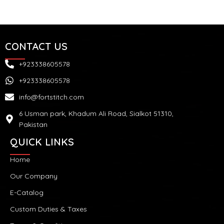
CONTACT US
+923338605578
+923338605578
info@fortstitch.com
6 Usman park, Khadum Ali Road, Sialkot 51310,
Pakistan
QUICK LINKS
Home
Our Company
E-Catalog
Custom Duties & Taxes