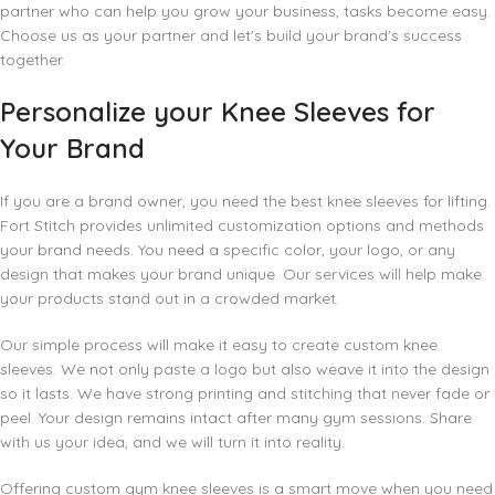
partner who can help you grow your business, tasks become easy.
Choose us as your partner and let's build your brand's success
together.
Personalize your Knee Sleeves for
Your Brand
If you are a brand owner, you need the best knee sleeves for lifting.
Fort Stitch provides unlimited customization options and methods
your brand needs. You need a specific color, your logo, or any
design that makes your brand unique. Our services will help make
your products stand out in a crowded market.
Our simple process will make it easy to create custom knee
sleeves. We not only paste a logo but also weave it into the design
so it lasts. We have strong printing and stitching that never fade or
peel. Your design remains intact after many gym sessions. Share
with us your idea, and we will turn it into reality.
Offering custom gym knee sleeves is a smart move when you need