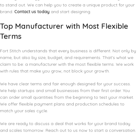
to stand out. We can help you to create a unique product for your
brand.
Contact us today
and start designing.
Top Manufacturer with Most Flexible
Terms
Fort Stitch understands that every business is different. Not only by
name, but also by size, budget, and requirements. That's what we
claim to be: a manufacturer with the most flexible terms. We work
with rules that make you grow, not block your growth.
We have clear terms and fair enough designed for your success.
We help startups and small businesses from their first order. You
can order small quantities from the beginning to test your market.
We offer flexible payment plans and production schedules to
match your sales cycle.
We are ready to discuss a deal that works for your brand today
and scales tomorrow. Reach out to us now to start a conversation.