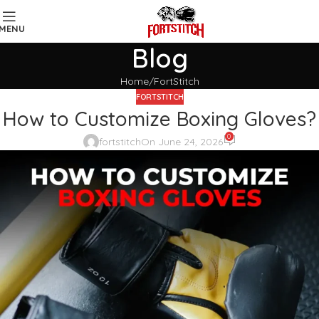
MENU
Blog
Home
FortStitch
FORTSTITCH
How to Customize Boxing Gloves?
0
fortstitch
On June 24, 2026