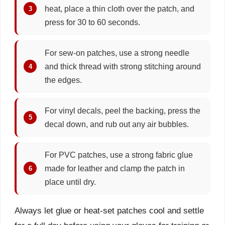
heat, place a thin cloth over the patch, and
press for 30 to 60 seconds.
For sew-on patches, use a strong needle
and thick thread with strong stitching around
the edges.
For vinyl decals, peel the backing, press the
decal down, and rub out any air bubbles.
For PVC patches, use a strong fabric glue
made for leather and clamp the patch in
place until dry.
Always let glue or heat-set patches cool and settle