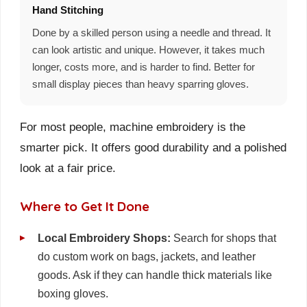
Hand Stitching
Done by a skilled person using a needle and thread. It
can look artistic and unique. However, it takes much
longer, costs more, and is harder to find. Better for
small display pieces than heavy sparring gloves.
For most people, machine embroidery is the
smarter pick. It offers good durability and a polished
look at a fair price.
Where to Get It Done
Local Embroidery Shops:
Search for shops that
do custom work on bags, jackets, and leather
goods. Ask if they can handle thick materials like
boxing gloves.