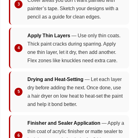
Cover areas you don’t want painted with
painter’s tape. Sketch your designs with a
pencil as a guide for clean edges.
Apply Thin Layers
— Use only thin coats.
Thick paint cracks during sparring. Apply
one thin layer, let it dry, then add another.
Flex zones like knuckles need extra care.
Drying and Heat-Setting
— Let each layer
dry before adding the next. Once done, use
a hair dryer on low heat to heat-set the paint
and help it bond better.
Finisher and Sealer Application
— Apply a
thin coat of acrylic finisher or matte sealer to