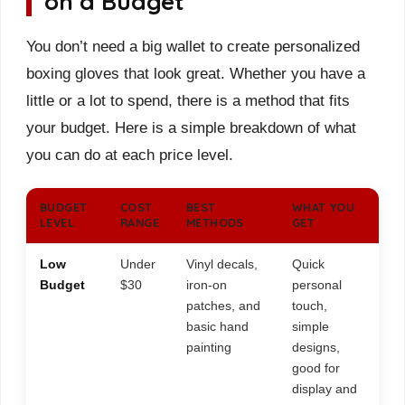
on a Budget
You don’t need a big wallet to create personalized
boxing gloves that look great. Whether you have a
little or a lot to spend, there is a method that fits
your budget. Here is a simple breakdown of what
you can do at each price level.
BUDGET
COST
BEST
WHAT YOU
LEVEL
RANGE
METHODS
GET
Low
Under
Vinyl decals,
Quick
Budget
$30
iron-on
personal
patches, and
touch,
basic hand
simple
painting
designs,
good for
display and