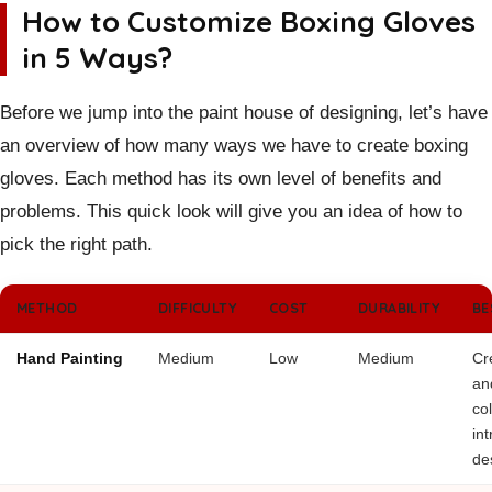
How to Customize Boxing Gloves
in 5 Ways?
Before we jump into the paint house of designing, let’s have
an overview of how many ways we have to create boxing
gloves. Each method has its own level of benefits and
problems. This quick look will give you an idea of how to
pick the right path.
METHOD
DIFFICULTY
COST
DURABILITY
BE
Hand Painting
Medium
Low
Medium
Cr
and
col
int
de