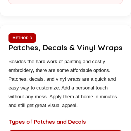
METHOD 3
Patches, Decals & Vinyl Wraps
Besides the hard work of painting and costly
embroidery, there are some affordable options.
Patches, decals, and vinyl wraps are a quick and
easy way to customize. Add a personal touch
without any mess. Apply them at home in minutes
and still get great visual appeal.
Types of Patches and Decals