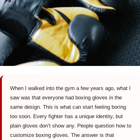
When I walked into the gym a few years ago, what I
saw was that everyone had boxing gloves in the
same design. This is what can start feeling boring
too soon. Every fighter has a unique identity, but
plain gloves don’t show any. People question how to
customize boxing gloves. The answer is that