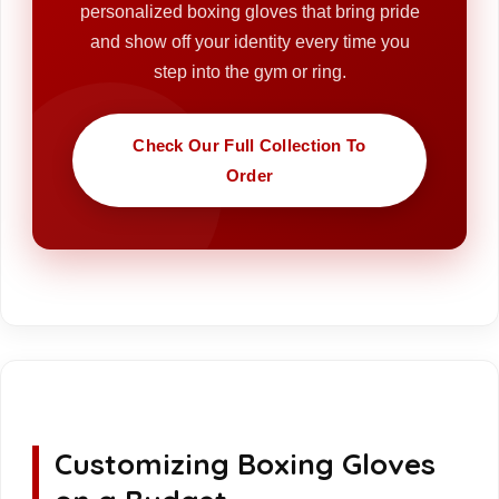
personalized boxing gloves that bring pride
and show off your identity every time you
step into the gym or ring.
Check Our Full Collection To
Order
Customizing Boxing Gloves