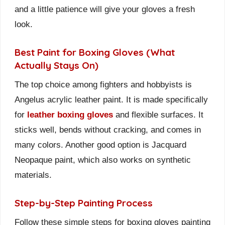
and a little patience will give your gloves a fresh
look.
Best Paint for Boxing Gloves (What
Actually Stays On)
The top choice among fighters and hobbyists is
Angelus acrylic leather paint. It is made specifically
for
leather boxing gloves
and flexible surfaces. It
sticks well, bends without cracking, and comes in
many colors. Another good option is Jacquard
Neopaque paint, which also works on synthetic
materials.
Step-by-Step Painting Process
Follow these simple steps for boxing gloves painting