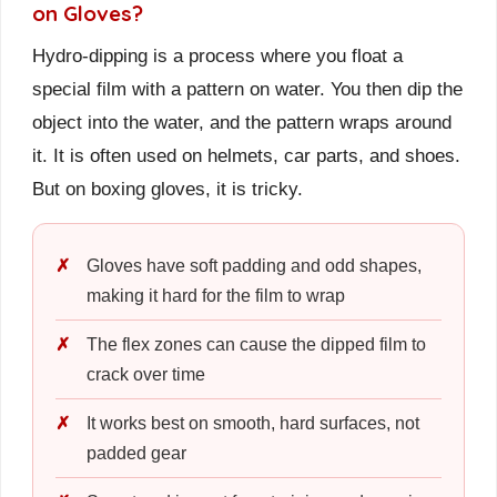
on Gloves?
Hydro-dipping is a process where you float a
special film with a pattern on water. You then dip the
object into the water, and the pattern wraps around
it. It is often used on helmets, car parts, and shoes.
But on boxing gloves, it is tricky.
Gloves have soft padding and odd shapes,
making it hard for the film to wrap
The flex zones can cause the dipped film to
crack over time
It works best on smooth, hard surfaces, not
padded gear