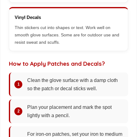
Vinyl Decals
Thin stickers cut into shapes or text. Work well on
smooth glove surfaces. Some are for outdoor use and
resist sweat and scuffs.
How to Apply Patches and Decals?
Clean the glove surface with a damp cloth
so the patch or decal sticks well.
Plan your placement and mark the spot
lightly with a pencil.
For iron-on patches, set your iron to medium