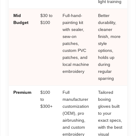
light training
Mid
$30 to
Full-hand-
Better
Budget
$100
painting kit
durability,
with sealer,
cleaner
sew-on
finish, more
patches,
style
custom PVC
options,
patches, and
holds up
local machine
during
embroidery
regular
sparring
Premium
$100
Full
Tailored
to
manufacturer
boxing
$300+
customization
gloves built
(OEM), pro
to your
airbrushing,
exact specs,
and custom
with the best
embroidery
visual