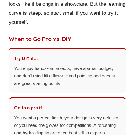
looks like it belongs in a showcase. But the learning
curve is steep, so start small if you want to try it
yourself.
When to Go Pro vs. DIY
Try DIY if…
You enjoy hands-on projects, have a small budget,
and don’t mind little flaws. Hand painting and decals
are great starting points.
Go to a pro if…
You want a perfect finish, your design is very detailed,
or you need the gloves for competitions. Airbrushing
and hydro-dipping are often best left to experts.