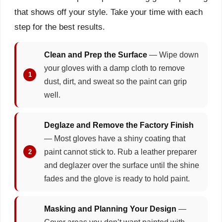
that shows off your style. Take your time with each
step for the best results.
Clean and Prep the Surface
— Wipe down
your gloves with a damp cloth to remove
dust, dirt, and sweat so the paint can grip
well.
Deglaze and Remove the Factory Finish
— Most gloves have a shiny coating that
paint cannot stick to. Rub a leather preparer
and deglazer over the surface until the shine
fades and the glove is ready to hold paint.
Masking and Planning Your Design
—