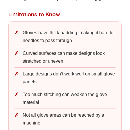
Limitations to Know
Gloves have thick padding, making it hard for
needles to pass through
Curved surfaces can make designs look
stretched or uneven
Large designs don’t work well on small glove
panels
Too much stitching can weaken the glove
material
Not all glove areas can be reached by a
machine