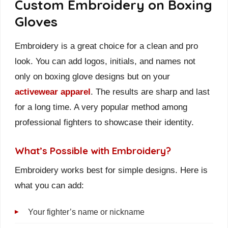
Custom Embroidery on Boxing
Gloves
Embroidery is a great choice for a clean and pro
look. You can add logos, initials, and names not
only on boxing glove designs but on your
activewear apparel
. The results are sharp and last
for a long time. A very popular method among
professional fighters to showcase their identity.
What’s Possible with Embroidery?
Embroidery works best for simple designs. Here is
what you can add:
Your fighter’s name or nickname