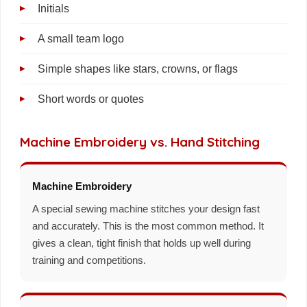
Initials
A small team logo
Simple shapes like stars, crowns, or flags
Short words or quotes
Machine Embroidery vs. Hand Stitching
Machine Embroidery
A special sewing machine stitches your design fast
and accurately. This is the most common method. It
gives a clean, tight finish that holds up well during
training and competitions.