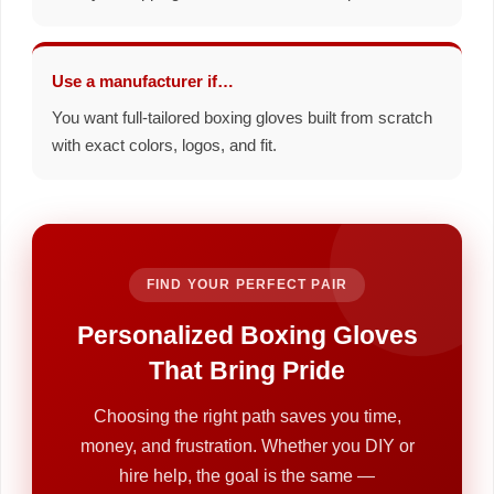
Use a manufacturer if…
You want full-tailored boxing gloves built from scratch
with exact colors, logos, and fit.
FIND YOUR PERFECT PAIR
Personalized Boxing Gloves
That Bring Pride
Choosing the right path saves you time,
money, and frustration. Whether you DIY or
hire help, the goal is the same —