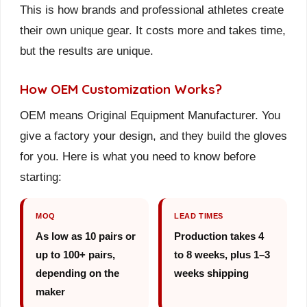
This is how brands and professional athletes create
their own unique gear. It costs more and takes time,
but the results are unique.
How OEM Customization Works?
OEM means Original Equipment Manufacturer. You
give a factory your design, and they build the gloves
for you. Here is what you need to know before
starting:
MOQ
LEAD TIMES
As low as 10 pairs or
Production takes 4
up to 100+ pairs,
to 8 weeks, plus 1–3
depending on the
weeks shipping
maker