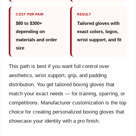
COST PER PAIR
RESULT
$80 to $300+
Tailored gloves with
depending on
exact colors, logos,
materials and order
wrist support, and fit
size
This path is best if you want full control over
aesthetics, wrist support, grip, and padding
distribution. You get tailored boxing gloves that
match your exact needs — for training, sparring, or
competitions. Manufacturer customization is the top
choice for creating personalized boxing gloves that
showcase your identity with a pro finish.