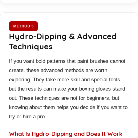
METHOD 5
Hydro-Dipping & Advanced
Techniques
If you want bold patterns that paint brushes cannot
create, these advanced methods are worth
exploring. They take more skill and special tools,
but the results can make your boxing gloves stand
out. These techniques are not for beginners, but
knowing about them helps you decide if you want to
try or hire a pro.
What Is Hydro-Dipping and Does It Work