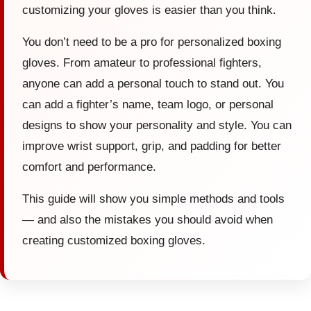
customizing your gloves is easier than you think.
You don’t need to be a pro for personalized boxing
gloves. From amateur to professional fighters,
anyone can add a personal touch to stand out. You
can add a fighter’s name, team logo, or personal
designs to show your personality and style. You can
improve wrist support, grip, and padding for better
comfort and performance.
This guide will show you simple methods and tools
— and also the mistakes you should avoid when
creating customized boxing gloves.