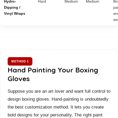
Hydro-
Hard
Medium
Medium
Bo
Dipping /
pa
Vinyl Wraps
an
ae
METHOD 1
Hand Painting Your Boxing
Gloves
Suppose you are an art lover and want full control to
design boxing gloves. Hand-painting is undoubtedly
the best customization method. It lets you create
bold designs for your personality. The right paint