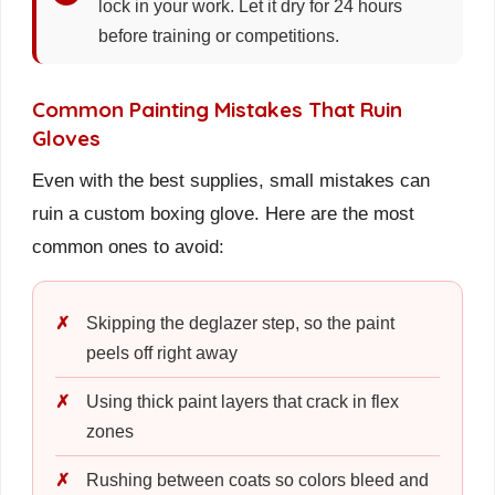
lock in your work. Let it dry for 24 hours
before training or competitions.
Common Painting Mistakes That Ruin
Gloves
Even with the best supplies, small mistakes can
ruin a custom boxing glove. Here are the most
common ones to avoid:
Skipping the deglazer step, so the paint
peels off right away
Using thick paint layers that crack in flex
zones
Rushing between coats so colors bleed and