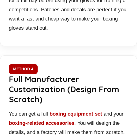
for a full day before using your gloves for training or
competitions. Patches and decals are perfect if you
want a fast and cheap way to make your boxing
gloves stand out.
METHOD 4
Full Manufacturer
Customization (Design From
Scratch)
You can get a full
boxing equipment set
and your
boxing-related accessories
. You will design the
details, and a factory will make them from scratch.