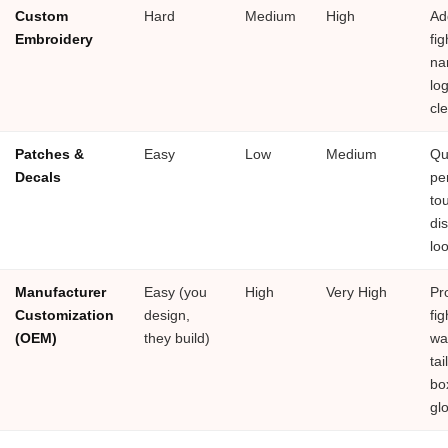
Custom
Hard
Medium
High
Ad
Embroidery
fig
na
log
cl
Patches &
Easy
Low
Medium
Qu
Decals
pe
to
di
lo
Manufacturer
Easy (you
High
Very High
Pr
Customization
design,
fig
(OEM)
they build)
wan
tai
bo
gl