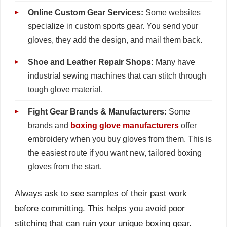
Online Custom Gear Services:
Some websites
specialize in custom sports gear. You send your
gloves, they add the design, and mail them back.
Shoe and Leather Repair Shops:
Many have
industrial sewing machines that can stitch through
tough glove material.
Fight Gear Brands & Manufacturers:
Some
brands and
boxing glove manufacturers
offer
embroidery when you buy gloves from them. This is
the easiest route if you want new, tailored boxing
gloves from the start.
Always ask to see samples of their past work
before committing. This helps you avoid poor
stitching that can ruin your unique boxing gear.