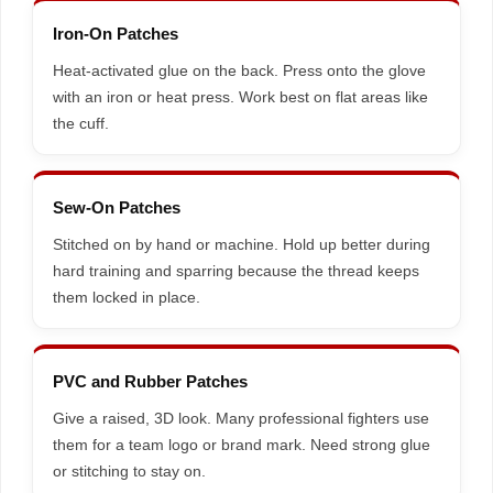
Iron-On Patches
Heat-activated glue on the back. Press onto the glove
with an iron or heat press. Work best on flat areas like
the cuff.
Sew-On Patches
Stitched on by hand or machine. Hold up better during
hard training and sparring because the thread keeps
them locked in place.
PVC and Rubber Patches
Give a raised, 3D look. Many professional fighters use
them for a team logo or brand mark. Need strong glue
or stitching to stay on.