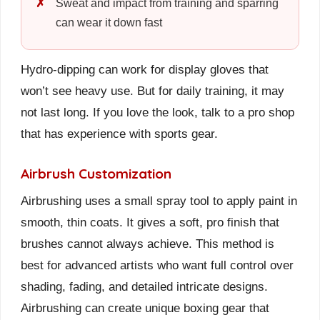
Sweat and impact from training and sparring
can wear it down fast
Hydro-dipping can work for display gloves that
won’t see heavy use. But for daily training, it may
not last long. If you love the look, talk to a pro shop
that has experience with sports gear.
Airbrush Customization
Airbrushing uses a small spray tool to apply paint in
smooth, thin coats. It gives a soft, pro finish that
brushes cannot always achieve. This method is
best for advanced artists who want full control over
shading, fading, and detailed intricate designs.
Airbrushing can create unique boxing gear that