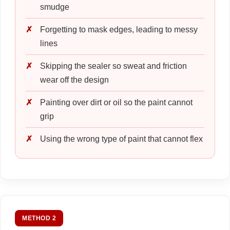
smudge
Forgetting to mask edges, leading to messy
lines
Skipping the sealer so sweat and friction
wear off the design
Painting over dirt or oil so the paint cannot
grip
Using the wrong type of paint that cannot flex
METHOD 2