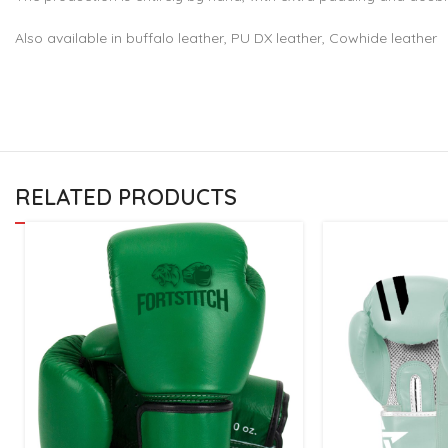
Also available in buffalo leather, PU DX leather, Cowhide leather
RELATED PRODUCTS