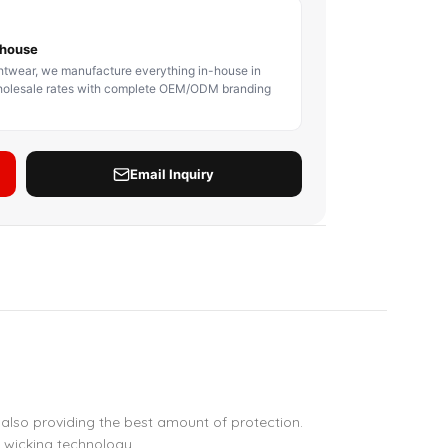
BODY PROTECTOR
BOXING HEADGEAR
BOXING SHIN GU
also providing the best amount of protection.
 wicking technology.