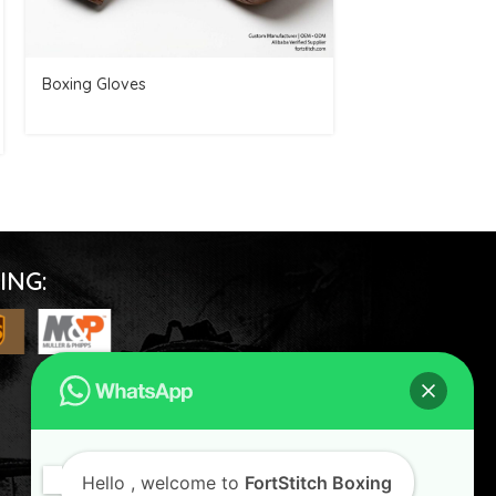
Boxing Gloves
Boxing Glove
SKU:
FSBG-007
ING:
FOLLOW US
Hello
, welcome to
FortStitch Boxing