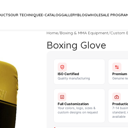
DUCTS
OUR TECHNIQUE
E-CATALOG
GALLERY
BLOG
WHOLESALE PROGRA
Home
Boxing & MMA Equipment
Custom B
Boxing Glove