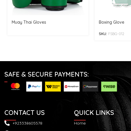
Muay Thai Gloves
Boxing Glove
SKU:
FSBG-012
SAFE & SECURE PAYMENTS:
CONTACT US
QUICK LINKS
+923338605578
Home