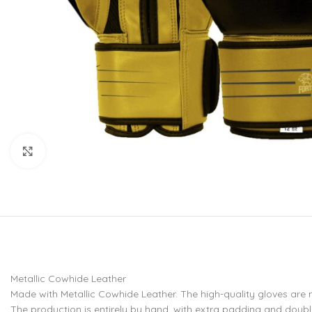
CU
La
Mu
Or
Bo
Sy
Bo
Click to enlarge
BO
Metallic Cowhide Leather
Made with Metallic Cowhide Leather. The high-quality gloves are
The production is entirely by hand, with extra padding and doub