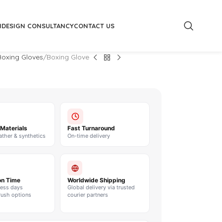
M
DESIGN CONSULTANCY
CONTACT US
oxing Gloves
Boxing Glove