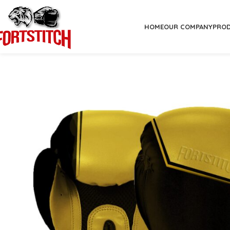
HOME
OUR COMPANY
PRO