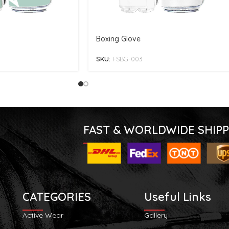
Boxing Glove
SKU:
FSBG-003
FAST & WORLDWIDE SHIPP
CATEGORIES
Useful Links
Active Wear
Gallery