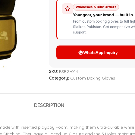
STOM BOXING GLOVES
BOXING BAG
BOXING 
ce up Boxing Gloves
Hanging Punching Bag
ay Thai Gloves
Speed Ball
iginal Leather Custom
Standing Punching Bag
xing Gloves
Uppercut Bag
nthetic Leather Custom
xing Gloves
SKU:
FSBG-014
XING MITTS
Category:
Custom Boxing Gloves
DESCRIPTION
 made with inserted playboy Foam, making them ultra-durable while 
le Stitching. They have a Laced-up Closure and the 5 Holes moisture