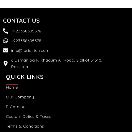
CONTACT US
+923338605578
+923338605578
info@fortstitch.com
6 Usman park, Khadum Ali Road, Sialkot 51310,
Pakistan
QUICK LINKS
Home
Our Company
E-Catalog
Custom Duties & Taxes
Terms & Conditions