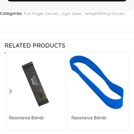
Categories:
Full Finger Gloves
,
Gym Gear
,
Weightlifting Gloves
RELATED PRODUCTS
Resistance Bands
Resistance Bands