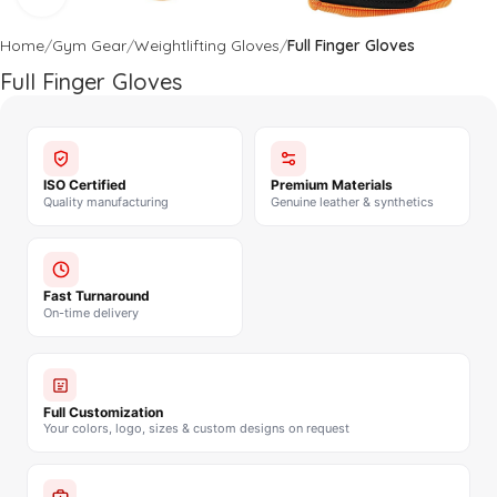
Home
Gym Gear
Weightlifting Gloves
Full Finger Gloves
Full Finger Gloves