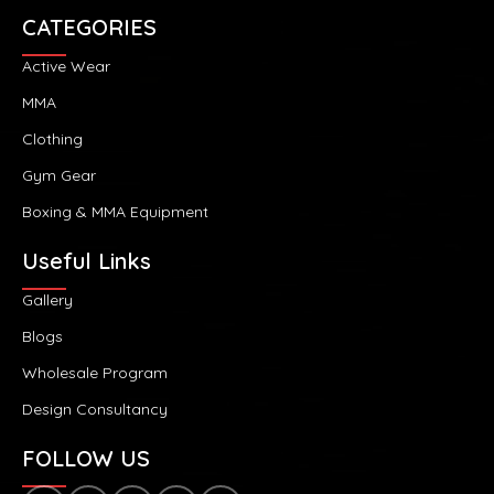
CATEGORIES
Active Wear
MMA
Clothing
Gym Gear
Boxing & MMA Equipment
Useful Links
Gallery
Blogs
Wholesale Program
Design Consultancy
FOLLOW US