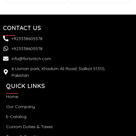
CONTACT US
+923338605578
+923338605578
info@fortstitch.com
6 Usman park, Khadum Ali Road, Sialkot 51310,
Pakistan
QUICK LINKS
Home
Our Company
E-Catalog
Custom Duties & Taxes