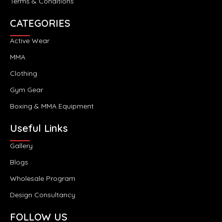
Terms & Conditions
CATEGORIES
Active Wear
MMA
Clothing
Gym Gear
Boxing & MMA Equipment
Useful Links
Gallery
Blogs
Wholesale Program
Design Consultancy
FOLLOW US