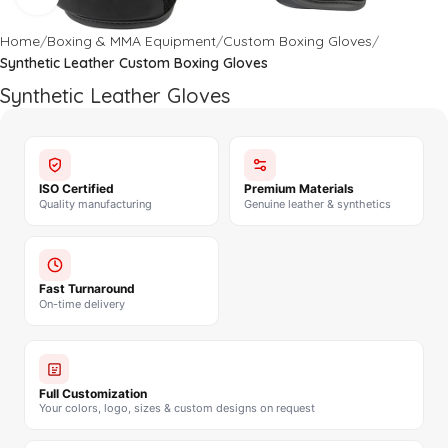
Home
Boxing & MMA Equipment
Custom Boxing Gloves
Synthetic Leather Custom Boxing Gloves
Synthetic Leather Gloves