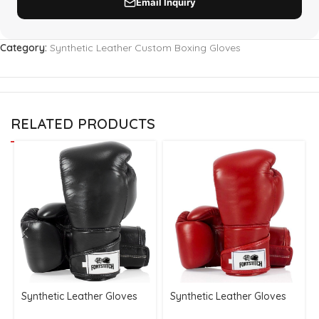
Category:
Synthetic Leather Custom Boxing Gloves
RELATED PRODUCTS
Synthetic Leather Gloves
Synthetic Leather Gloves