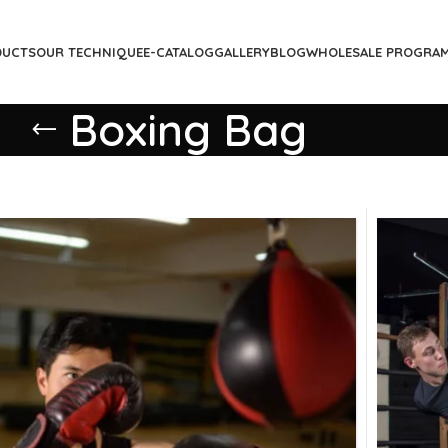
DUCTS
OUR TECHNIQUE
E-CATALOG
GALLERY
BLOG
WHOLESALE PROGRA
Boxing Bag