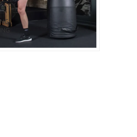
BODY PROTECTOR
BOXING HEADGEAR
BOXING SHIN GU
ING
ING