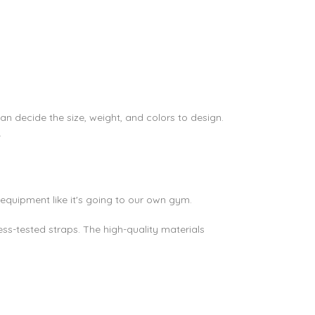
an decide the size, weight, and colors to design.
.
equipment like it's going to our own gym.
ss-tested straps. The high-quality materials