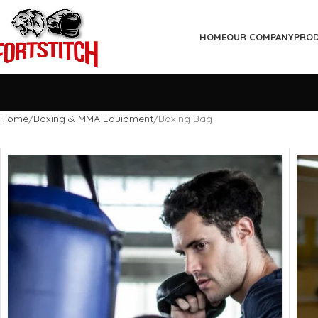
HOME
OUR COMPANY
PRO
Home
Boxing & MMA Equipment
Boxing Bag