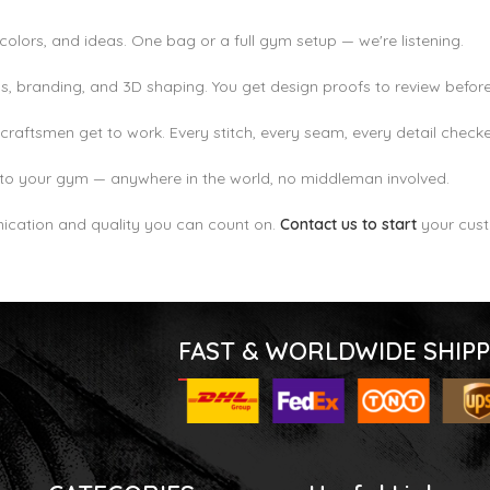
colors, and ideas. One bag or a full gym setup — we're listening.
, branding, and 3D shaping. You get design proofs to review before
craftsmen get to work. Every stitch, every seam, every detail check
to your gym — anywhere in the world, no middleman involved.
cation and quality you can count on.
Contact us to start
your cust
FAST & WORLDWIDE SHIPP