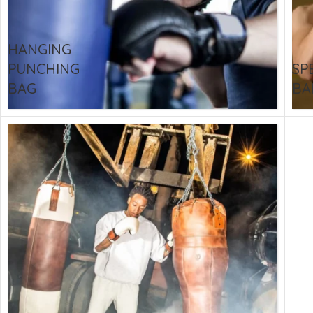
CU
La
HANGING
Mu
PUNCHING
SP
Or
BAG
BA
Bo
Sy
Bo
BO