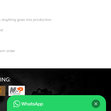
 anything goes into production.
ed.
om order.
ING: