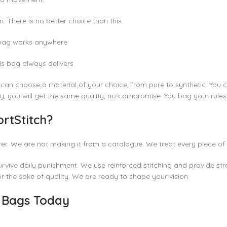
There is no better choice than this.
 bag works anywhere.
is bag always delivers.
u can choose a material of your choice, from pure to synthetic. You c
ty, you will get the same quality, no compromise. You bag your rules
rtStitch?
er. We are not making it from a catalogue. We treat every piece of 
rvive daily punishment. We use reinforced stitching and provide stre
or the sake of quality. We are ready to shape your vision.
g Bags Today