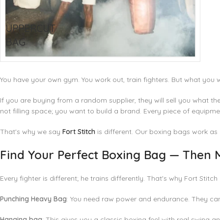
UPPERCUT
BAG
You have your own gym. You work out, train fighters. But what you 
If you are buying from a random supplier, they will sell you what th
not filling space; you want to build a brand. Every piece of equip
That's why we say
Fort Stitch
is different. Our
boxing bags
work as 
Find Your Perfect Boxing Bag — Then M
Every fighter is different; he trains differently. That's why Fort Stit
Punching Heavy Bag
: You need raw power and endurance. They can
Hanging bag
: This gives you a classic boxing feel with real swing