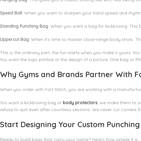
Speed Ball
: When you want to sharpen your hand speed and rhythm. 
Standing Punching Bag
: When you want a bag for kickboxing. This
Uppercut Bag
: When it's time to master close-range body shots. Th
This is the ordinary part; the fun starts when you make it yours. Yo
You want the logo printed or the design of a picture. One bag or fif
Why Gyms and Brands Partner With Fo
When you order with Fort Stitch, you are working with a manufactur
You want a
kickboxing bag
or
body protectors
, we make them to su
refuse to quit even after countless sessions. We never cut corners f
Start Designing Your Custom Punchin
Ready to build bags that carry your name? Here's how simple it is: