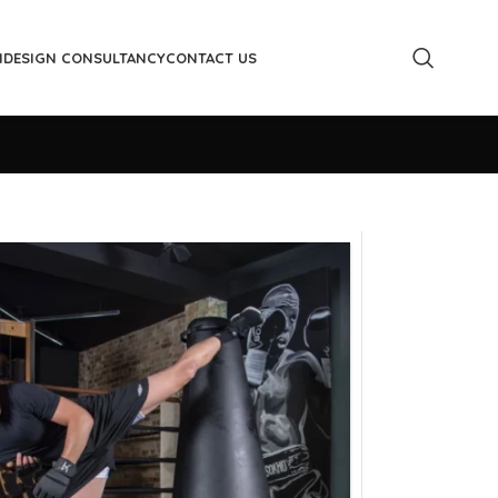
M
DESIGN CONSULTANCY
CONTACT US