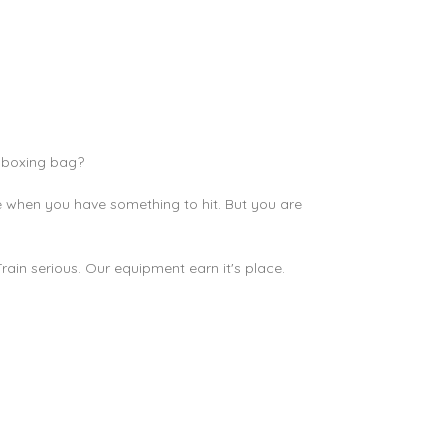
c
boxing bag
?
ine when you have something to hit. But you are
in serious. Our equipment earn it's place.