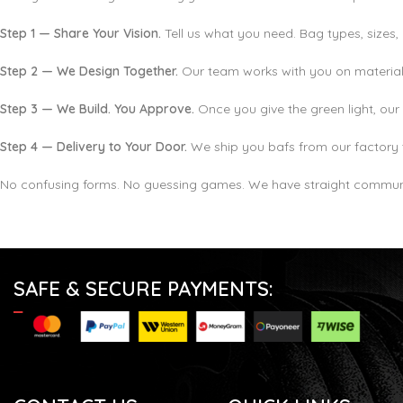
Step 1 — Share Your Vision.
Tell us what you need. Bag types, sizes, 
Step 2 — We Design Together.
Our team works with you on materials
Step 3 — We Build. You Approve.
Once you give the green light, our 
Step 4 — Delivery to Your Door.
We ship you bafs from our factory 
No confusing forms. No guessing games. We have straight communi
SAFE & SECURE PAYMENTS: