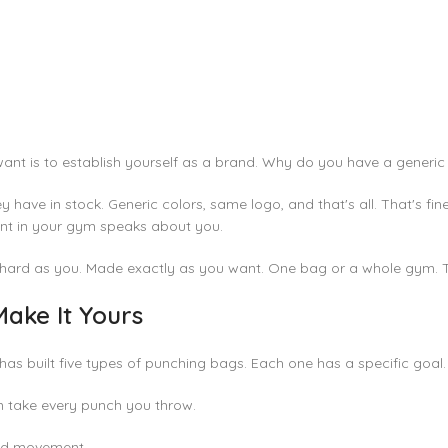
want is to establish yourself as a brand. Why do you have a generi
ey have in stock. Generic colors, same logo, and that's all. That's f
ment in your gym speaks about you.
hard as you. Made exactly as you want. One bag or a whole gym. Tra
ake It Yours
ch has built five types of punching bags. Each one has a specific goal.
 take every punch you throw.
 and movement.