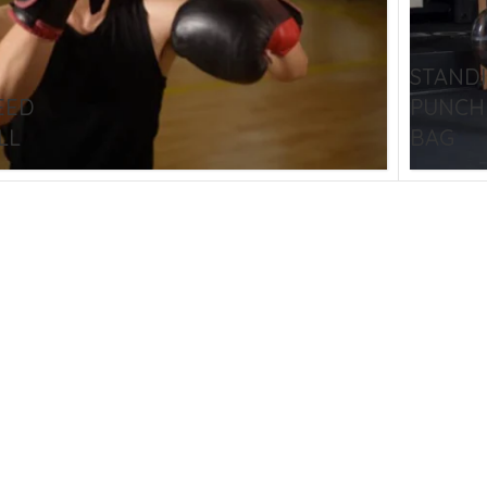
STOM BOXING GLOVES
BOXING BAG
BOXING 
ce up Boxing Gloves
Hanging Punching Bag
STAND
ay Thai Gloves
Speed Ball
EED
PUNCH
iginal Leather Custom
Standing Punching Bag
LL
BAG
xing Gloves
Uppercut Bag
nthetic Leather Custom
xing Gloves
XING MITTS