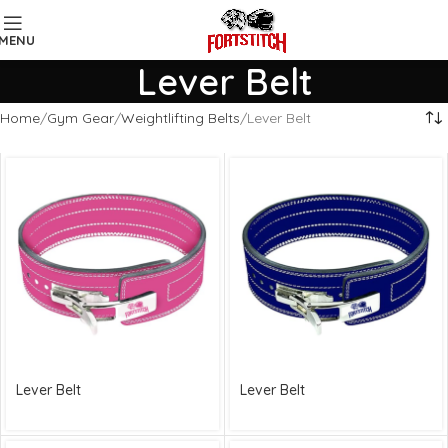
MENU
Lever Belt
Home
Gym Gear
Weightlifting Belts
Lever Belt
Lever Belt
Lever Belt