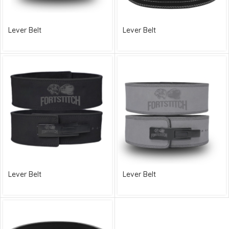
Lever Belt
Lever Belt
Lever Belt
Lever Belt