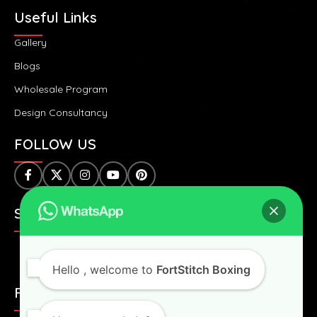
Useful Links
Gallery
Blogs
Wholesale Program
Design Consultancy
FOLLOW US
SAFE & SECURE PAYMENTS:
Hello
, welcome to
FortStitch Boxing
FAST & WORLDWIDE SHIPPING: