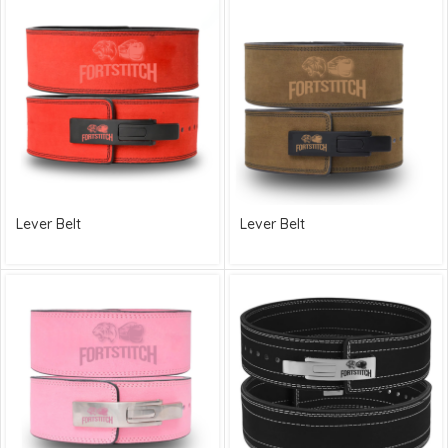
Lever Belt
Lever Belt