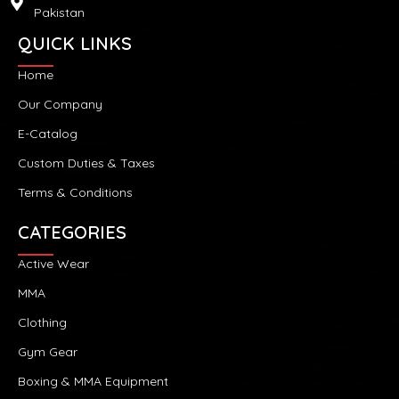
Pakistan
QUICK LINKS
Home
Our Company
E-Catalog
Custom Duties & Taxes
Terms & Conditions
CATEGORIES
Active Wear
MMA
Clothing
Gym Gear
Boxing & MMA Equipment