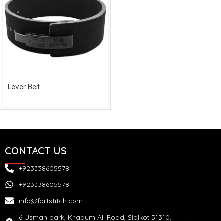
Lever Belt
CONTACT US
+923338605578
+923338605578
info@fortstitch.com
6 Usman park, Khadum Ali Road, Sialkot 51310,