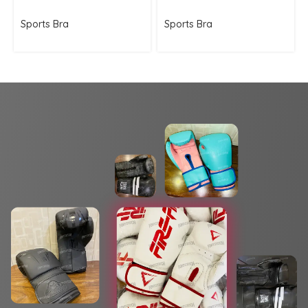
Sports Bra
Sports Bra