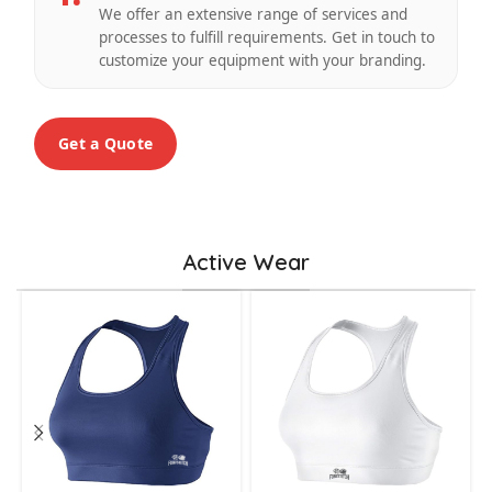
We offer an extensive range of services and
processes to fulfill requirements. Get in touch to
customize your equipment with your branding.
Get a Quote
Active Wear