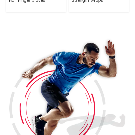
Half Finger Gloves
Strength Wraps