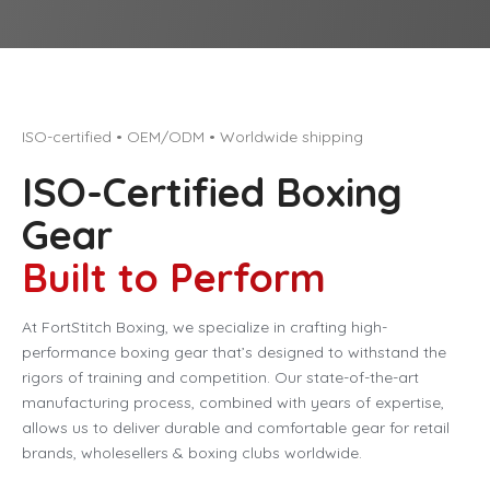
ISO-certified • OEM/ODM • Worldwide shipping
ISO-Certified Boxing
Gear
Built to Perform
At FortStitch Boxing, we specialize in crafting high-
performance boxing gear that’s designed to withstand the
rigors of training and competition. Our state-of-the-art
manufacturing process, combined with years of expertise,
allows us to deliver durable and comfortable gear for retail
brands, wholesellers & boxing clubs worldwide.