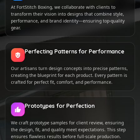
At FortStitch Boxing, we collaborate with clients to
transform their vision into designs that combine style,
performance, and brand identity—ensuring top-quality
gear.
Perfecting Patterns for Performance
Our artisans turn design concepts into precise patterns,
creating the blueprint for each product. Every pattern is
crafted for perfect fit, comfort, and performance.
Prototypes for Perfection
We craft prototype samples for client review, ensuring
the design, fit, and quality meet expectations. This step
ensures flawless results before full-scale production.