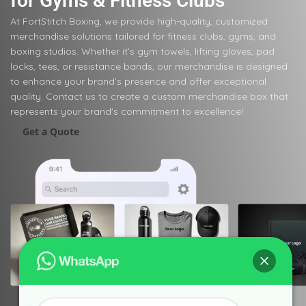
for Gyms & Fitness Clubs
At FortStitch Boxing, we provide high-quality, customized
merchandise solutions tailored for fitness clubs, gyms, and
boxing studios. Whether it’s gym towels, lifting gloves, pad
locks, tees, or resistance bands, our merchandise is designed
to enhance your brand’s presence and offer exceptional
quality. Contact us to create a custom merchandise box that
represents your brand's commitment to excellence!
Get a Quote