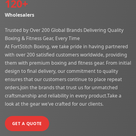
120
+
Wholesalers
Trusted by Over 200 Global Brands Delivering Quality
Boxing & Fitness Gear, Every Time
At FortStitch Boxing, we take pride in having partnered
with over 200 satisfied customers worldwide, providing
them with premium boxing and fitness gear. From initial
design to final delivery, our commitment to quality
ensures that our customers continue to place repeat
orders.Join the brands that trust us for unmatched
craftsmanship and reliability in every product.Take a
look at the gear we've crafted for our clients.
GET A QUOTE