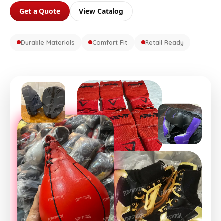
Get a Quote
View Catalog
Durable Materials
Comfort Fit
Retail Ready