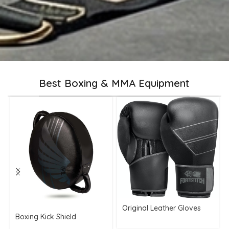
Best Boxing & MMA Equipment
Original Leather Gloves
Boxing Kick Shield