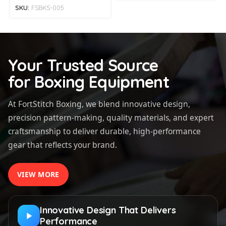
SKU:
FSBKS-005
Your Trusted Source
for Boxing Equipment
At FortStitch Boxing, we blend innovative design,
precision pattern-making, quality materials, and expert
craftsmanship to deliver durable, high-performance
gear that reflects your brand.
VIEW MORE
Innovative Design That Delivers
Performance