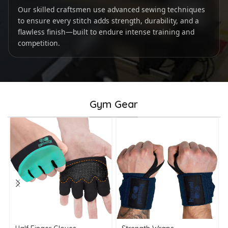
Our skilled craftsmen use advanced sewing techniques
to ensure every stitch adds strength, durability, and a
flawless finish—built to endure intense training and
competition.
Gym Gear