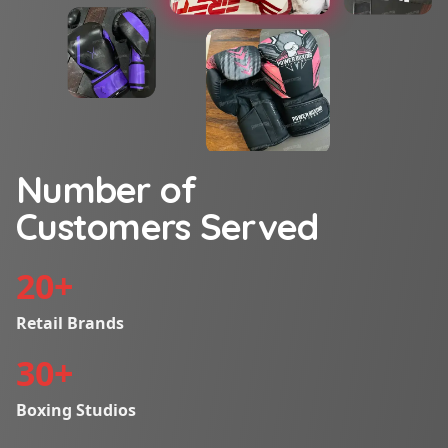
Number of
Customers Served
20
+
Retail Brands
30
+
Boxing Studios