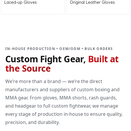
Laced-up Gloves
Original Leather Gloves
DIRECT MANUFACTURER
Custom Fight Gear
Built at the source
IN-HOUSE PRODUCTION • OEM/ODM • BULK ORDERS
Custom Fight Gear,
Built at
the Source
We’re more than a brand — we’re the direct
manufacturers and suppliers of custom boxing and
MMA gear. From gloves, MMA shorts, rash guards,
and headgear to full custom fightwear, we manage
every stage of production in-house to ensure quality,
precision, and durability.