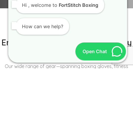
Hi
, welcome to
FortStitch Boxing
How can we help?
IT IS BETTER TO TRY YOURSELF
Empowering Brands with Quality
Open Chat
and Range
Our wide range of gear—spanning boxing gloves, fitness
wear, accessories, and more—caters to the unique needs of
every brand and athlete.