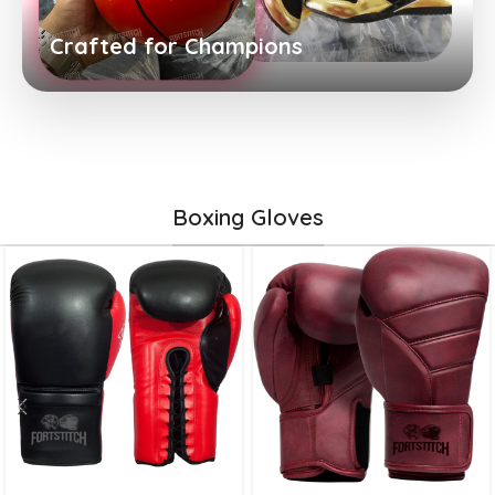
Crafted for Champions
Boxing Gloves