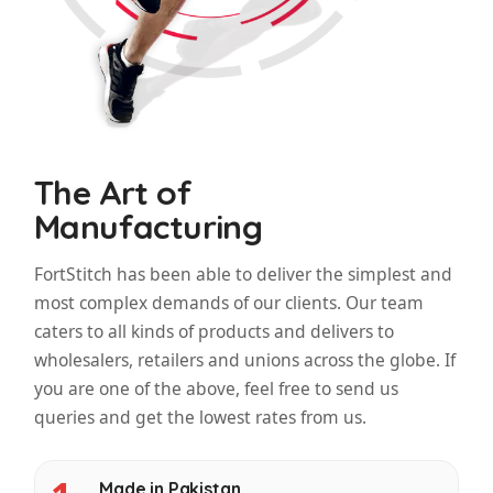
The Art of
Manufacturing
FortStitch has been able to deliver the simplest and
most complex demands of our clients. Our team
caters to all kinds of products and delivers to
wholesalers, retailers and unions across the globe. If
you are one of the above, feel free to send us
queries and get the lowest rates from us.
Made in Pakistan