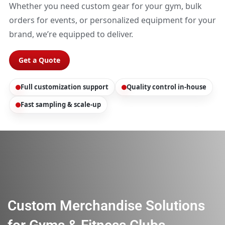
Whether you need custom gear for your gym, bulk
orders for events, or personalized equipment for your
brand, we’re equipped to deliver.
Get a Quote
Full customization support
Quality control in-house
Fast sampling & scale-up
Custom Merchandise Solutions