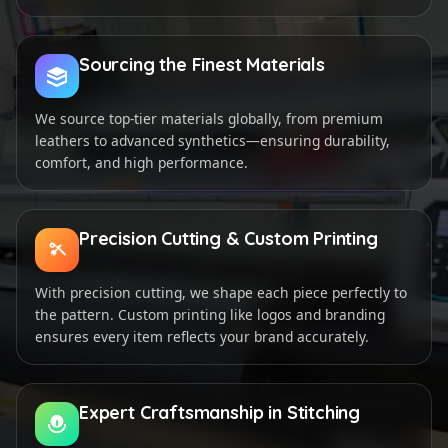
Sourcing the Finest Materials
We source top-tier materials globally, from premium
leathers to advanced synthetics—ensuring durability,
comfort, and high performance.
Precision Cutting & Custom Printing
With precision cutting, we shape each piece perfectly to
the pattern. Custom printing like logos and branding
ensures every item reflects your brand accurately.
Expert Craftsmanship in Stitching