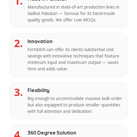
1.
Manufactured in state-of-art production lines in
Sialkot Pakistan — famous for its hand-made
quality goods. We offer Low MOQs.
2.
Innovation
Fortstitch can offer its clients substantial cost
savings with innovative techniques that feature
minimum input and maximum output — saves
time and adds value.
3.
Flexibility
Big enough to accommodate massive bulk order
but also equipped to produce smaller quantities
with full attention and dedication.
4.
360 Degree Solution