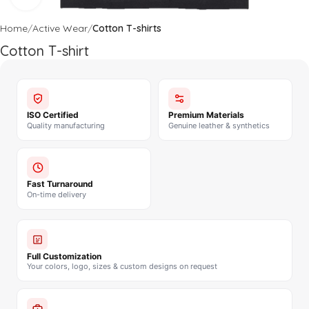
Home
Active Wear
Cotton T-shirts
Cotton T-shirt