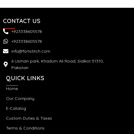
CONTACT US
+923338605578
+923338605578
info@fortstitch.com
6 Usman park, Khadum Ali Road, Sialkot 51310,
Pakistan
QUICK LINKS
Home
Our Company
E-Catalog
Custom Duties & Taxes
Terms & Conditions