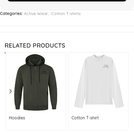
Categories:
Active Wear
,
Cotton T-shirts
RELATED PRODUCTS
Hoodies
Cotton T-shirt