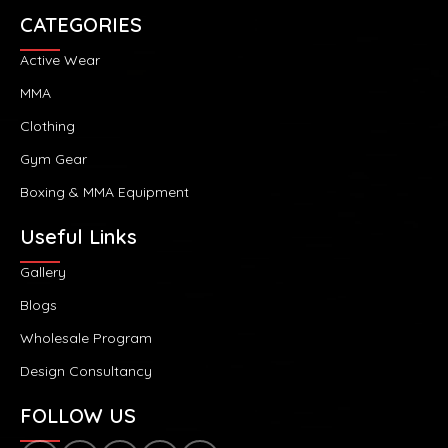
CATEGORIES
Active Wear
MMA
Clothing
Gym Gear
Boxing & MMA Equipment
Useful Links
Gallery
Blogs
Wholesale Program
Design Consultancy
FOLLOW US