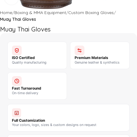
Home
Boxing & MMA Equipment
Custom Boxing Gloves
Muay Thai Gloves
Muay Thai Gloves