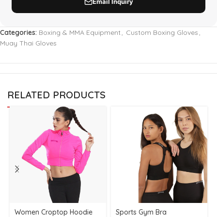
Categories:
Boxing & MMA Equipment
,
Custom Boxing Gloves
,
Muay Thai Gloves
RELATED PRODUCTS
Women Croptop Hoodie
Sports Gym Bra