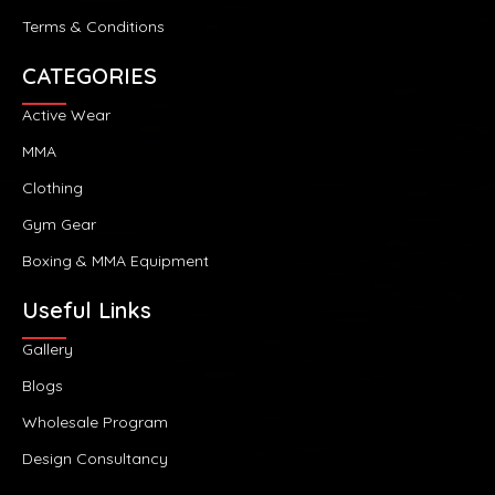
Terms & Conditions
CATEGORIES
Active Wear
MMA
Clothing
Gym Gear
Boxing & MMA Equipment
Useful Links
Gallery
Blogs
Wholesale Program
Design Consultancy