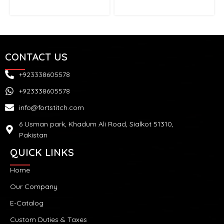
CONTACT US
+923338605578
+923338605578
info@fortstitch.com
6 Usman park, Khadum Ali Road, Sialkot 51310,
Pakistan
QUICK LINKS
Home
Our Company
E-Catalog
Custom Duties & Taxes