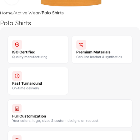
Home
Active Wear
Polo Shirts
Polo Shirts