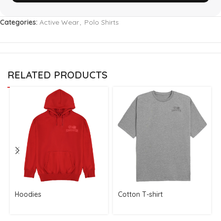
Categories:
Active Wear
,
Polo Shirts
RELATED PRODUCTS
Hoodies
Cotton T-shirt