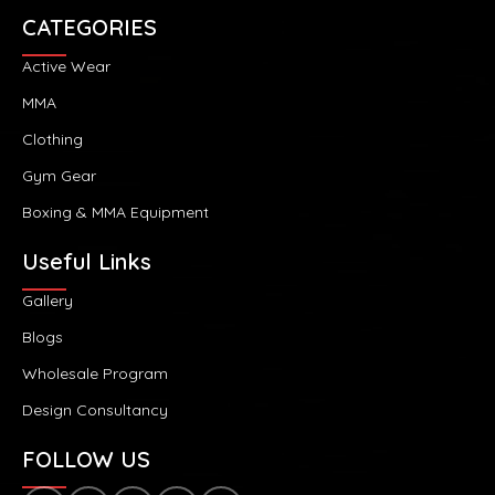
CATEGORIES
Active Wear
MMA
Clothing
Gym Gear
Boxing & MMA Equipment
Useful Links
Gallery
Blogs
Wholesale Program
Design Consultancy
FOLLOW US