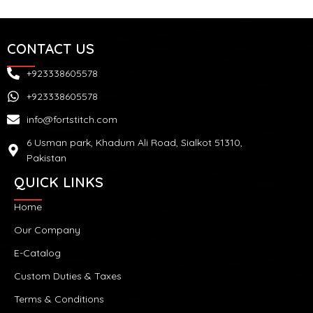
CONTACT US
+923338605578
+923338605578
info@fortstitch.com
6 Usman park, Khadum Ali Road, Sialkot 51310,
Pakistan
QUICK LINKS
Home
Our Company
E-Catalog
Custom Duties & Taxes
Terms & Conditions