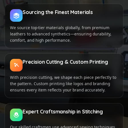
Sourcing the Finest Materials
We source top-tier materials globally, from premium
leathers to advanced synthetics—ensuring durability,
comfort, and high performance.
Precision Cutting & Custom Printing
With precision cutting, we shape each piece perfectly to
the pattern. Custom printing like logos and branding
ensures every item reflects your brand accurately.
Expert Craftsmanship in Stitching
Our skilled craftsmen use advanced sewing techniques