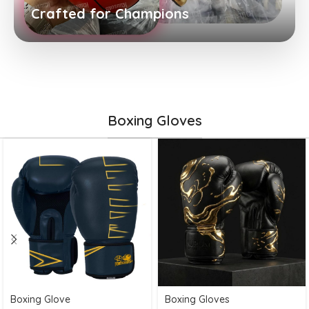
Crafted for Champions
Boxing Gloves
Boxing Glove
Boxing Gloves