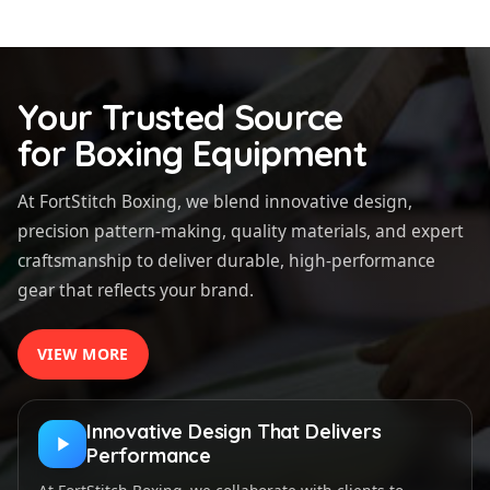
Your Trusted Source
for Boxing Equipment
At FortStitch Boxing, we blend innovative design,
precision pattern-making, quality materials, and expert
craftsmanship to deliver durable, high-performance
gear that reflects your brand.
VIEW MORE
Innovative Design That Delivers
Performance