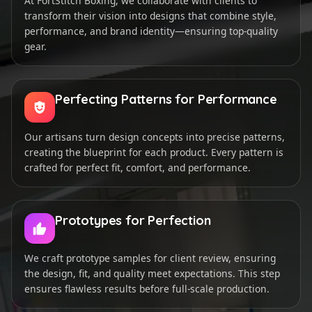
At FortStitch Boxing, we collaborate with clients to
transform their vision into designs that combine style,
performance, and brand identity—ensuring top-quality
gear.
Perfecting Patterns for Performance
Our artisans turn design concepts into precise patterns,
creating the blueprint for each product. Every pattern is
crafted for perfect fit, comfort, and performance.
Prototypes for Perfection
We craft prototype samples for client review, ensuring
the design, fit, and quality meet expectations. This step
ensures flawless results before full-scale production.