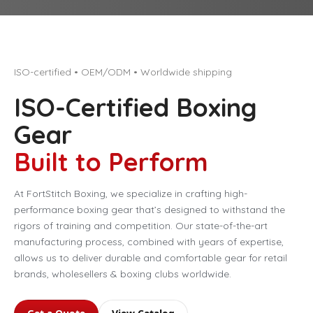
ISO-certified • OEM/ODM • Worldwide shipping
ISO-Certified Boxing
Gear
Built to Perform
At FortStitch Boxing, we specialize in crafting high-
performance boxing gear that’s designed to withstand the
rigors of training and competition. Our state-of-the-art
manufacturing process, combined with years of expertise,
allows us to deliver durable and comfortable gear for retail
brands, wholesellers & boxing clubs worldwide.