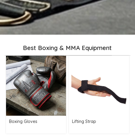
Best Boxing & MMA Equipment
Boxing Gloves
Lifting Strap