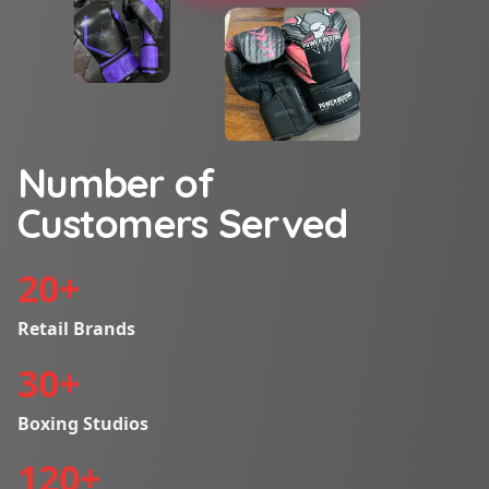
Number of
Customers Served
20
+
Retail Brands
30
+
Boxing Studios
120
+