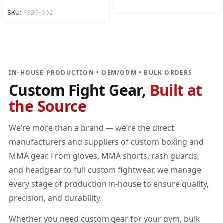
SKU:
FSBG-002
DIRECT MANUFACTURER
Custom Fight Gear
Built at the source
IN-HOUSE PRODUCTION • OEM/ODM • BULK ORDERS
Custom Fight Gear,
Built at
the Source
We’re more than a brand — we’re the direct
manufacturers and suppliers of custom boxing and
MMA gear. From gloves, MMA shorts, rash guards,
and headgear to full custom fightwear, we manage
every stage of production in-house to ensure quality,
precision, and durability.
Whether you need custom gear for your gym, bulk