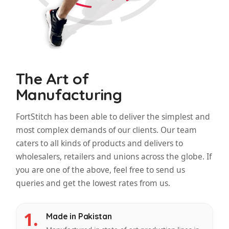
The Art of
Manufacturing
FortStitch has been able to deliver the simplest and
most complex demands of our clients. Our team
caters to all kinds of products and delivers to
wholesalers, retailers and unions across the globe. If
you are one of the above, feel free to send us
queries and get the lowest rates from us.
1.
Made in Pakistan