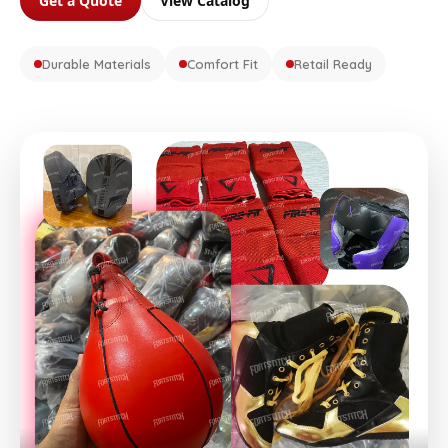
Get a Quote
View Catalog
Durable Materials
Comfort Fit
Retail Ready