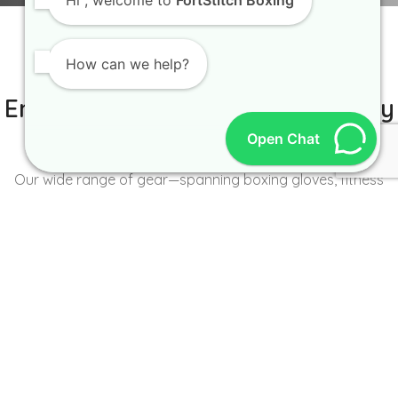
Hi
, welcome to
FortStitch Boxing
How can we help?
IT IS BETTER TO TRY YOURSELF
Empowering Brands with Quality
and Range
Open Chat
Our wide range of gear—spanning boxing gloves, fitness
wear, accessories, and more—caters to the unique needs of
every brand and athlete.