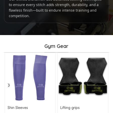
to ensure every stitch adds strength, durability, and a
flawless finish—built to endure intense training and
competition.
Gym Gear
Shin Sleeves
Lifting grips