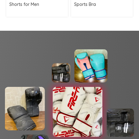
Shorts for Men
Sports Bra