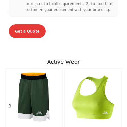
processes to fulfill requirements. Get in touch to
customize your equipment with your branding.
Get a Quote
Active Wear