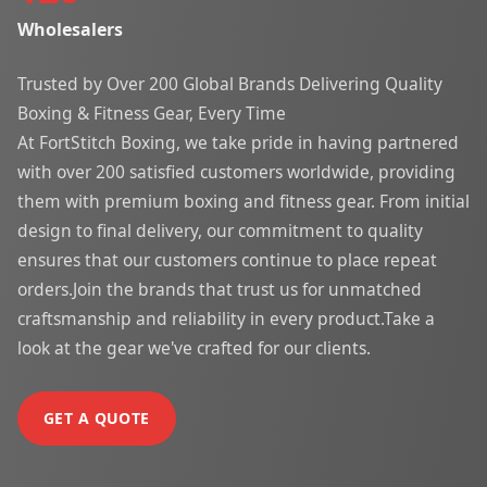
Wholesalers
Trusted by Over 200 Global Brands Delivering Quality
Boxing & Fitness Gear, Every Time
At FortStitch Boxing, we take pride in having partnered
with over 200 satisfied customers worldwide, providing
them with premium boxing and fitness gear. From initial
design to final delivery, our commitment to quality
ensures that our customers continue to place repeat
orders.Join the brands that trust us for unmatched
craftsmanship and reliability in every product.Take a
look at the gear we've crafted for our clients.
GET A QUOTE