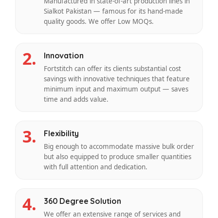
Manufactured in state-of-art production lines in
Sialkot Pakistan — famous for its hand-made
quality goods. We offer Low MOQs.
2.
Innovation
Fortstitch can offer its clients substantial cost
savings with innovative techniques that feature
minimum input and maximum output — saves
time and adds value.
3.
Flexibility
Big enough to accommodate massive bulk order
but also equipped to produce smaller quantities
with full attention and dedication.
4.
360 Degree Solution
We offer an extensive range of services and