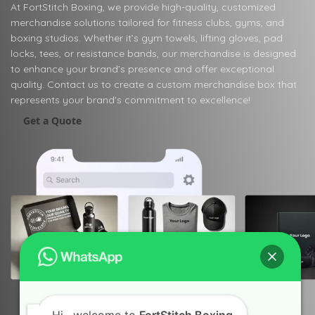
At FortStitch Boxing, we provide high-quality, customized
merchandise solutions tailored for fitness clubs, gyms, and
boxing studios. Whether it’s gym towels, lifting gloves, pad
locks, tees, or resistance bands, our merchandise is designed
to enhance your brand’s presence and offer exceptional
quality. Contact us to create a custom merchandise box that
represents your brand's commitment to excellence!
Get a Quote