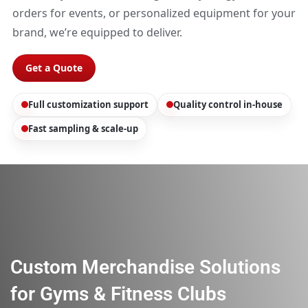
orders for events, or personalized equipment for your
brand, we’re equipped to deliver.
Get a Quote
Full customization support
Quality control in-house
Fast sampling & scale-up
Custom Merchandise Solutions
for Gyms & Fitness Clubs