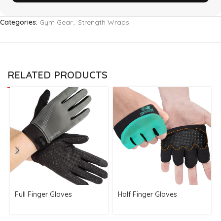
Categories:
Gym Gear
,
Strength Wraps
RELATED PRODUCTS
Full Finger Gloves
Half Finger Gloves