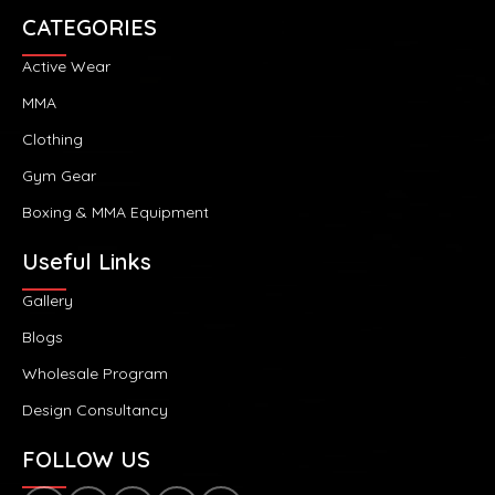
CATEGORIES
Active Wear
MMA
Clothing
Gym Gear
Boxing & MMA Equipment
Useful Links
Gallery
Blogs
Wholesale Program
Design Consultancy
FOLLOW US