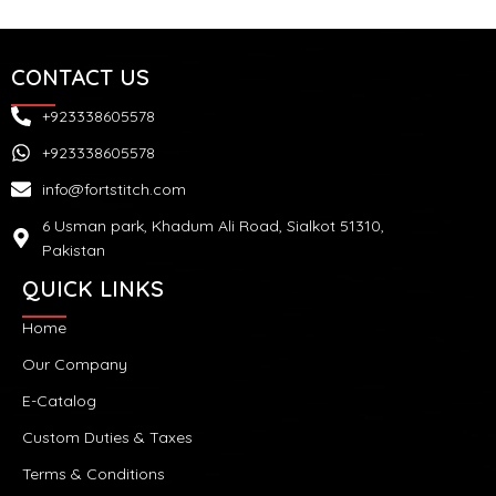
CONTACT US
+923338605578
+923338605578
info@fortstitch.com
6 Usman park, Khadum Ali Road, Sialkot 51310,
Pakistan
QUICK LINKS
Home
Our Company
E-Catalog
Custom Duties & Taxes
Terms & Conditions