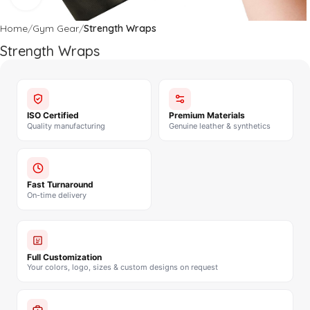
Home
Gym Gear
Strength Wraps
Strength Wraps