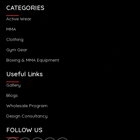
CATEGORIES
Active Wear
MMA
Clothing
Gym Gear
Boxing & MMA Equipment
Useful Links
Gallery
Blogs
Wholesale Program
Design Consultancy
FOLLOW US