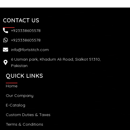
CONTACT US
+923338605578
+923338605578
info@fortstitch.com
6 Usman park, Khadum Ali Road, Sialkot 51310,
Pakistan
QUICK LINKS
Home
Our Company
E-Catalog
Custom Duties & Taxes
Terms & Conditions