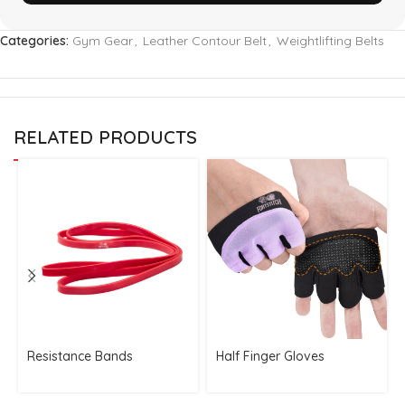
Categories:
Gym Gear
,
Leather Contour Belt
,
Weightlifting Belts
RELATED PRODUCTS
Resistance Bands
Half Finger Gloves