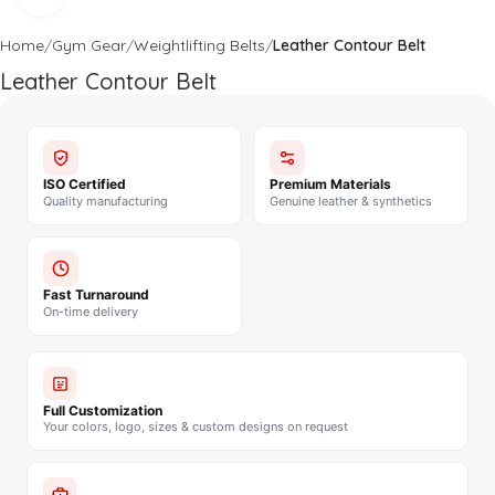
Home
Gym Gear
Weightlifting Belts
Leather Contour Belt
Leather Contour Belt