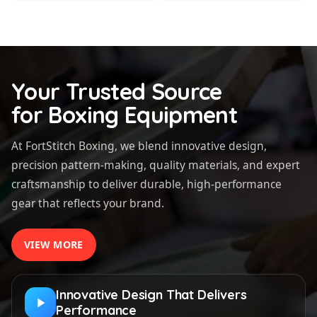
Your Trusted Source
for Boxing Equipment
At FortStitch Boxing, we blend innovative design,
precision pattern-making, quality materials, and expert
craftsmanship to deliver durable, high-performance
gear that reflects your brand.
VIEW MORE
Innovative Design That Delivers
Performance