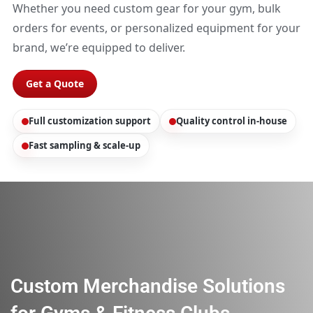
Whether you need custom gear for your gym, bulk
orders for events, or personalized equipment for your
brand, we’re equipped to deliver.
Get a Quote
Full customization support
Quality control in-house
Fast sampling & scale-up
Custom Merchandise Solutions