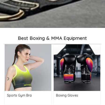
Best Boxing & MMA Equipment
Sports Gym Bra
Boxing Gloves