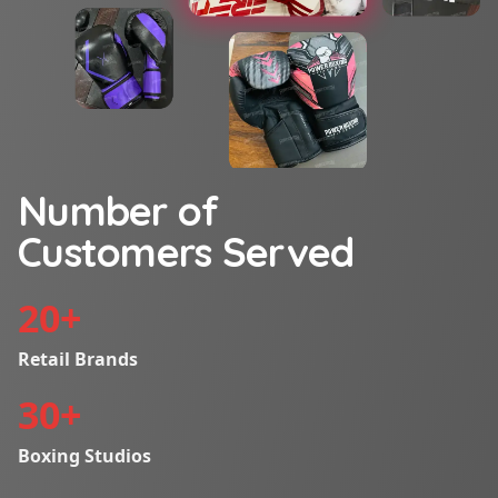
Number of
Customers Served
20
+
Retail Brands
30
+
Boxing Studios