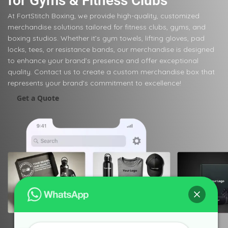
for Gyms & Fitness Clubs
At FortStitch Boxing, we provide high-quality, customized
merchandise solutions tailored for fitness clubs, gyms, and
boxing studios. Whether it’s gym towels, lifting gloves, pad
locks, tees, or resistance bands, our merchandise is designed
to enhance your brand’s presence and offer exceptional
quality. Contact us to create a custom merchandise box that
represents your brand's commitment to excellence!
Get a Quote