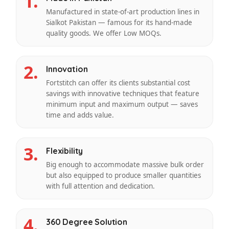
1.
Manufactured in state-of-art production lines in
Sialkot Pakistan — famous for its hand-made
quality goods. We offer Low MOQs.
2.
Innovation
Fortstitch can offer its clients substantial cost
savings with innovative techniques that feature
minimum input and maximum output — saves
time and adds value.
3.
Flexibility
Big enough to accommodate massive bulk order
but also equipped to produce smaller quantities
with full attention and dedication.
4.
360 Degree Solution