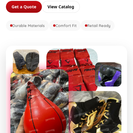
Get a Quote
View Catalog
Durable Materials
Comfort Fit
Retail Ready