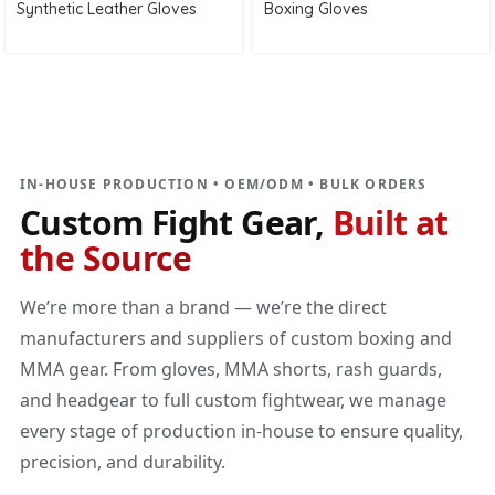
Synthetic Leather Gloves
Boxing Gloves
DIRECT MANUFACTURER
Custom Fight Gear
Built at the source
IN-HOUSE PRODUCTION • OEM/ODM • BULK ORDERS
Custom Fight Gear,
Built at
the Source
We’re more than a brand — we’re the direct
manufacturers and suppliers of custom boxing and
MMA gear. From gloves, MMA shorts, rash guards,
and headgear to full custom fightwear, we manage
every stage of production in-house to ensure quality,
precision, and durability.