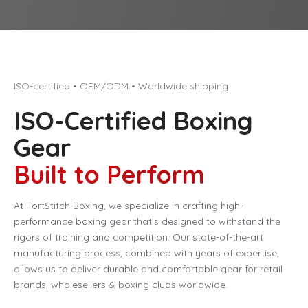
ISO-certified • OEM/ODM • Worldwide shipping
ISO-Certified Boxing
Gear
Built to Perform
At FortStitch Boxing, we specialize in crafting high-
performance boxing gear that’s designed to withstand the
rigors of training and competition. Our state-of-the-art
manufacturing process, combined with years of expertise,
allows us to deliver durable and comfortable gear for retail
brands, wholesellers & boxing clubs worldwide.