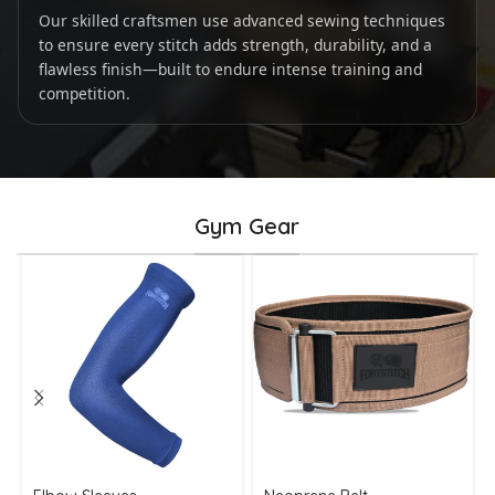
Our skilled craftsmen use advanced sewing techniques
to ensure every stitch adds strength, durability, and a
flawless finish—built to endure intense training and
competition.
Gym Gear