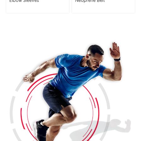
Elbow Sleeves
Neoprene Belt