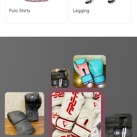
Polo Shirts
Legging