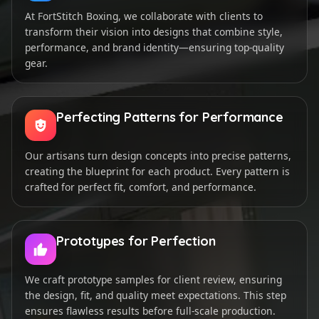
At FortStitch Boxing, we collaborate with clients to
transform their vision into designs that combine style,
performance, and brand identity—ensuring top-quality
gear.
Perfecting Patterns for Performance
Our artisans turn design concepts into precise patterns,
creating the blueprint for each product. Every pattern is
crafted for perfect fit, comfort, and performance.
Prototypes for Perfection
We craft prototype samples for client review, ensuring
the design, fit, and quality meet expectations. This step
ensures flawless results before full-scale production.