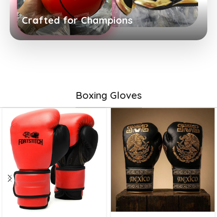
Crafted for Champions
Boxing Gloves