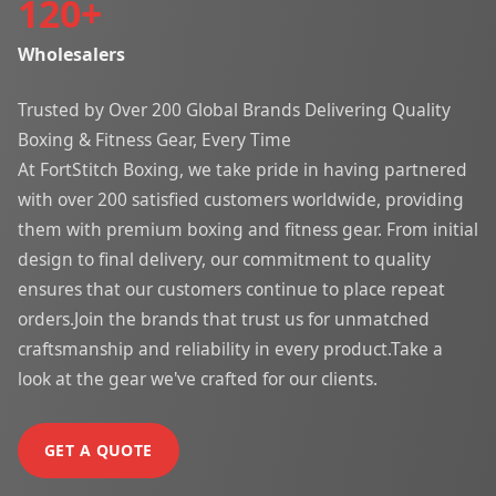
120
+
Wholesalers
Trusted by Over 200 Global Brands Delivering Quality
Boxing & Fitness Gear, Every Time
At FortStitch Boxing, we take pride in having partnered
with over 200 satisfied customers worldwide, providing
them with premium boxing and fitness gear. From initial
design to final delivery, our commitment to quality
ensures that our customers continue to place repeat
orders.Join the brands that trust us for unmatched
craftsmanship and reliability in every product.Take a
look at the gear we've crafted for our clients.
GET A QUOTE