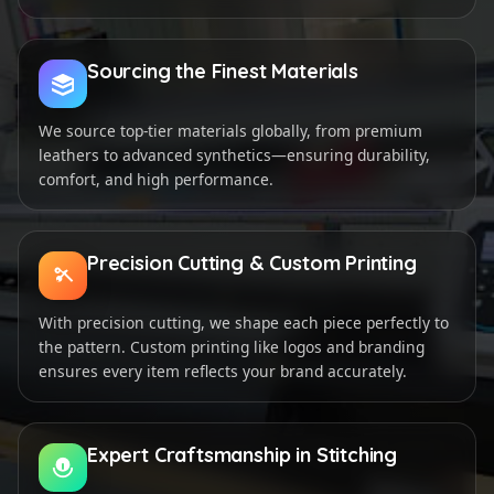
Sourcing the Finest Materials
We source top-tier materials globally, from premium
leathers to advanced synthetics—ensuring durability,
comfort, and high performance.
Precision Cutting & Custom Printing
With precision cutting, we shape each piece perfectly to
the pattern. Custom printing like logos and branding
ensures every item reflects your brand accurately.
Expert Craftsmanship in Stitching