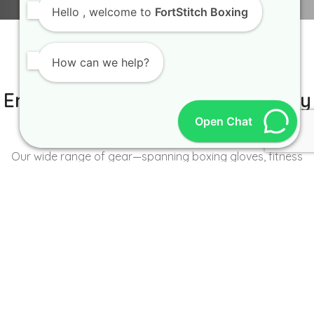
Hello
, welcome to
FortStitch Boxing
How can we help?
IT IS BETTER TO TRY YOURSELF
Empowering Brands with Quality
Open Chat
and Range
Our wide range of gear—spanning boxing gloves, fitness
wear, accessories, and more—caters to the unique needs of
every brand and athlete.