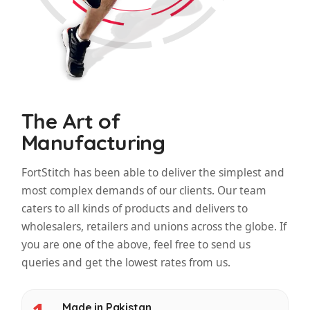
The Art of
Manufacturing
FortStitch has been able to deliver the simplest and
most complex demands of our clients. Our team
caters to all kinds of products and delivers to
wholesalers, retailers and unions across the globe. If
you are one of the above, feel free to send us
queries and get the lowest rates from us.
Made in Pakistan