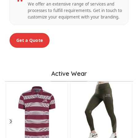
We offer an extensive range of services and
processes to fulfill requirements. Get in touch to
customize your equipment with your branding.
Get a Quote
Active Wear