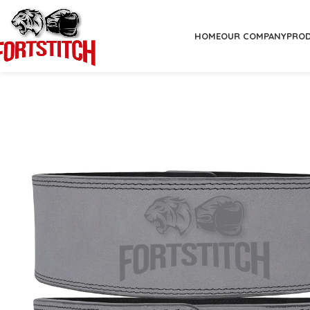
HOME
OUR COMPANY
PRO