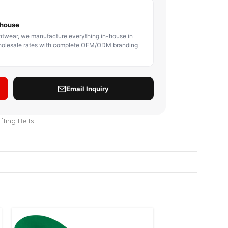
BODY PROTECTOR
BOXING HEADGEAR
BOXING SHIN GU
fting Belts