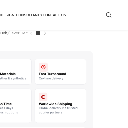
M
DESIGN CONSULTANCY
CONTACT US
 Belt
Lever Belt