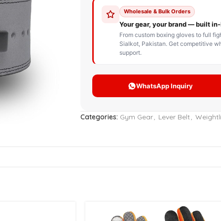
STOM BOXING GLOVES
BOXING BAG
BOXING 
ce up Boxing Gloves
Hanging Punching Bag
ay Thai Gloves
Speed Ball
iginal Leather Custom
Standing Punching Bag
xing Gloves
Uppercut Bag
nthetic Leather Custom
xing Gloves
Categories:
Gym Gear
,
Lever Belt
,
Weightli
XING MITTS