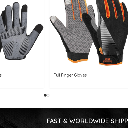
s
Full Finger Gloves
FAST & WORLDWIDE SHIPP