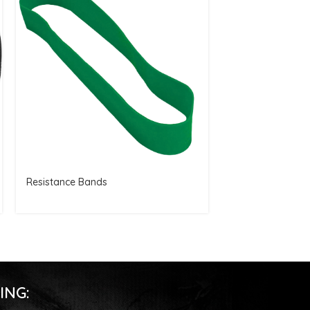
Resistance Bands
Full Finger Glove
ING: