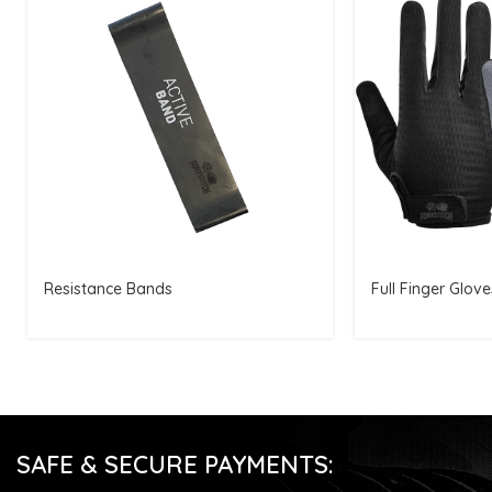
Resistance Bands
Full Finger Glove
SAFE & SECURE PAYMENTS: