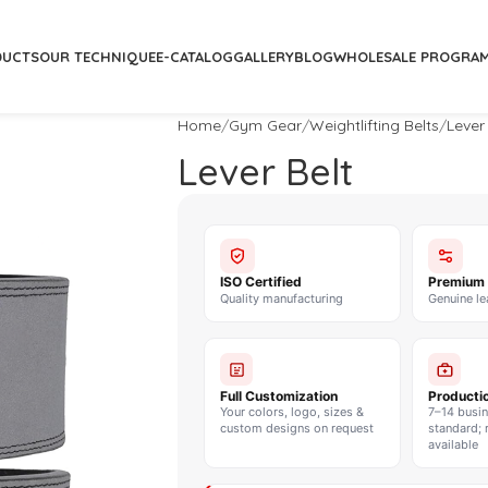
DUCTS
OUR TECHNIQUE
E-CATALOG
GALLERY
BLOG
WHOLESALE PROGRA
Home
Gym Gear
Weightlifting Belts
Lever
Lever Belt