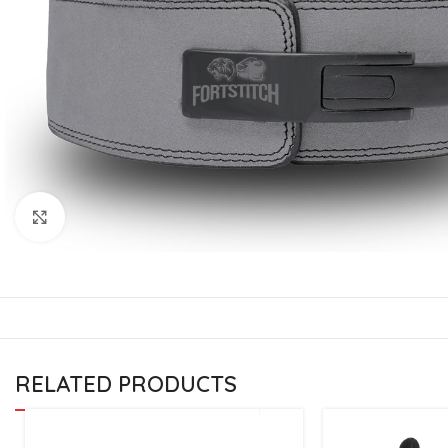
CU
La
Mu
Or
Bo
Sy
Bo
Click to enlarge
BO
RELATED PRODUCTS