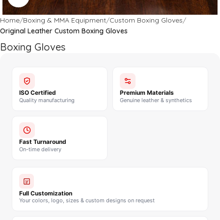
Home
Boxing & MMA Equipment
Custom Boxing Gloves
Original Leather Custom Boxing Gloves
Boxing Gloves