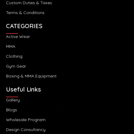
Custom Duties & Taxes
Terms & Conditions
CATEGORIES
Active Wear
MMA
Clothing
Gym Gear
Boxing & MMA Equipment
Useful Links
Gallery
Blogs
Wholesale Program
Design Consultancy