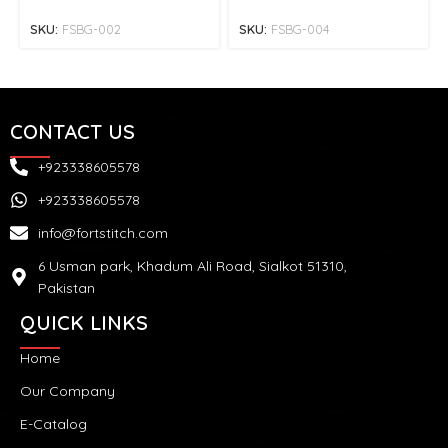
SKU:
FSBG-002
SKU:
FSBG-004
CONTACT US
+923338605578
+923338605578
info@fortstitch.com
6 Usman park, Khadum Ali Road, Sialkot 51310,
Pakistan
QUICK LINKS
Home
Our Company
E-Catalog