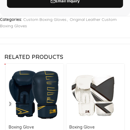
Categories:
Custom Boxing Gloves
,
Original Leather Custom
Boxing Gloves
RELATED PRODUCTS
Boxing Glove
Boxing Glove