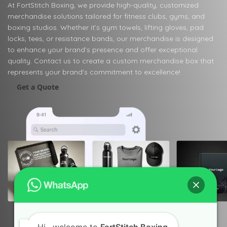
At FortStitch Boxing, we provide high-quality, customized
merchandise solutions tailored for fitness clubs, gyms, and
boxing studios. Whether it’s gym towels, lifting gloves, pad
locks, tees, or resistance bands, our merchandise is designed
to enhance your brand’s presence and offer exceptional
quality. Contact us to create a custom merchandise box that
represents your brand's commitment to excellence!
Get a Quote