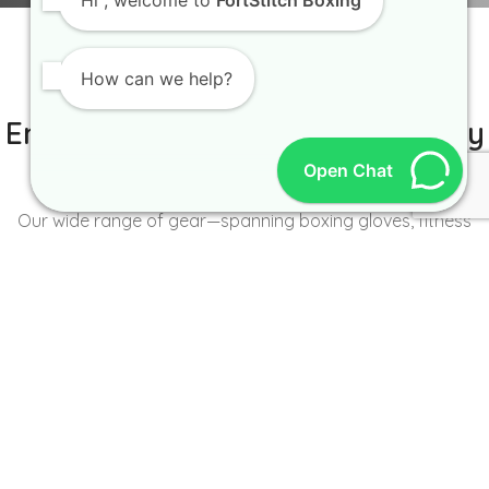
Hi
, welcome to
FortStitch Boxing
How can we help?
IT IS BETTER TO TRY YOURSELF
Empowering Brands with Quality
and Range
Open Chat
Our wide range of gear—spanning boxing gloves, fitness
wear, accessories, and more—caters to the unique needs of
every brand and athlete.