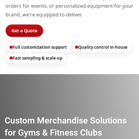
orders for events, or personalized equipment for your
brand, we’re equipped to deliver.
Get a Quote
Full customization support
Quality control in-house
Fast sampling & scale-up
Custom Merchandise Solutions
for Gyms & Fitness Clubs