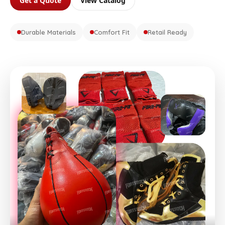
Get a Quote
View Catalog
Durable Materials
Comfort Fit
Retail Ready