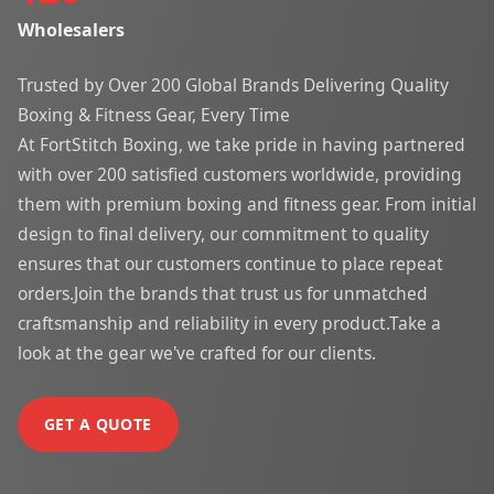
Wholesalers
Trusted by Over 200 Global Brands Delivering Quality
Boxing & Fitness Gear, Every Time
At FortStitch Boxing, we take pride in having partnered
with over 200 satisfied customers worldwide, providing
them with premium boxing and fitness gear. From initial
design to final delivery, our commitment to quality
ensures that our customers continue to place repeat
orders.Join the brands that trust us for unmatched
craftsmanship and reliability in every product.Take a
look at the gear we've crafted for our clients.
GET A QUOTE