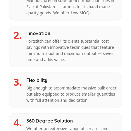
Manufactured in state-of-art production lines in
Sialkot Pakistan — famous for its hand-made
quality goods. We offer Low MOQs.
2.
Innovation
Fortstitch can offer its clients substantial cost
savings with innovative techniques that feature
minimum input and maximum output — saves
time and adds value.
3.
Flexibility
Big enough to accommodate massive bulk order
but also equipped to produce smaller quantities
with full attention and dedication.
4.
360 Degree Solution
We offer an extensive range of services and