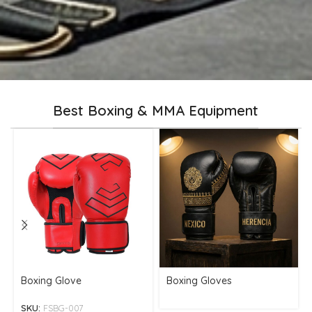
Best Boxing & MMA Equipment
Boxing Glove
Boxing Gloves
SKU:
FSBG-007