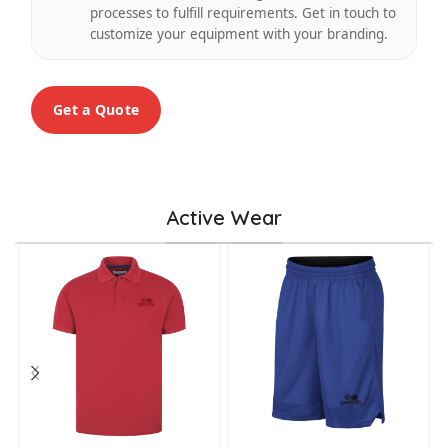
processes to fulfill requirements. Get in touch to
customize your equipment with your branding.
Get a Quote
Active Wear