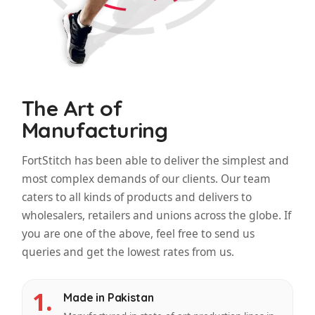
The Art of
Manufacturing
FortStitch has been able to deliver the simplest and
most complex demands of our clients. Our team
caters to all kinds of products and delivers to
wholesalers, retailers and unions across the globe. If
you are one of the above, feel free to send us
queries and get the lowest rates from us.
1.
Made in Pakistan