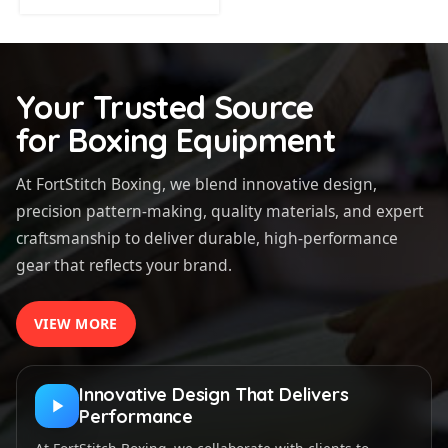
Your Trusted Source
for Boxing Equipment
At FortStitch Boxing, we blend innovative design,
precision pattern-making, quality materials, and expert
craftsmanship to deliver durable, high-performance
gear that reflects your brand.
VIEW MORE
Innovative Design That Delivers
Performance