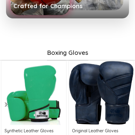
Crafted for Champions
Boxing Gloves
Synthetic Leather Gloves
Original Leather Gloves