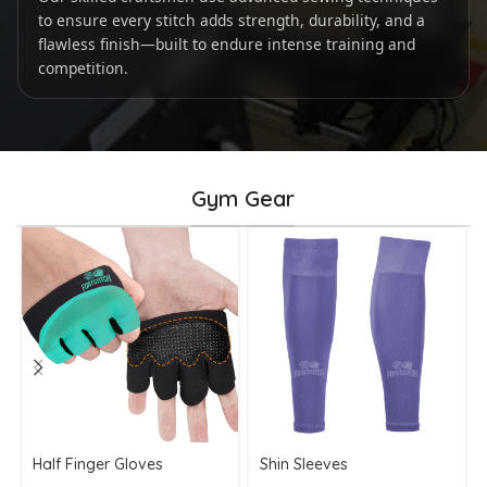
to ensure every stitch adds strength, durability, and a
flawless finish—built to endure intense training and
competition.
Gym Gear
Half Finger Gloves
Shin Sleeves