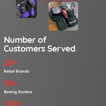
Number of
Customers Served
20
+
Retail Brands
30
+
Boxing Studios
120
+