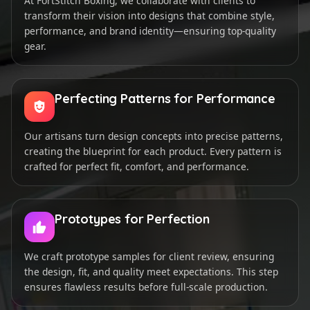
At FortStitch Boxing, we collaborate with clients to
transform their vision into designs that combine style,
performance, and brand identity—ensuring top-quality
gear.
Perfecting Patterns for Performance
Our artisans turn design concepts into precise patterns,
creating the blueprint for each product. Every pattern is
crafted for perfect fit, comfort, and performance.
Prototypes for Perfection
We craft prototype samples for client review, ensuring
the design, fit, and quality meet expectations. This step
ensures flawless results before full-scale production.