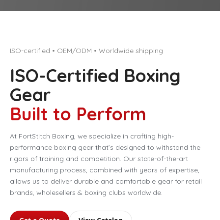
ISO-certified • OEM/ODM • Worldwide shipping
ISO-Certified Boxing
Gear
Built to Perform
At FortStitch Boxing, we specialize in crafting high-
performance boxing gear that’s designed to withstand the
rigors of training and competition. Our state-of-the-art
manufacturing process, combined with years of expertise,
allows us to deliver durable and comfortable gear for retail
brands, wholesellers & boxing clubs worldwide.