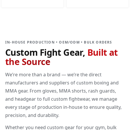
DIRECT MANUFACTURER
Custom Fight Gear
Built at the source
IN-HOUSE PRODUCTION • OEM/ODM • BULK ORDERS
Custom Fight Gear,
Built at
the Source
We’re more than a brand — we’re the direct
manufacturers and suppliers of custom boxing and
MMA gear. From gloves, MMA shorts, rash guards,
and headgear to full custom fightwear, we manage
every stage of production in-house to ensure quality,
precision, and durability.
Whether you need custom gear for your gym, bulk