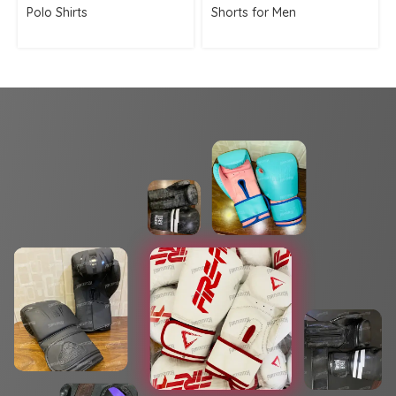
Polo Shirts
Shorts for Men