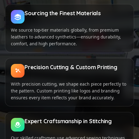
Sourcing the Finest Materials
We source top-tier materials globally, from premium
leathers to advanced synthetics—ensuring durability,
comfort, and high performance.
Precision Cutting & Custom Printing
With precision cutting, we shape each piece perfectly to
the pattern. Custom printing like logos and branding
ensures every item reflects your brand accurately.
Expert Craftsmanship in Stitching
Our skilled craftsmen use advanced sewing techniques