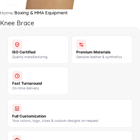
Home
Boxing & MMA Equipment
Knee Brace