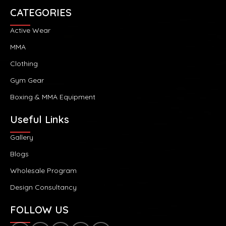
CATEGORIES
Active Wear
MMA
Clothing
Gym Gear
Boxing & MMA Equipment
Useful Links
Gallery
Blogs
Wholesale Program
Design Consultancy
FOLLOW US