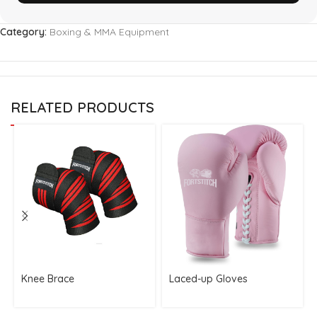
Category:
Boxing & MMA Equipment
RELATED PRODUCTS
Knee Brace
Laced-up Gloves