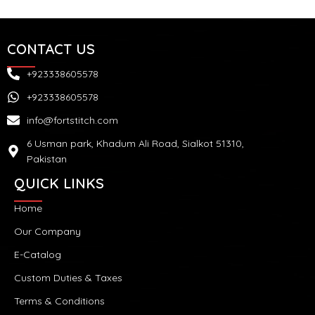
CONTACT US
+923338605578
+923338605578
info@fortstitch.com
6 Usman park, Khadum Ali Road, Sialkot 51310,
Pakistan
QUICK LINKS
Home
Our Company
E-Catalog
Custom Duties & Taxes
Terms & Conditions