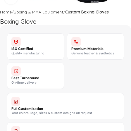
Home
Boxing & MMA Equipment
Custom Boxing Gloves
Boxing Glove