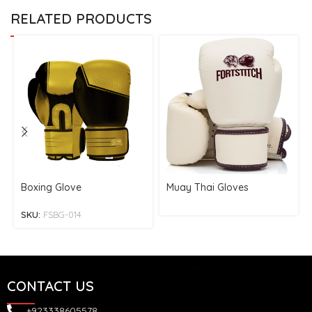
RELATED PRODUCTS
Boxing Glove
Muay Thai Gloves
SKU:
FSBG-014
CONTACT US
+923338605578