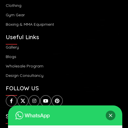
Clothing
Gym Gear
Boxing & MMA Equipment
Useful Links
Gallery
Blogs
Wholesale Program
Design Consultancy
FOLLOW US
SAFE & SECURE PAYMENTS: