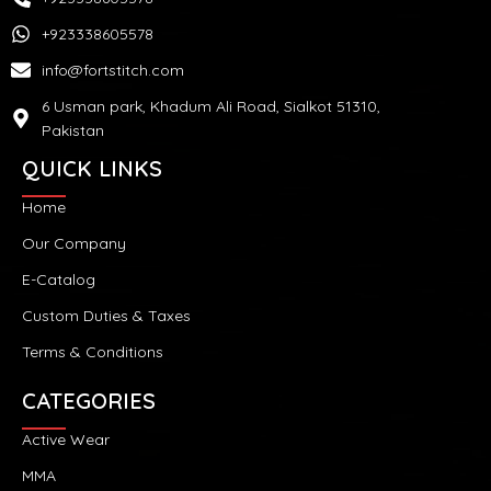
+923338605578
info@fortstitch.com
6 Usman park, Khadum Ali Road, Sialkot 51310,
Pakistan
QUICK LINKS
Home
Our Company
E-Catalog
Custom Duties & Taxes
Terms & Conditions
CATEGORIES
Active Wear
MMA