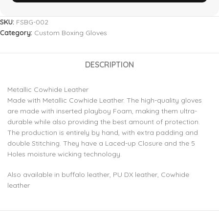
SKU:
FSBG-002
Category:
Custom Boxing Gloves
DESCRIPTION
Metallic Cowhide Leather
Made with Metallic Cowhide Leather. The high-quality gloves
are made with inserted playboy Foam, making them ultra-
durable while also providing the best amount of protection.
The production is entirely by hand, with extra padding and
double Stitching. They have a Laced-up Closure and the 5
Holes moisture wicking technology.
Also available in buffalo leather, PU DX leather, Cowhide
leather