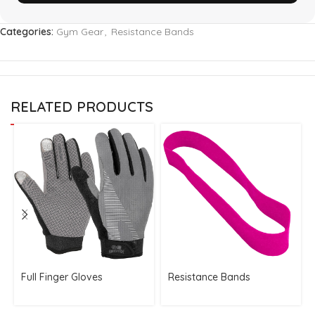
Categories:
Gym Gear
,
Resistance Bands
RELATED PRODUCTS
Full Finger Gloves
Resistance Bands