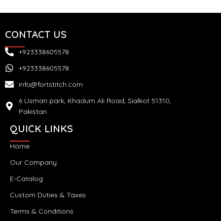
CONTACT US
+923338605578
+923338605578
info@fortstitch.com
6 Usman park, Khadum Ali Road, Sialkot 51310,
Pakistan
QUICK LINKS
Home
Our Company
E-Catalog
Custom Duties & Taxes
Terms & Conditions