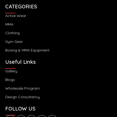
CATEGORIES
Active Wear
MMA
Clothing
Gym Gear
Boxing & MMA Equipment
Useful Links
Gallery
Blogs
Wholesale Program
Design Consultancy
FOLLOW US