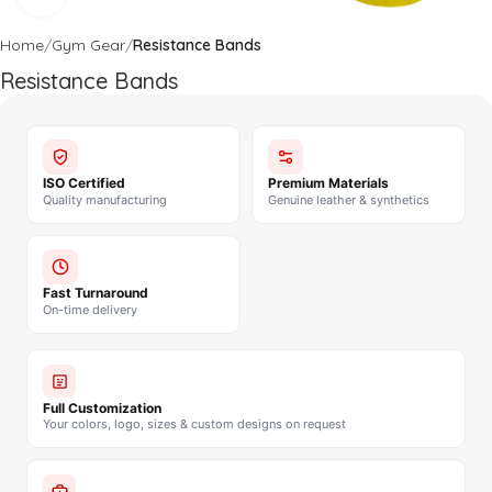
Home
Gym Gear
Resistance Bands
Resistance Bands