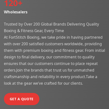
120
+
Wholesalers
Trusted by Over 200 Global Brands Delivering Quality
Boxing & Fitness Gear, Every Time
At FortStitch Boxing, we take pride in having partnered
with over 200 satisfied customers worldwide, providing
them with premium boxing and fitness gear. From initial
design to final delivery, our commitment to quality
ensures that our customers continue to place repeat
orders.Join the brands that trust us for unmatched
craftsmanship and reliability in every product.Take a
look at the gear we've crafted for our clients.
GET A QUOTE