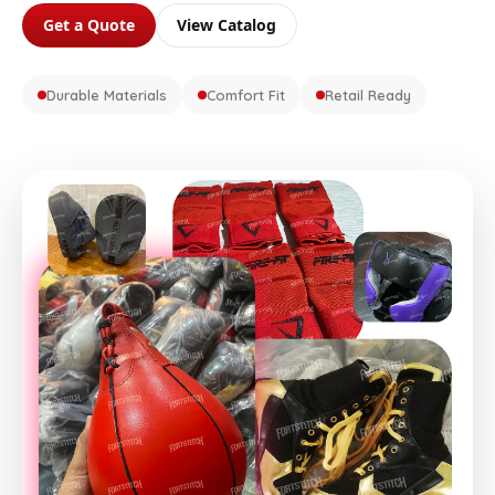
Get a Quote
View Catalog
Durable Materials
Comfort Fit
Retail Ready