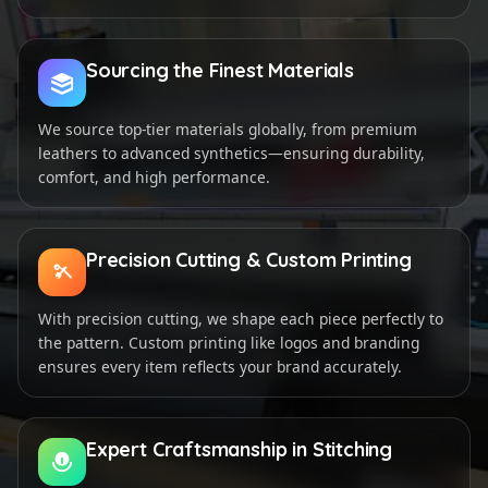
Sourcing the Finest Materials
We source top-tier materials globally, from premium
leathers to advanced synthetics—ensuring durability,
comfort, and high performance.
Precision Cutting & Custom Printing
With precision cutting, we shape each piece perfectly to
the pattern. Custom printing like logos and branding
ensures every item reflects your brand accurately.
Expert Craftsmanship in Stitching