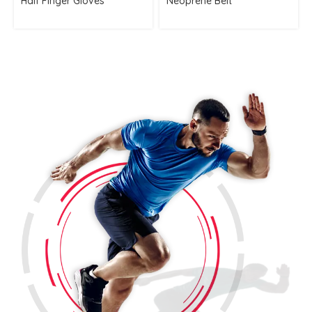
Half Finger Gloves
Neoprene Belt