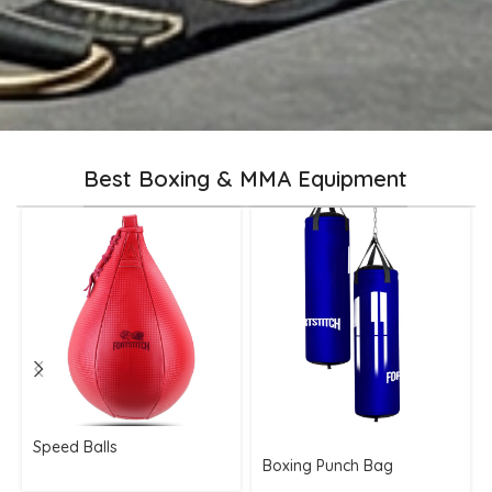
Best Boxing & MMA Equipment
Speed Balls
Boxing Punch Bag