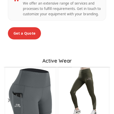
We offer an extensive range of services and
processes to fulfill requirements. Get in touch to
customize your equipment with your branding.
Get a Quote
Active Wear