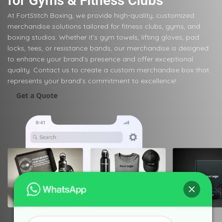
for Gyms & Fitness Clubs
At FortStitch Boxing, we provide high-quality, customized
merchandise solutions tailored for fitness clubs, gyms, and
boxing studios. Whether it’s gym towels, lifting gloves, pad
locks, tees, or resistance bands, our merchandise is designed
to enhance your brand’s presence and offer exceptional
quality. Contact us to create a custom merchandise box that
represents your brand's commitment to excellence!
Get a Quote