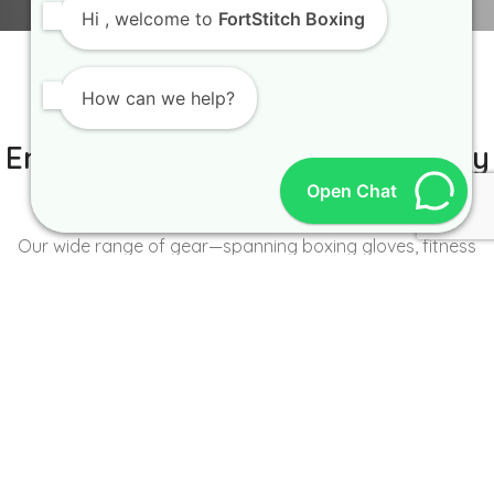
Hi
, welcome to
FortStitch Boxing
How can we help?
IT IS BETTER TO TRY YOURSELF
Empowering Brands with Quality
Open Chat
and Range
Our wide range of gear—spanning boxing gloves, fitness
wear, accessories, and more—caters to the unique needs of
every brand and athlete.