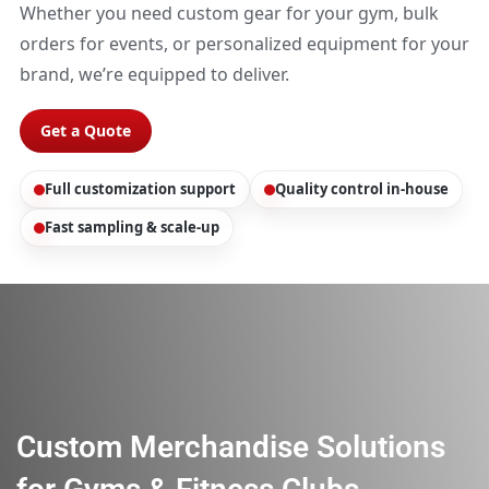
Whether you need custom gear for your gym, bulk
orders for events, or personalized equipment for your
brand, we’re equipped to deliver.
Get a Quote
Full customization support
Quality control in-house
Fast sampling & scale-up
Custom Merchandise Solutions