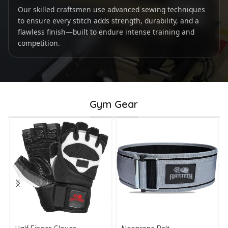
Our skilled craftsmen use advanced sewing techniques
to ensure every stitch adds strength, durability, and a
flawless finish—built to endure intense training and
competition.
Gym Gear