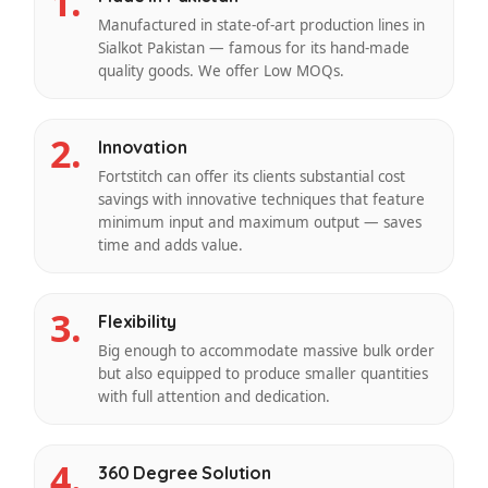
1.
Manufactured in state-of-art production lines in
Sialkot Pakistan — famous for its hand-made
quality goods. We offer Low MOQs.
2.
Innovation
Fortstitch can offer its clients substantial cost
savings with innovative techniques that feature
minimum input and maximum output — saves
time and adds value.
3.
Flexibility
Big enough to accommodate massive bulk order
but also equipped to produce smaller quantities
with full attention and dedication.
4.
360 Degree Solution