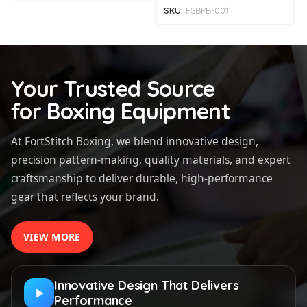
SKU:
FSBPB-001
Your Trusted Source
for Boxing Equipment
At FortStitch Boxing, we blend innovative design,
precision pattern-making, quality materials, and expert
craftsmanship to deliver durable, high-performance
gear that reflects your brand.
VIEW MORE
Innovative Design That Delivers
Performance