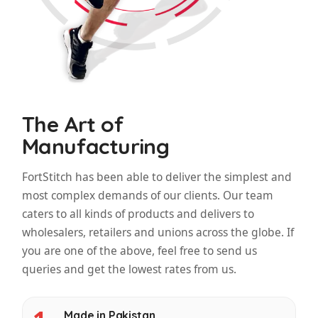
The Art of
Manufacturing
FortStitch has been able to deliver the simplest and
most complex demands of our clients. Our team
caters to all kinds of products and delivers to
wholesalers, retailers and unions across the globe. If
you are one of the above, feel free to send us
queries and get the lowest rates from us.
Made in Pakistan