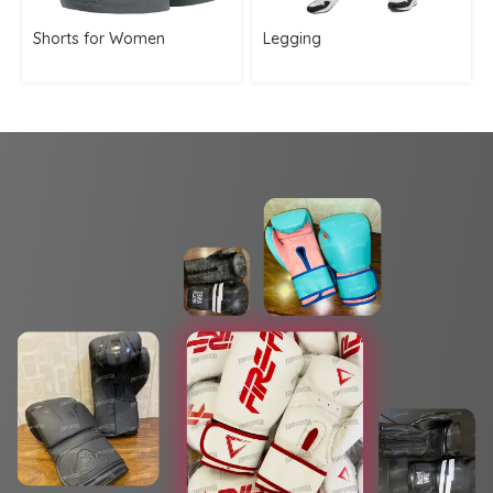
Shorts for Women
Legging