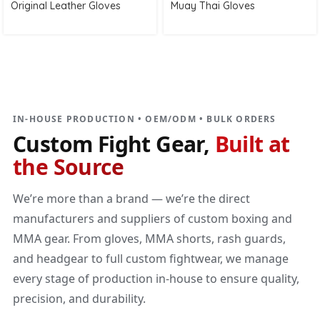
Original Leather Gloves
Muay Thai Gloves
DIRECT MANUFACTURER
Custom Fight Gear
Built at the source
IN-HOUSE PRODUCTION • OEM/ODM • BULK ORDERS
Custom Fight Gear,
Built at
the Source
We’re more than a brand — we’re the direct
manufacturers and suppliers of custom boxing and
MMA gear. From gloves, MMA shorts, rash guards,
and headgear to full custom fightwear, we manage
every stage of production in-house to ensure quality,
precision, and durability.