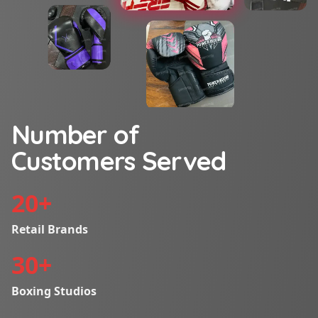
Number of
Customers Served
20
+
Retail Brands
30
+
Boxing Studios