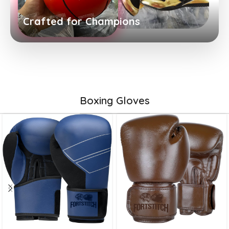
Crafted for Champions
Boxing Gloves