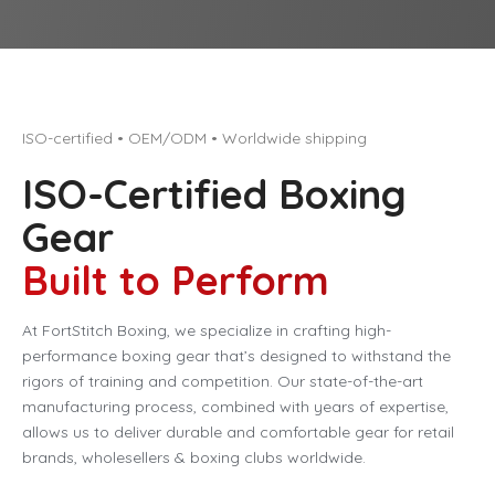
ISO-certified • OEM/ODM • Worldwide shipping
ISO-Certified Boxing
Gear
Built to Perform
At FortStitch Boxing, we specialize in crafting high-
performance boxing gear that’s designed to withstand the
rigors of training and competition. Our state-of-the-art
manufacturing process, combined with years of expertise,
allows us to deliver durable and comfortable gear for retail
brands, wholesellers & boxing clubs worldwide.