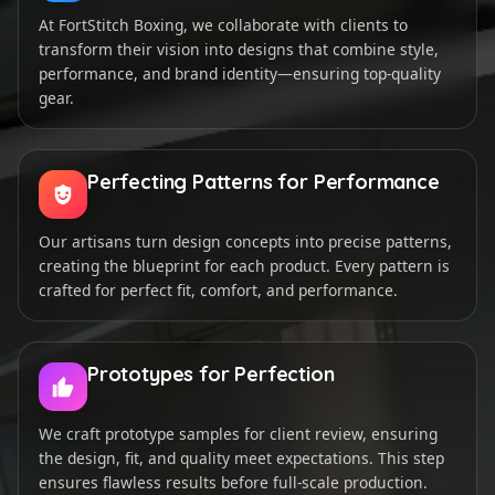
At FortStitch Boxing, we collaborate with clients to
transform their vision into designs that combine style,
performance, and brand identity—ensuring top-quality
gear.
Perfecting Patterns for Performance
Our artisans turn design concepts into precise patterns,
creating the blueprint for each product. Every pattern is
crafted for perfect fit, comfort, and performance.
Prototypes for Perfection
We craft prototype samples for client review, ensuring
the design, fit, and quality meet expectations. This step
ensures flawless results before full-scale production.