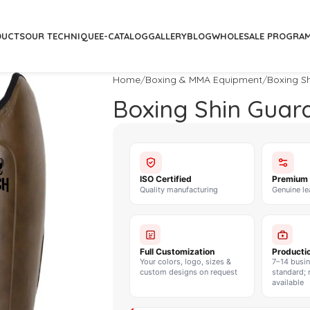
DUCTS
OUR TECHNIQUE
E-CATALOG
GALLERY
BLOG
WHOLESALE PROGRA
Home
Boxing & MMA Equipment
Boxing S
Boxing Shin Guar