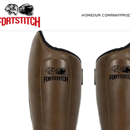
HOME
OUR COMPANY
PRO