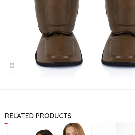
CU
La
Mu
Or
Bo
Sy
Bo
Click to enlarge
BO
RELATED PRODUCTS