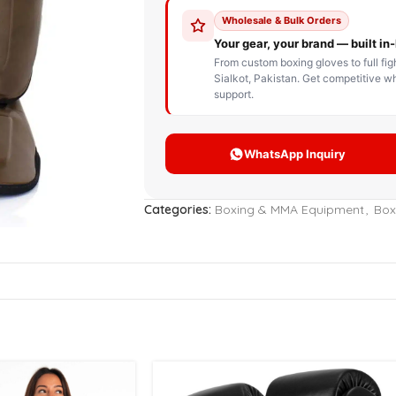
STOM BOXING GLOVES
BOXING BAG
BOXING 
ce up Boxing Gloves
Hanging Punching Bag
ay Thai Gloves
Speed Ball
iginal Leather Custom
Standing Punching Bag
xing Gloves
Uppercut Bag
nthetic Leather Custom
xing Gloves
Categories:
Boxing & MMA Equipment
,
Box
XING MITTS