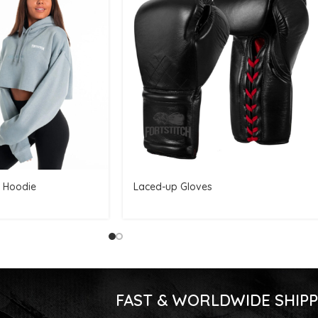
 Hoodie
Laced-up Gloves
FAST & WORLDWIDE SHIPP