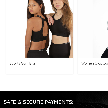
Sports Gym Bra
Women Croptop
SAFE & SECURE PAYMENTS: