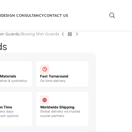
M
DESIGN CONSULTANCY
CONTACT US
hin Guards
Boxing Shin Guards
ds