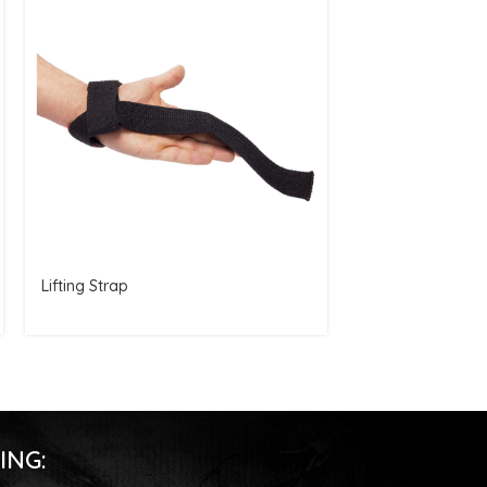
Lifting Strap
Elbow Brace
ING: