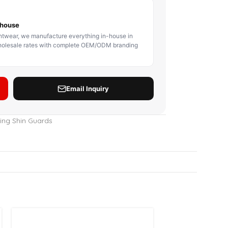
BODY PROTECTOR
BOXING HEADGEAR
BOXING SHIN GU
ing Shin Guards