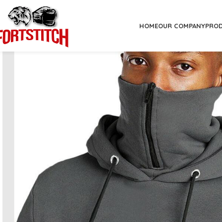
HOME
OUR COMPANY
PRO