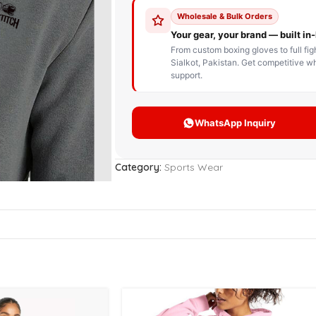
STOM BOXING GLOVES
BOXING BAG
BOXING 
ce up Boxing Gloves
Hanging Punching Bag
ay Thai Gloves
Speed Ball
iginal Leather Custom
Standing Punching Bag
xing Gloves
Uppercut Bag
nthetic Leather Custom
xing Gloves
Category:
Sports Wear
XING MITTS