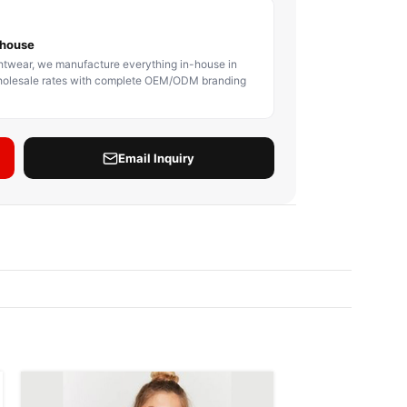
BODY PROTECTOR
BOXING HEADGEAR
BOXING SHIN GU