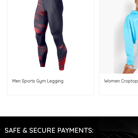
Men Sports Gym Legging
Women Croptop
SAFE & SECURE PAYMENTS: