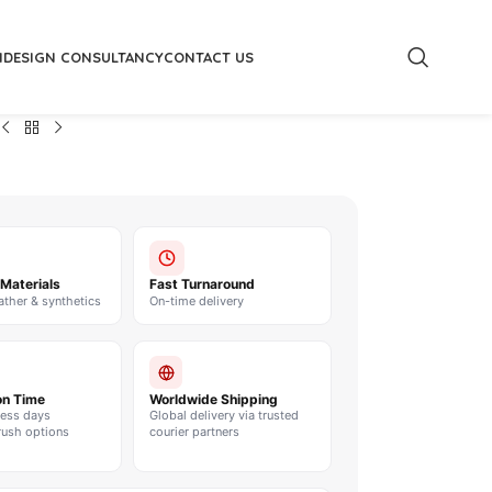
M
DESIGN CONSULTANCY
CONTACT US