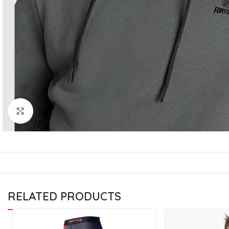
CU
La
Mu
Or
Bo
Sy
Bo
Click to enlarge
BO
RELATED PRODUCTS