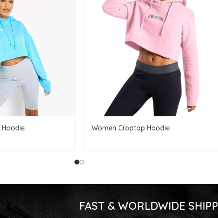
 Hoodie
Women Croptop Hoodie
FAST & WORLDWIDE SHIPP