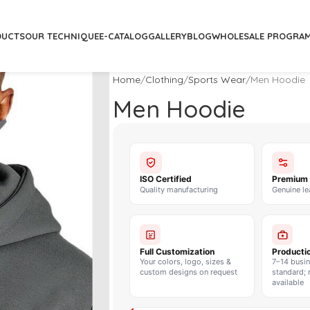
DUCTS
OUR TECHNIQUE
E-CATALOG
GALLERY
BLOG
WHOLESALE PROGRA
Home
Clothing
Sports Wear
Men Hoodie
Men Hoodie