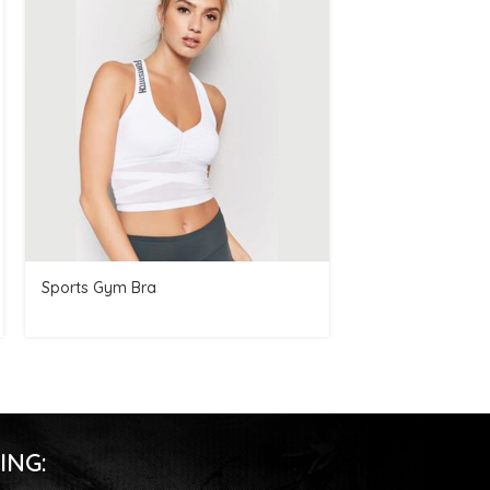
Sports Gym Bra
Men Hoodie
ING: