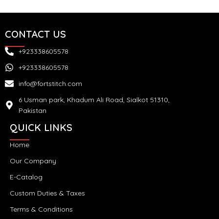
CONTACT US
+923338605578
+923338605578
info@fortstitch.com
6 Usman park, Khadum Ali Road, Sialkot 51310,
Pakistan
QUICK LINKS
Home
Our Company
E-Catalog
Custom Duties & Taxes
Terms & Conditions