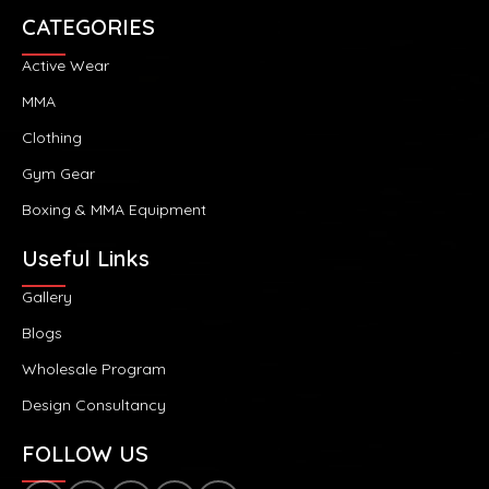
CATEGORIES
Active Wear
MMA
Clothing
Gym Gear
Boxing & MMA Equipment
Useful Links
Gallery
Blogs
Wholesale Program
Design Consultancy
FOLLOW US