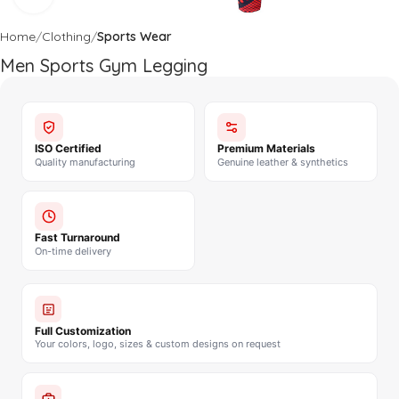
Home
Clothing
Sports Wear
Men Sports Gym Legging