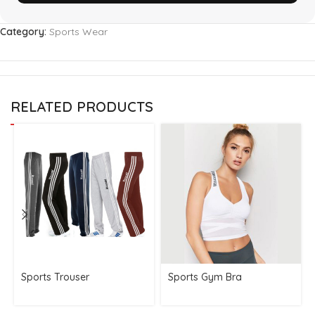
Category:
Sports Wear
RELATED PRODUCTS
Sports Trouser
Sports Gym Bra