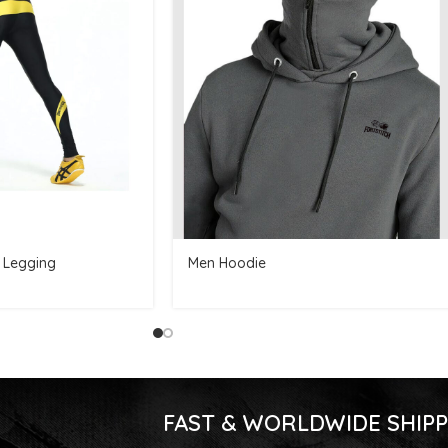
 Legging
Men Hoodie
FAST & WORLDWIDE SHIPP