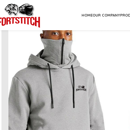
HOME
OUR COMPANY
PRO