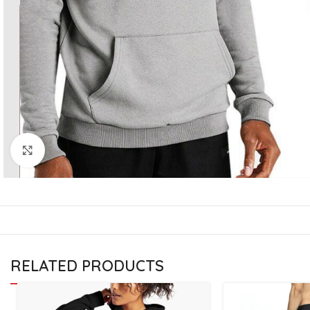
CU
La
Mu
Or
Bo
Sy
Bo
Click to enlarge
BO
RELATED PRODUCTS