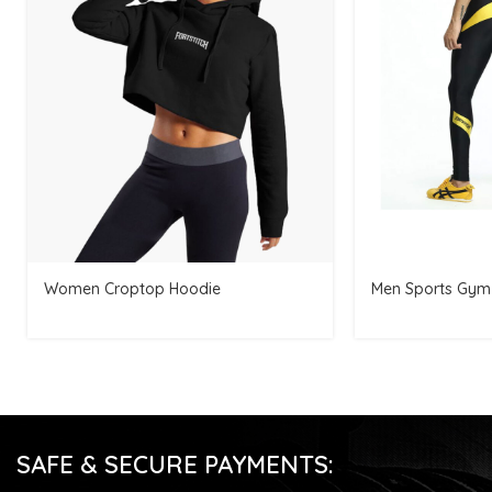
Women Croptop Hoodie
Men Sports Gym
SAFE & SECURE PAYMENTS: