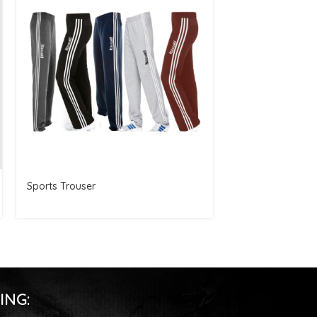
Sports Trouser
Women Gym Sho
ING: