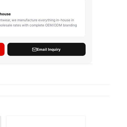
BODY PROTECTOR
BOXING HEADGEAR
BOXING SHIN GU