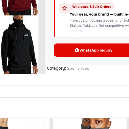
STOM BOXING GLOVES
BOXING BAG
BOXING 
ce up Boxing Gloves
Hanging Punching Bag
ay Thai Gloves
Speed Ball
iginal Leather Custom
Standing Punching Bag
xing Gloves
Uppercut Bag
nthetic Leather Custom
xing Gloves
Category:
Sports Wear
XING MITTS