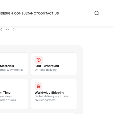
M
DESIGN CONSULTANCY
CONTACT US