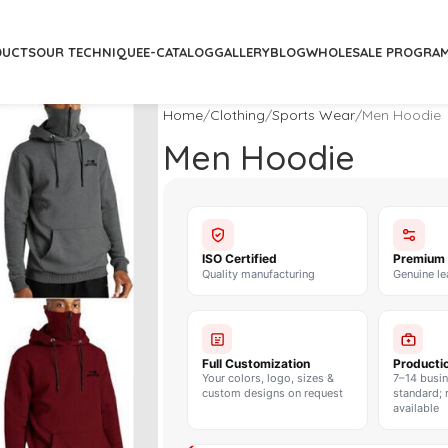
DUCTS
OUR TECHNIQUE
E-CATALOG
GALLERY
BLOG
WHOLESALE PROGRA
Home
Clothing
Sports Wear
Men Hoodie
Men Hoodie