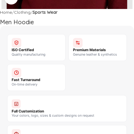
Home
Clothing
Sports Wear
Men Hoodie