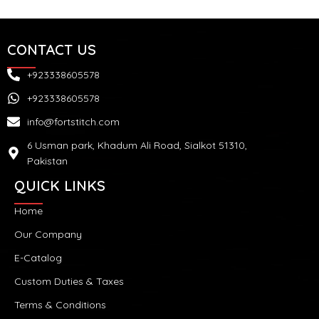
CONTACT US
+923338605578
+923338605578
info@fortstitch.com
6 Usman park, Khadum Ali Road, Sialkot 51310,
Pakistan
QUICK LINKS
Home
Our Company
E-Catalog
Custom Duties & Taxes
Terms & Conditions