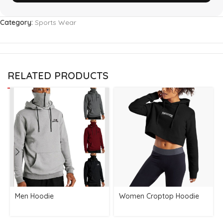
Category:
Sports Wear
RELATED PRODUCTS
Men Hoodie
Women Croptop Hoodie