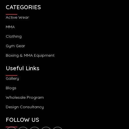
CATEGORIES
Active Wear
MMA
Clothing
Gym Gear
Boxing & MMA Equipment
Useful Links
Gallery
Blogs
Wholesale Program
Design Consultancy
FOLLOW US