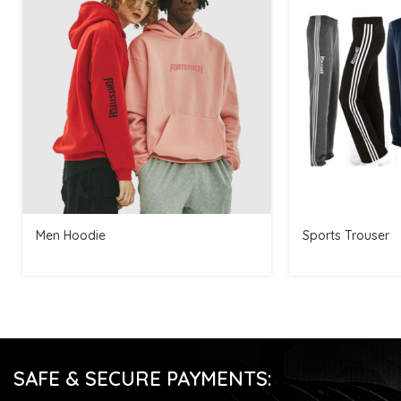
Men Hoodie
Sports Trouser
SAFE & SECURE PAYMENTS: