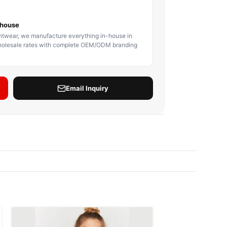
BODY PROTECTOR
BOXING HEADGEAR
BOXING SHIN GU