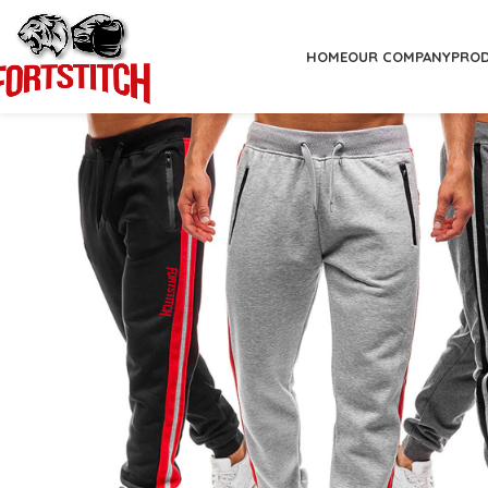
HOME
OUR COMPANY
PRO