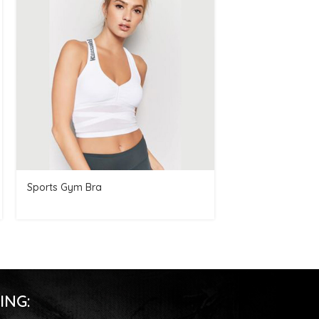
Sports Gym Bra
Women Gym Sho
ING: