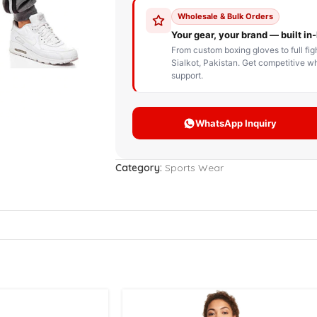
STOM BOXING GLOVES
BOXING BAG
BOXING 
ce up Boxing Gloves
Hanging Punching Bag
ay Thai Gloves
Speed Ball
iginal Leather Custom
Standing Punching Bag
xing Gloves
Uppercut Bag
nthetic Leather Custom
xing Gloves
Category:
Sports Wear
XING MITTS