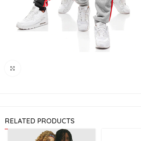
CU
La
Mu
Or
Bo
Sy
Bo
Click to enlarge
BO
RELATED PRODUCTS