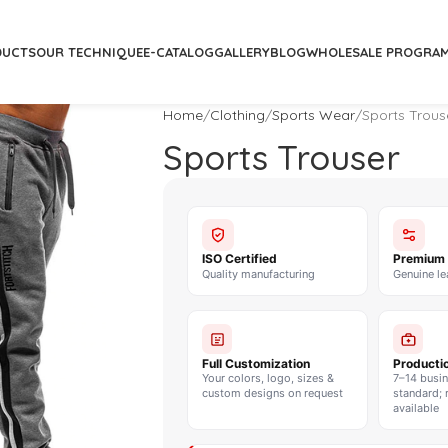
DUCTS
OUR TECHNIQUE
E-CATALOG
GALLERY
BLOG
WHOLESALE PROGRA
Home
Clothing
Sports Wear
Sports Trous
Sports Trouser