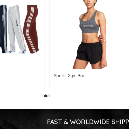
Sports Gym Bra
FAST & WORLDWIDE SHIPP