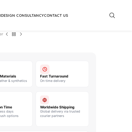
M
DESIGN CONSULTANCY
CONTACT US
er