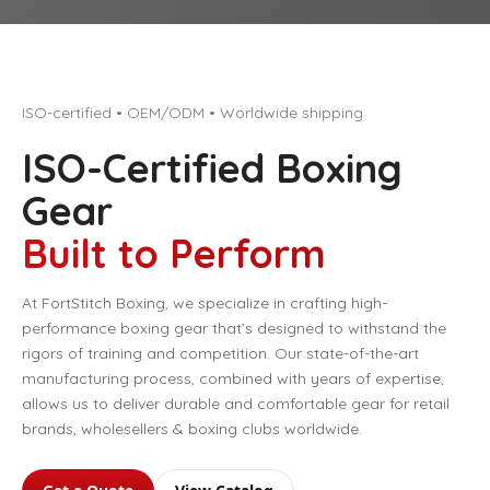
ISO-certified • OEM/ODM • Worldwide shipping
ISO-Certified Boxing
Gear
Built to Perform
At FortStitch Boxing, we specialize in crafting high-
performance boxing gear that’s designed to withstand the
rigors of training and competition. Our state-of-the-art
manufacturing process, combined with years of expertise,
allows us to deliver durable and comfortable gear for retail
brands, wholesellers & boxing clubs worldwide.