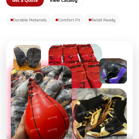
Get a Quote
View Catalog
Durable Materials
Comfort Fit
Retail Ready