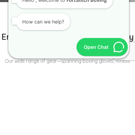
Hello
, welcome to
FortStitch Boxing
How can we help?
IT IS BETTER TO TRY YOURSELF
Empowering Brands with Quality
and Range
Open Chat
Our wide range of gear—spanning boxing gloves, fitness
wear, accessories, and more—caters to the unique needs of
every brand and athlete.