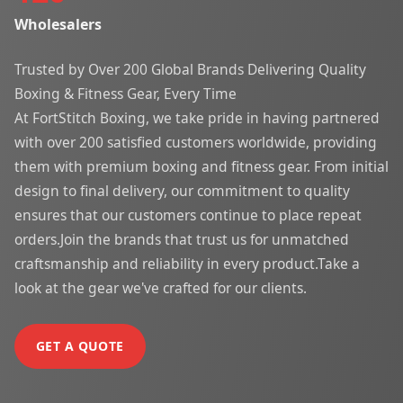
Wholesalers
Trusted by Over 200 Global Brands Delivering Quality
Boxing & Fitness Gear, Every Time
At FortStitch Boxing, we take pride in having partnered
with over 200 satisfied customers worldwide, providing
them with premium boxing and fitness gear. From initial
design to final delivery, our commitment to quality
ensures that our customers continue to place repeat
orders.Join the brands that trust us for unmatched
craftsmanship and reliability in every product.Take a
look at the gear we've crafted for our clients.
GET A QUOTE