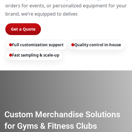
orders for events, or personalized equipment for your
brand, we’re equipped to deliver.
Get a Quote
Full customization support
Quality control in-house
Fast sampling & scale-up
Custom Merchandise Solutions
for Gyms & Fitness Clubs