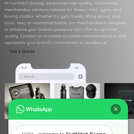
At FortStitch Boxing, we provide high-quality, customized
merchandise solutions tailored for fitness clubs, gyms, and
boxing studios. Whether it’s gym towels, lifting gloves, pad
locks, tees, or resistance bands, our merchandise is designed
to enhance your brand’s presence and offer exceptional
quality. Contact us to create a custom merchandise box that
represents your brand's commitment to excellence!
Get a Quote