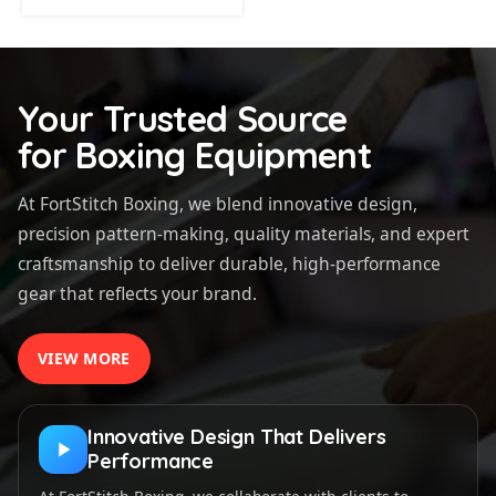
Your Trusted Source
for Boxing Equipment
At FortStitch Boxing, we blend innovative design,
precision pattern-making, quality materials, and expert
craftsmanship to deliver durable, high-performance
gear that reflects your brand.
VIEW MORE
Innovative Design That Delivers
Performance