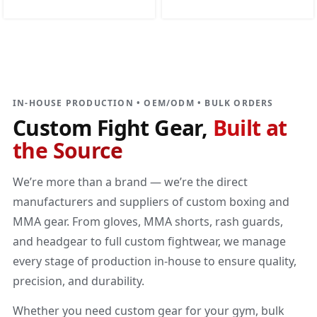
DIRECT MANUFACTURER
Custom Fight Gear
Built at the source
IN-HOUSE PRODUCTION • OEM/ODM • BULK ORDERS
Custom Fight Gear,
Built at
the Source
We’re more than a brand — we’re the direct
manufacturers and suppliers of custom boxing and
MMA gear. From gloves, MMA shorts, rash guards,
and headgear to full custom fightwear, we manage
every stage of production in-house to ensure quality,
precision, and durability.
Whether you need custom gear for your gym, bulk