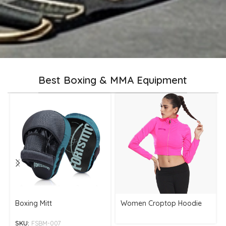
Best Boxing & MMA Equipment
Boxing Mitt
Women Croptop Hoodie
SKU:
FSBM-007