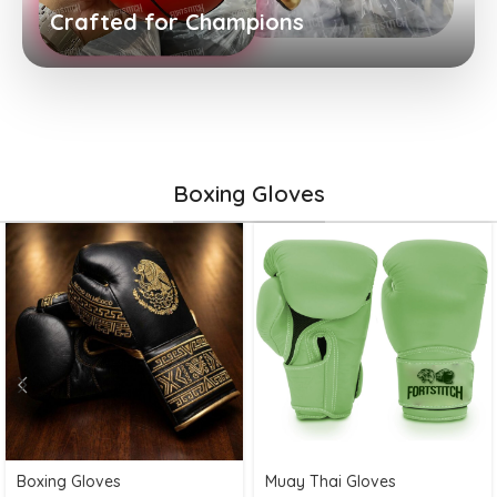
Crafted for Champions
Boxing Gloves
Boxing Gloves
Muay Thai Gloves