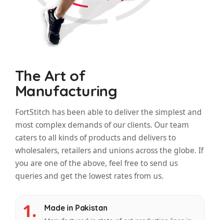
The Art of
Manufacturing
FortStitch has been able to deliver the simplest and
most complex demands of our clients. Our team
caters to all kinds of products and delivers to
wholesalers, retailers and unions across the globe. If
you are one of the above, feel free to send us
queries and get the lowest rates from us.
1.
Made in Pakistan