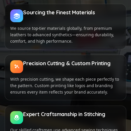
Sourcing the Finest Materials
We source top-tier materials globally, from premium
leathers to advanced synthetics—ensuring durability,
comfort, and high performance.
Precision Cutting & Custom Printing
With precision cutting, we shape each piece perfectly to
the pattern. Custom printing like logos and branding
ensures every item reflects your brand accurately.
Expert Craftsmanship in Stitching
Our skilled craftsmen use advanced sewing techniques