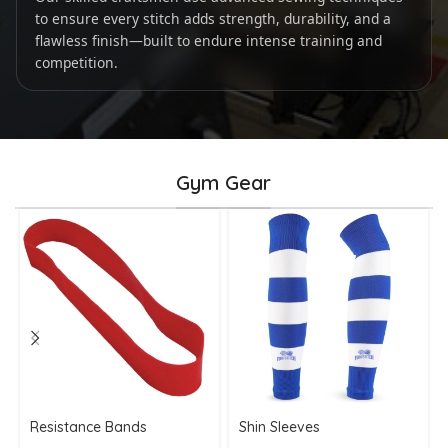
to ensure every stitch adds strength, durability, and a
flawless finish—built to endure intense training and
competition.
Gym Gear
Resistance Bands
Shin Sleeves