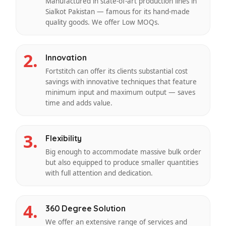
Manufactured in state-of-art production lines in
Sialkot Pakistan — famous for its hand-made
quality goods. We offer Low MOQs.
2.
Innovation
Fortstitch can offer its clients substantial cost
savings with innovative techniques that feature
minimum input and maximum output — saves
time and adds value.
3.
Flexibility
Big enough to accommodate massive bulk order
but also equipped to produce smaller quantities
with full attention and dedication.
4.
360 Degree Solution
We offer an extensive range of services and