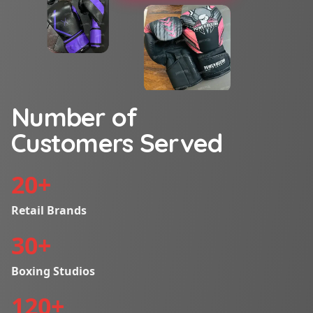
Number of
Customers Served
20
+
Retail Brands
30
+
Boxing Studios
120
+