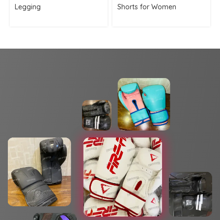
Legging
Shorts for Women