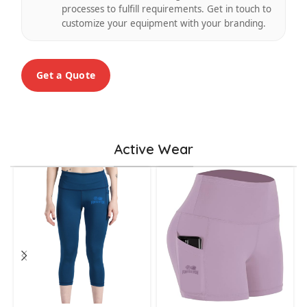
processes to fulfill requirements. Get in touch to
customize your equipment with your branding.
Get a Quote
Active Wear