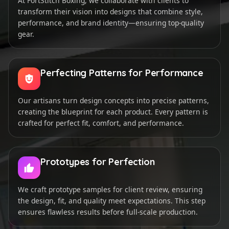
At FortStitch Boxing, we collaborate with clients to
transform their vision into designs that combine style,
performance, and brand identity—ensuring top-quality
gear.
Perfecting Patterns for Performance
Our artisans turn design concepts into precise patterns,
creating the blueprint for each product. Every pattern is
crafted for perfect fit, comfort, and performance.
Prototypes for Perfection
We craft prototype samples for client review, ensuring
the design, fit, and quality meet expectations. This step
ensures flawless results before full-scale production.