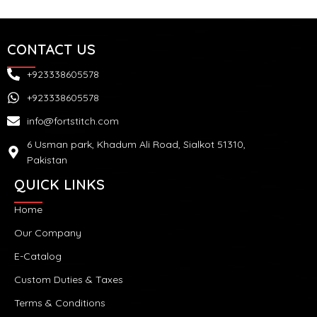
CONTACT US
+923338605578
+923338605578
info@fortstitch.com
6 Usman park, Khadum Ali Road, Sialkot 51310,
Pakistan
QUICK LINKS
Home
Our Company
E-Catalog
Custom Duties & Taxes
Terms & Conditions