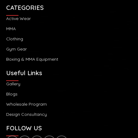
CATEGORIES
Active Wear
MMA
Clothing
Gym Gear
Boxing & MMA Equipment
Useful Links
Gallery
Blogs
Wholesale Program
Design Consultancy
FOLLOW US