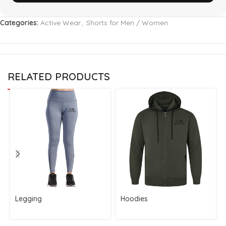
Categories:
Active Wear
,
Shorts for Men / Women
RELATED PRODUCTS
Legging
Hoodies