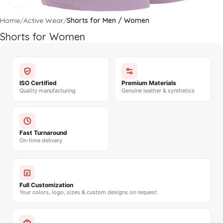
Home
Active Wear
Shorts for Men / Women
Shorts for Women