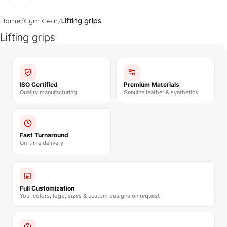
Home
Gym Gear
Lifting grips
Lifting grips