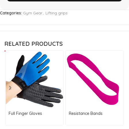
Categories:
Gym Gear
,
Lifting grips
RELATED PRODUCTS
Full Finger Gloves
Resistance Bands