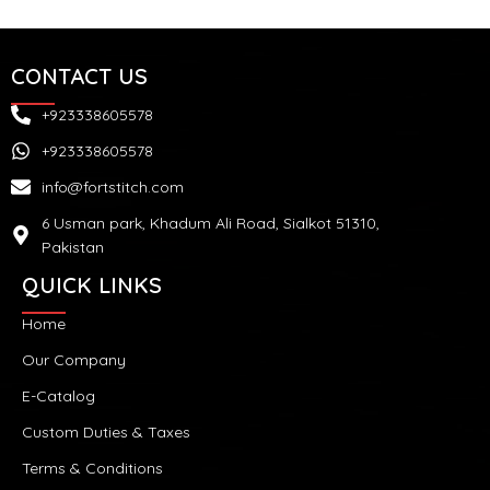
CONTACT US
+923338605578
+923338605578
info@fortstitch.com
6 Usman park, Khadum Ali Road, Sialkot 51310,
Pakistan
QUICK LINKS
Home
Our Company
E-Catalog
Custom Duties & Taxes
Terms & Conditions