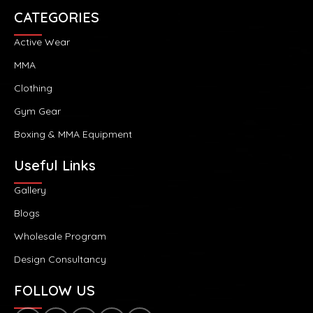
CATEGORIES
Active Wear
MMA
Clothing
Gym Gear
Boxing & MMA Equipment
Useful Links
Gallery
Blogs
Wholesale Program
Design Consultancy
FOLLOW US