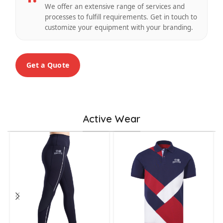
We offer an extensive range of services and
processes to fulfill requirements. Get in touch to
customize your equipment with your branding.
Get a Quote
Active Wear