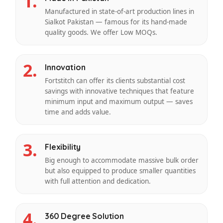
1.
Manufactured in state-of-art production lines in
Sialkot Pakistan — famous for its hand-made
quality goods. We offer Low MOQs.
2.
Innovation
Fortstitch can offer its clients substantial cost
savings with innovative techniques that feature
minimum input and maximum output — saves
time and adds value.
3.
Flexibility
Big enough to accommodate massive bulk order
but also equipped to produce smaller quantities
with full attention and dedication.
4.
360 Degree Solution