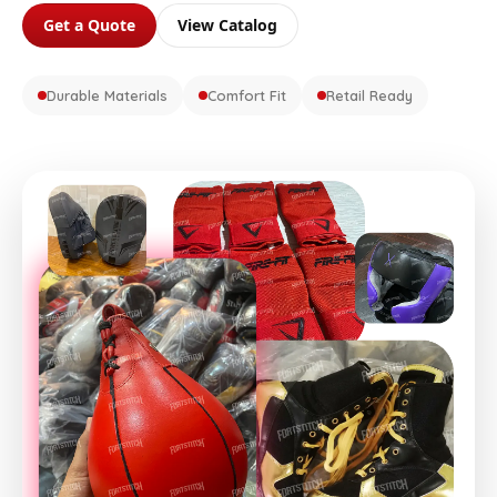
Get a Quote
View Catalog
Durable Materials
Comfort Fit
Retail Ready