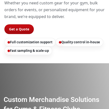
Whether you need custom gear for your gym, bulk
orders for events, or personalized equipment for your
brand, we’re equipped to deliver.
Get a Quote
Full customization support
Quality control in-house
Fast sampling & scale-up
Custom Merchandise Solutions