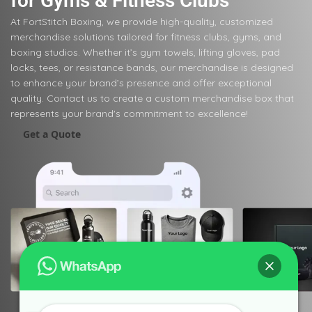
for Gyms & Fitness Clubs
At FortStitch Boxing, we provide high-quality, customized
merchandise solutions tailored for fitness clubs, gyms, and
boxing studios. Whether it’s gym towels, lifting gloves, pad
locks, tees, or resistance bands, our merchandise is designed
to enhance your brand’s presence and offer exceptional
quality. Contact us to create a custom merchandise box that
represents your brand's commitment to excellence!
Get a Quote