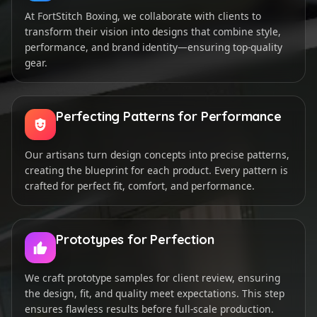
At FortStitch Boxing, we collaborate with clients to
transform their vision into designs that combine style,
performance, and brand identity—ensuring top-quality
gear.
Perfecting Patterns for Performance
Our artisans turn design concepts into precise patterns,
creating the blueprint for each product. Every pattern is
crafted for perfect fit, comfort, and performance.
Prototypes for Perfection
We craft prototype samples for client review, ensuring
the design, fit, and quality meet expectations. This step
ensures flawless results before full-scale production.