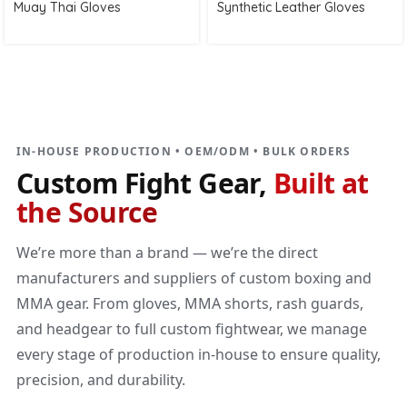
Muay Thai Gloves
Synthetic Leather Gloves
DIRECT MANUFACTURER
Custom Fight Gear
Built at the source
IN-HOUSE PRODUCTION • OEM/ODM • BULK ORDERS
Custom Fight Gear,
Built at
the Source
We’re more than a brand — we’re the direct
manufacturers and suppliers of custom boxing and
MMA gear. From gloves, MMA shorts, rash guards,
and headgear to full custom fightwear, we manage
every stage of production in-house to ensure quality,
precision, and durability.