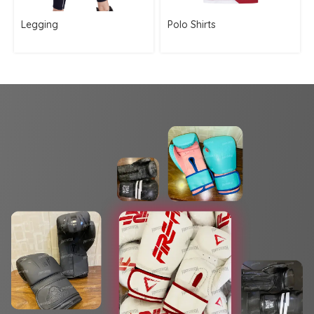
Legging
Polo Shirts