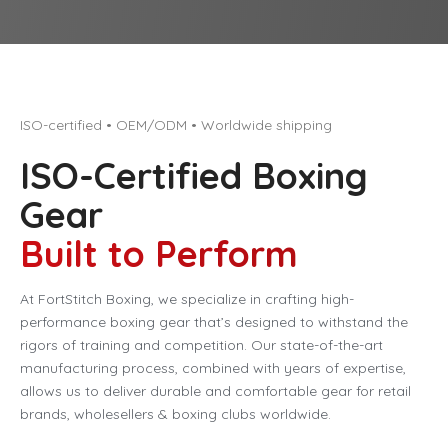
ISO-certified • OEM/ODM • Worldwide shipping
ISO-Certified Boxing
Gear
Built to Perform
At FortStitch Boxing, we specialize in crafting high-
performance boxing gear that’s designed to withstand the
rigors of training and competition. Our state-of-the-art
manufacturing process, combined with years of expertise,
allows us to deliver durable and comfortable gear for retail
brands, wholesellers & boxing clubs worldwide.