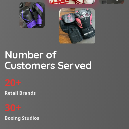
Number of
Customers Served
20
+
Retail Brands
30
+
Boxing Studios