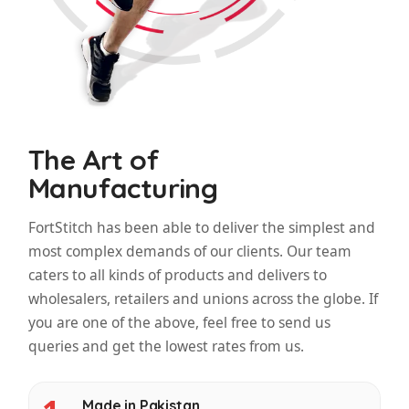
The Art of
Manufacturing
FortStitch has been able to deliver the simplest and
most complex demands of our clients. Our team
caters to all kinds of products and delivers to
wholesalers, retailers and unions across the globe. If
you are one of the above, feel free to send us
queries and get the lowest rates from us.
Made in Pakistan