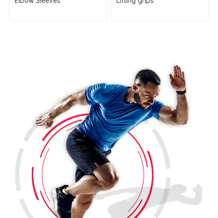
Elbow Sleeves
Lifting grips