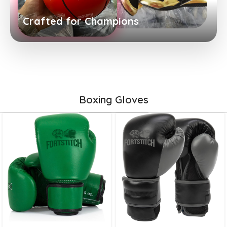
Crafted for Champions
Boxing Gloves