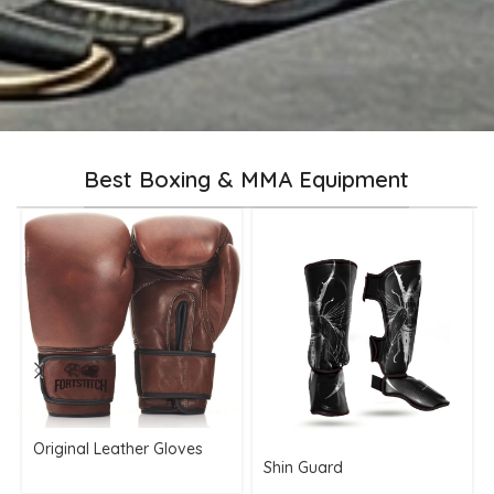
Best Boxing & MMA Equipment
Original Leather Gloves
Shin Guard