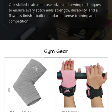
Our skilled craftsmen use advanced sewing techniques
to ensure every stitch adds strength, durability, and a
flawless finish—built to endure intense training and
competition.
Gym Gear