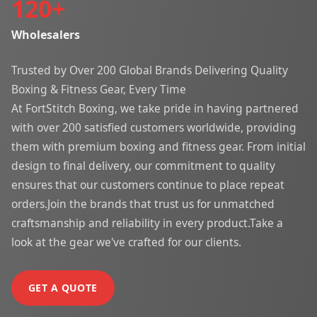
120
+
Wholesalers
Trusted by Over 200 Global Brands Delivering Quality
Boxing & Fitness Gear, Every Time
At FortStitch Boxing, we take pride in having partnered
with over 200 satisfied customers worldwide, providing
them with premium boxing and fitness gear. From initial
design to final delivery, our commitment to quality
ensures that our customers continue to place repeat
orders.Join the brands that trust us for unmatched
craftsmanship and reliability in every product.Take a
look at the gear we've crafted for our clients.
GET A QUOTE