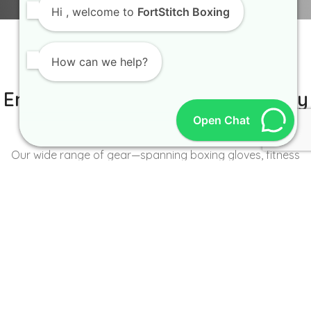
Hi
, welcome to
FortStitch Boxing
How can we help?
IT IS BETTER TO TRY YOURSELF
Empowering Brands with Quality
Open Chat
and Range
Our wide range of gear—spanning boxing gloves, fitness
wear, accessories, and more—caters to the unique needs of
every brand and athlete.