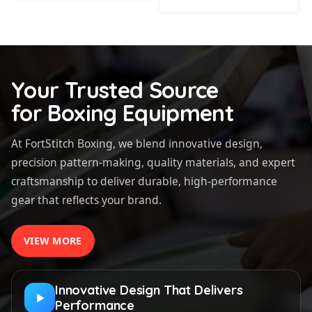
Your Trusted Source
for Boxing Equipment
At FortStitch Boxing, we blend innovative design,
precision pattern-making, quality materials, and expert
craftsmanship to deliver durable, high-performance
gear that reflects your brand.
VIEW MORE
Innovative Design That Delivers
Performance