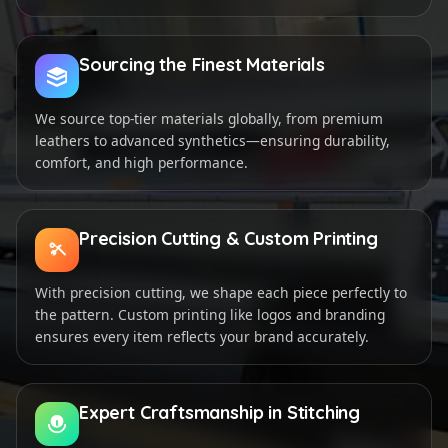
Sourcing the Finest Materials
We source top-tier materials globally, from premium
leathers to advanced synthetics—ensuring durability,
comfort, and high performance.
Precision Cutting & Custom Printing
With precision cutting, we shape each piece perfectly to
the pattern. Custom printing like logos and branding
ensures every item reflects your brand accurately.
Expert Craftsmanship in Stitching