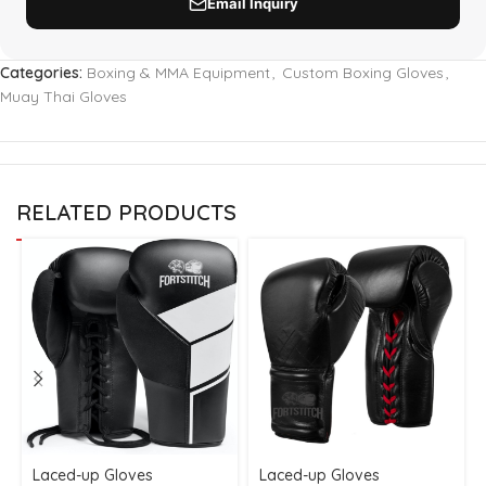
Categories:
Boxing & MMA Equipment
,
Custom Boxing Gloves
,
Muay Thai Gloves
RELATED PRODUCTS
Laced-up Gloves
Laced-up Gloves