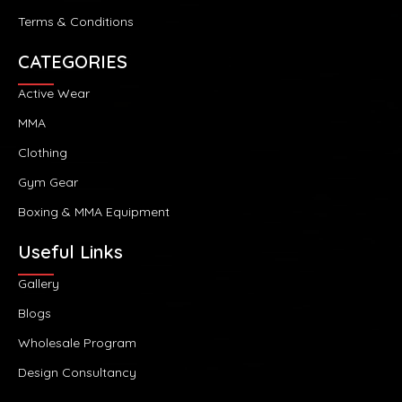
Terms & Conditions
CATEGORIES
Active Wear
MMA
Clothing
Gym Gear
Boxing & MMA Equipment
Useful Links
Gallery
Blogs
Wholesale Program
Design Consultancy