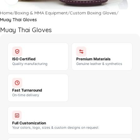
Home
Boxing & MMA Equipment
Custom Boxing Gloves
Muay Thai Gloves
Muay Thai Gloves