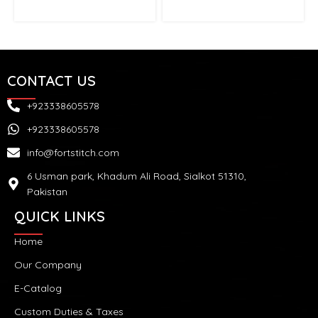
CONTACT US
+923338605578
+923338605578
info@fortstitch.com
6 Usman park, Khadum Ali Road, Sialkot 51310,
Pakistan
QUICK LINKS
Home
Our Company
E-Catalog
Custom Duties & Taxes