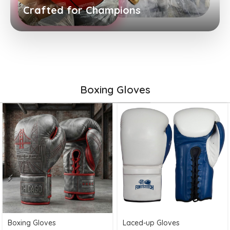
Crafted for Champions
Boxing Gloves
Boxing Gloves
Laced-up Gloves