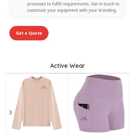
processes to fulfill requirements. Get in touch to
customize your equipment with your branding.
Get a Quote
Active Wear