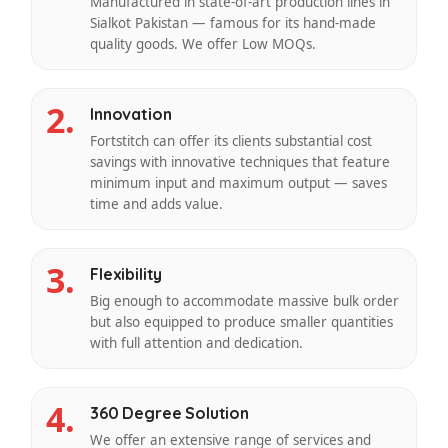
Manufactured in state-of-art production lines in
Sialkot Pakistan — famous for its hand-made
quality goods. We offer Low MOQs.
2.
Innovation
Fortstitch can offer its clients substantial cost
savings with innovative techniques that feature
minimum input and maximum output — saves
time and adds value.
3.
Flexibility
Big enough to accommodate massive bulk order
but also equipped to produce smaller quantities
with full attention and dedication.
4.
360 Degree Solution
We offer an extensive range of services and