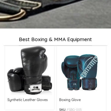
Best Boxing & MMA Equipment
Synthetic Leather Gloves
Boxing Glove
SKU:
FSBG-005