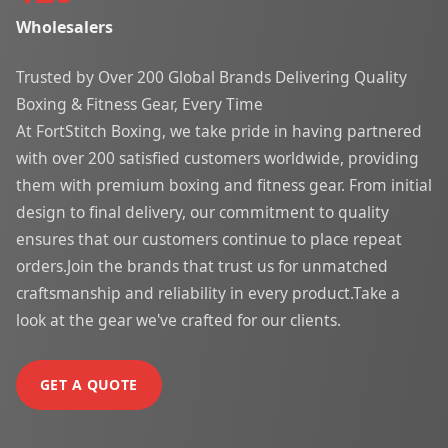
Wholesalers
Trusted by Over 200 Global Brands Delivering Quality
Boxing & Fitness Gear, Every Time
At FortStitch Boxing, we take pride in having partnered
with over 200 satisfied customers worldwide, providing
them with premium boxing and fitness gear. From initial
design to final delivery, our commitment to quality
ensures that our customers continue to place repeat
orders.Join the brands that trust us for unmatched
craftsmanship and reliability in every product.Take a
look at the gear we've crafted for our clients.
GET A QUOTE