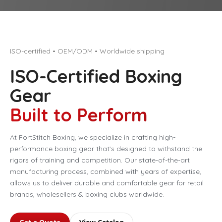
ISO-certified • OEM/ODM • Worldwide shipping
ISO-Certified Boxing
Gear
Built to Perform
At FortStitch Boxing, we specialize in crafting high-
performance boxing gear that’s designed to withstand the
rigors of training and competition. Our state-of-the-art
manufacturing process, combined with years of expertise,
allows us to deliver durable and comfortable gear for retail
brands, wholesellers & boxing clubs worldwide.