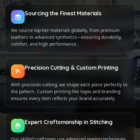
Sourcing the Finest Materials
We source top-tier materials globally, from premium
leathers to advanced synthetics—ensuring durability,
comfort, and high performance.
Precision Cutting & Custom Printing
With precision cutting, we shape each piece perfectly to
the pattern. Custom printing like logos and branding
ensures every item reflects your brand accurately.
Expert Craftsmanship in Stitching
Our skilled craftsmen use advanced sewing techniques