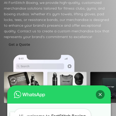
At FortStitch Boxing, we provide high-quality, customized
merchandise solutions tailored for fitness clubs, gyms, and
boxing studios. Whether it’s gym towels, lifting gloves, pad
locks, tees, or resistance bands, our merchandise is designed
to enhance your brand’s presence and offer exceptional
quality. Contact us to create a custom merchandise box that
represents your brand's commitment to excellence!
Get a Quote