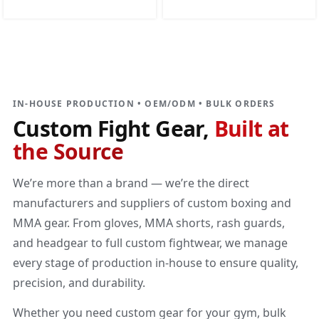
DIRECT MANUFACTURER
Custom Fight Gear
Built at the source
IN-HOUSE PRODUCTION • OEM/ODM • BULK ORDERS
Custom Fight Gear,
Built at
the Source
We’re more than a brand — we’re the direct
manufacturers and suppliers of custom boxing and
MMA gear. From gloves, MMA shorts, rash guards,
and headgear to full custom fightwear, we manage
every stage of production in-house to ensure quality,
precision, and durability.
Whether you need custom gear for your gym, bulk