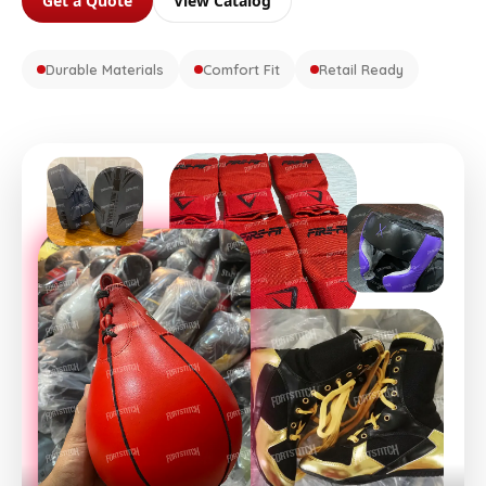
Get a Quote
View Catalog
Durable Materials
Comfort Fit
Retail Ready