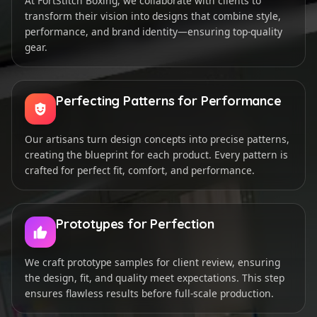
At FortStitch Boxing, we collaborate with clients to
transform their vision into designs that combine style,
performance, and brand identity—ensuring top-quality
gear.
Perfecting Patterns for Performance
Our artisans turn design concepts into precise patterns,
creating the blueprint for each product. Every pattern is
crafted for perfect fit, comfort, and performance.
Prototypes for Perfection
We craft prototype samples for client review, ensuring
the design, fit, and quality meet expectations. This step
ensures flawless results before full-scale production.