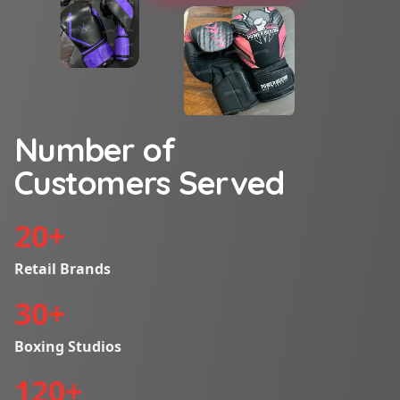
Number of
Customers Served
20
+
Retail Brands
30
+
Boxing Studios
120
+