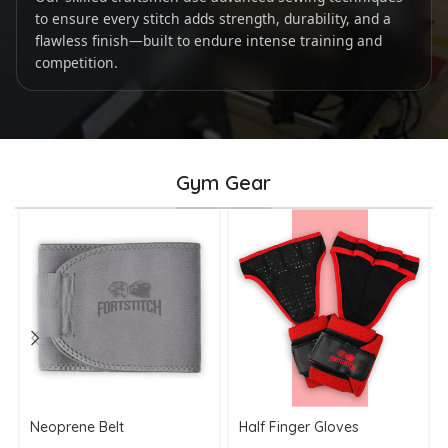
to ensure every stitch adds strength, durability, and a
flawless finish—built to endure intense training and
competition.
Gym Gear
Neoprene Belt
Half Finger Gloves