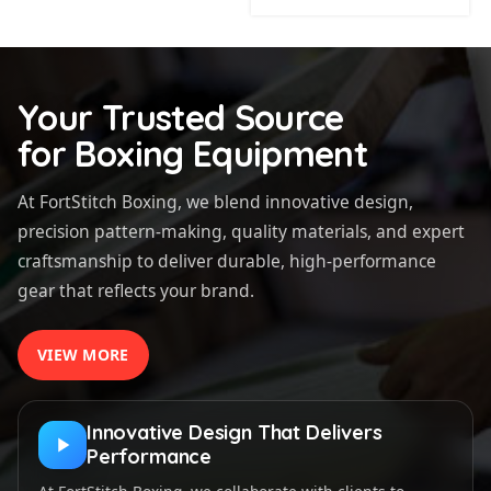
Your Trusted Source
for Boxing Equipment
At FortStitch Boxing, we blend innovative design,
precision pattern-making, quality materials, and expert
craftsmanship to deliver durable, high-performance
gear that reflects your brand.
VIEW MORE
Innovative Design That Delivers
Performance