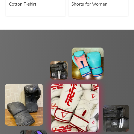
Cotton T-shirt
Shorts for Women