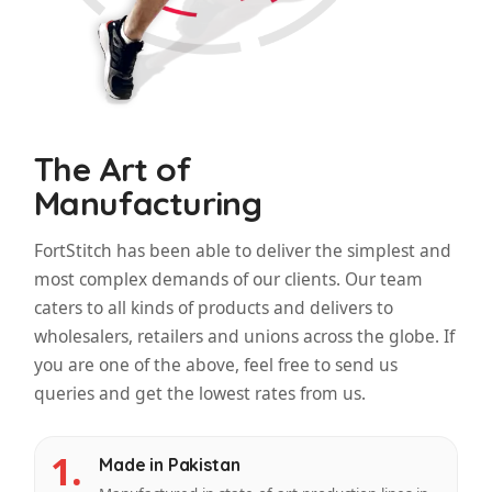
The Art of
Manufacturing
FortStitch has been able to deliver the simplest and
most complex demands of our clients. Our team
caters to all kinds of products and delivers to
wholesalers, retailers and unions across the globe. If
you are one of the above, feel free to send us
queries and get the lowest rates from us.
1.
Made in Pakistan