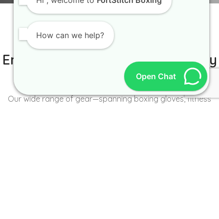
Hi
, welcome to
FortStitch Boxing
How can we help?
IT IS BETTER TO TRY YOURSELF
Empowering Brands with Quality
and Range
Open Chat
Our wide range of gear—spanning boxing gloves, fitness
wear, accessories, and more—caters to the unique needs of
every brand and athlete.