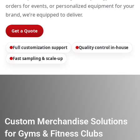
orders for events, or personalized equipment for your
brand, we’re equipped to deliver.
Get a Quote
Full customization support
Quality control in-house
Fast sampling & scale-up
Custom Merchandise Solutions
for Gyms & Fitness Clubs