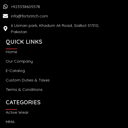
+923338605578
info@fortstitch.com
6 Usman park, Khadum Ali Road, Sialkot 51310,
Pakistan
QUICK LINKS
Home
Our Company
E-Catalog
Custom Duties & Taxes
Terms & Conditions
CATEGORIES
Active Wear
MMA