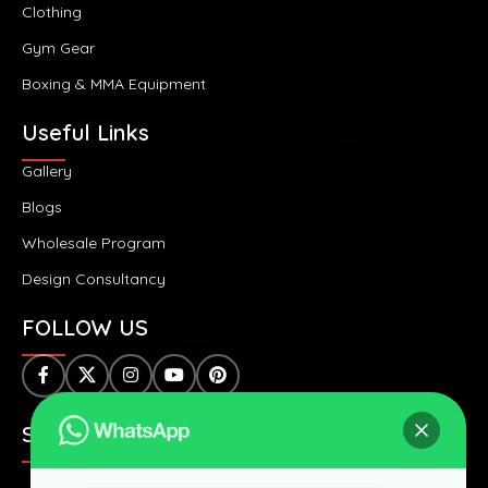
Clothing
Gym Gear
Boxing & MMA Equipment
Useful Links
Gallery
Blogs
Wholesale Program
Design Consultancy
FOLLOW US
SAFE & SECURE PAYMENTS: