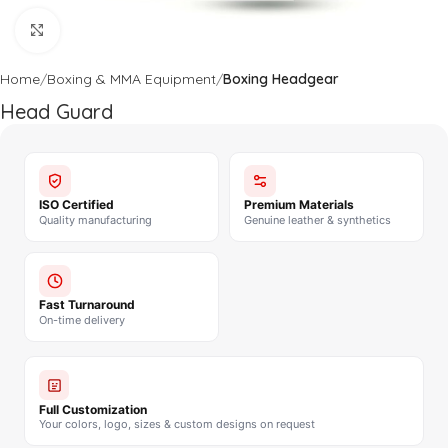
Click to enlarge
Home
Boxing & MMA Equipment
Boxing Headgear
Head Guard