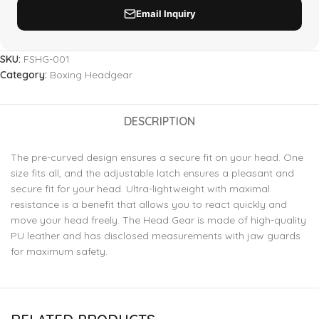
SKU:
FSHG-001
Category:
Boxing Headgear
DESCRIPTION
The pre-curved design ensures a secure fit on your head. One
size fits all, and the adjustable latch ensures a pleasant and
secure fit for your head. Ultra-lightweight with maximal
resistance is a benefit that allows you to react quickly and
move your head freely. The Head Gear is made of high-quality
PU leather and has disclosed measurements with jaw guards
for maximum safety.