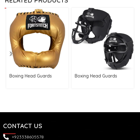
RELATED PRODUCTS
Boxing Head Guards
Boxing Head Guards
CONTACT US
+923338605578