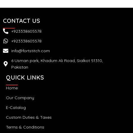
CONTACT US
+923338605578
+923338605578
info@fortstitch.com
6 Usman park, Khadum Ali Road, Sialkot 51310,
Pakistan
QUICK LINKS
Home
Our Company
E-Catalog
Custom Duties & Taxes
Terms & Conditions