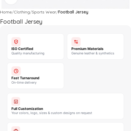
Home
Clothing
Sports Wear
Football Jersey
Football Jersey