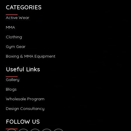
CATEGORIES
Active Wear
MMA
Clothing
Gym Gear
Boxing & MMA Equipment
Useful Links
Gallery
Blogs
Wholesale Program
Design Consultancy
FOLLOW US