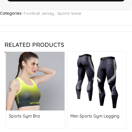
Categories:
Football Jersey
,
Sports Wear
RELATED PRODUCTS
Sports Gym Bra
Men Sports Gym Legging