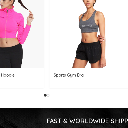
 Hoodie
Sports Gym Bra
FAST & WORLDWIDE SHIPP