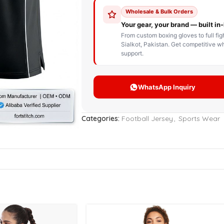
STOM BOXING GLOVES
BOXING BAG
BOXING 
ce up Boxing Gloves
Hanging Punching Bag
ay Thai Gloves
Speed Ball
iginal Leather Custom
Standing Punching Bag
xing Gloves
Uppercut Bag
nthetic Leather Custom
xing Gloves
Categories:
Football Jersey
,
Sports Wear
XING MITTS