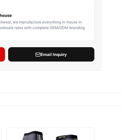
BODY PROTECTOR
BOXING HEADGEAR
BOXING SHIN GU