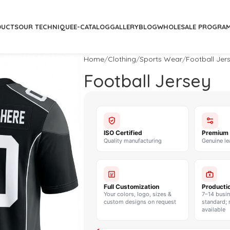
DUCTS
OUR TECHNIQUE
E-CATALOG
GALLERY
BLOG
WHOLESALE PROGRA
Home
Clothing
Sports Wear
Football Jer
Football Jersey