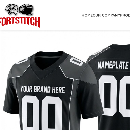
HOME
OUR COMPANY
PRO