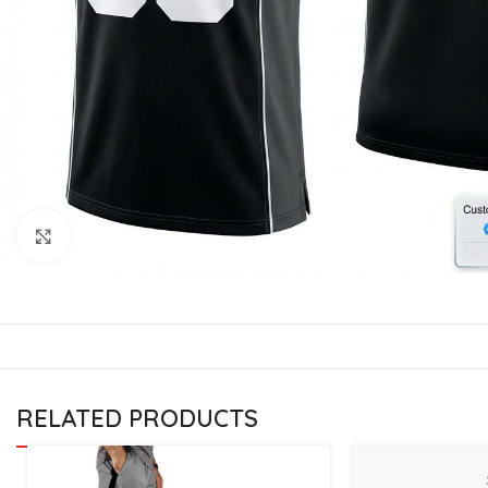
CU
La
Mu
Or
Bo
Sy
Bo
Click to enlarge
BO
RELATED PRODUCTS