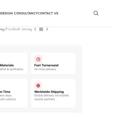
M
DESIGN CONSULTANCY
CONTACT US
sey
Football Jersey