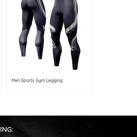
Men Sports Gym Legging
Women Croptop
ING: