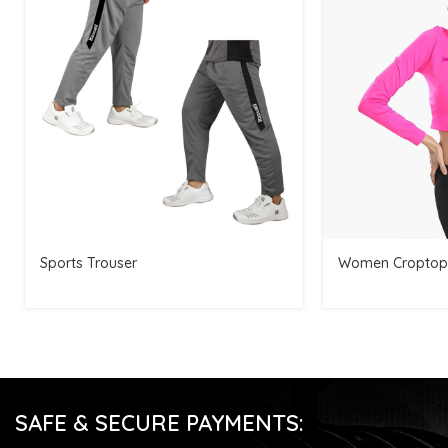
Sports Trouser
Women Croptop
SAFE & SECURE PAYMENTS: