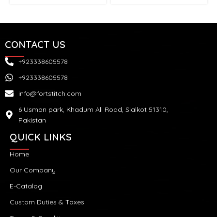
CONTACT US
+923338605578
+923338605578
info@fortstitch.com
6 Usman park, Khadum Ali Road, Sialkot 51310,
Pakistan
QUICK LINKS
Home
Our Company
E-Catalog
Custom Duties & Taxes