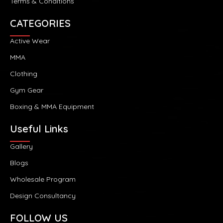
Terms & Conditions
CATEGORIES
Active Wear
MMA
Clothing
Gym Gear
Boxing & MMA Equipment
Useful Links
Gallery
Blogs
Wholesale Program
Design Consultancy
FOLLOW US