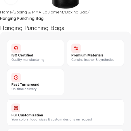
Home
Boxing & MMA Equipment
Boxing Bag
Hanging Punching Bag
Hanging Punching Bags