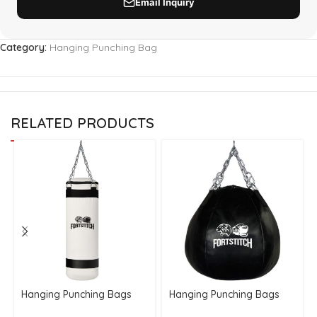
Category:
Hanging Punching Bag
RELATED PRODUCTS
Hanging Punching Bags
Hanging Punching Bags