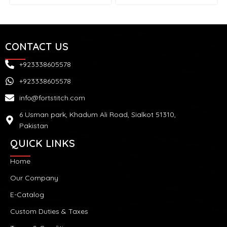
CONTACT US
+923338605578
+923338605578
info@fortstitch.com
6 Usman park, Khadum Ali Road, Sialkot 51310,
Pakistan
QUICK LINKS
Home
Our Company
E-Catalog
Custom Duties & Taxes