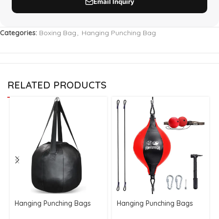
Categories:
Boxing Bag
,
Hanging Punching Bag
RELATED PRODUCTS
Hanging Punching Bags
Hanging Punching Bags