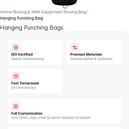
Home
Boxing & MMA Equipment
Boxing Bag
Hanging Punching Bag
Hanging Punching Bags