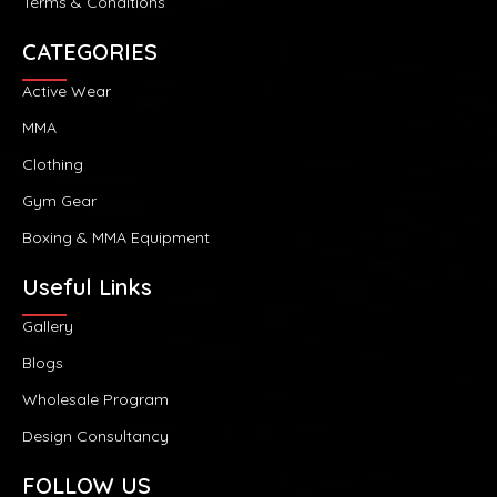
Terms & Conditions
CATEGORIES
Active Wear
MMA
Clothing
Gym Gear
Boxing & MMA Equipment
Useful Links
Gallery
Blogs
Wholesale Program
Design Consultancy
FOLLOW US