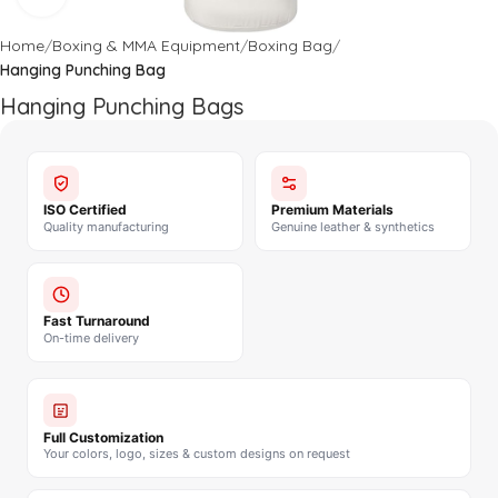
Home
Boxing & MMA Equipment
Boxing Bag
Hanging Punching Bag
Hanging Punching Bags