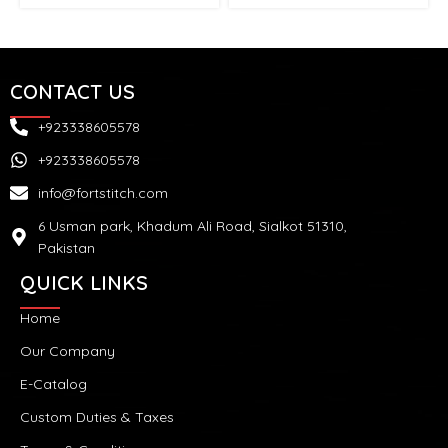
CONTACT US
+923338605578
+923338605578
info@fortstitch.com
6 Usman park, Khadum Ali Road, Sialkot 51310,
Pakistan
QUICK LINKS
Home
Our Company
E-Catalog
Custom Duties & Taxes