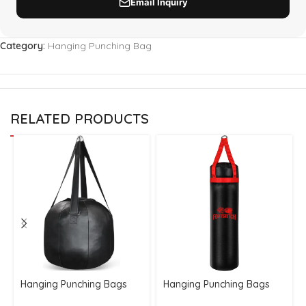
Category:
Hanging Punching Bag
RELATED PRODUCTS
Hanging Punching Bags
Hanging Punching Bags