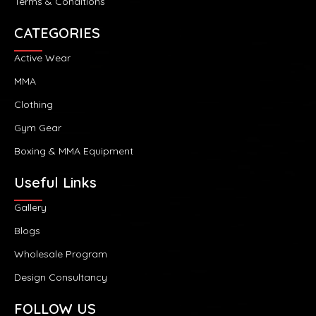
Terms & Conditions
CATEGORIES
Active Wear
MMA
Clothing
Gym Gear
Boxing & MMA Equipment
Useful Links
Gallery
Blogs
Wholesale Program
Design Consultancy
FOLLOW US