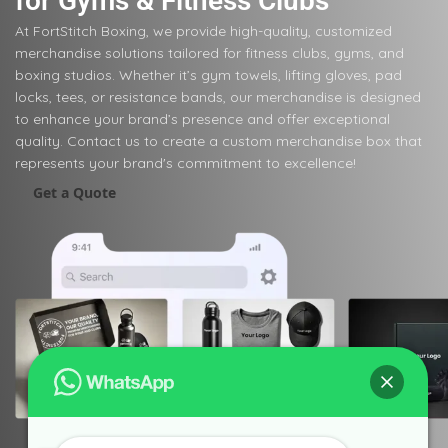
for Gyms & Fitness Clubs
At FortStitch Boxing, we provide high-quality, customized
merchandise solutions tailored for fitness clubs, gyms, and
boxing studios. Whether it’s gym towels, lifting gloves, pad
locks, tees, or resistance bands, our merchandise is designed
to enhance your brand’s presence and offer exceptional
quality. Contact us to create a custom merchandise box that
represents your brand's commitment to excellence!
Get a Quote