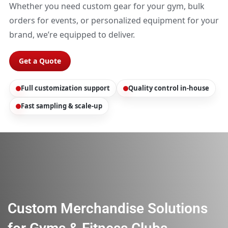
Whether you need custom gear for your gym, bulk
orders for events, or personalized equipment for your
brand, we’re equipped to deliver.
Get a Quote
Full customization support
Quality control in-house
Fast sampling & scale-up
Custom Merchandise Solutions