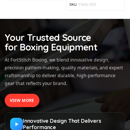
SKU:
FSHG-003
Your Trusted Source
for Boxing Equipment
At FortStitch Boxing, we blend innovative design,
precision pattern-making, quality materials, and expert
craftsmanship to deliver durable, high-performance
gear that reflects your brand.
VIEW MORE
Innovative Design That Delivers
Performance