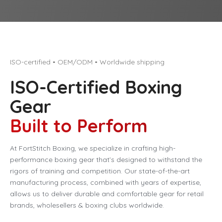
ISO-certified • OEM/ODM • Worldwide shipping
ISO-Certified Boxing
Gear
Built to Perform
At FortStitch Boxing, we specialize in crafting high-
performance boxing gear that’s designed to withstand the
rigors of training and competition. Our state-of-the-art
manufacturing process, combined with years of expertise,
allows us to deliver durable and comfortable gear for retail
brands, wholesellers & boxing clubs worldwide.