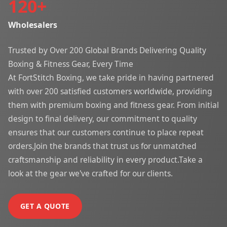
120
+
Wholesalers
Trusted by Over 200 Global Brands Delivering Quality
Boxing & Fitness Gear, Every Time
At FortStitch Boxing, we take pride in having partnered
with over 200 satisfied customers worldwide, providing
them with premium boxing and fitness gear. From initial
design to final delivery, our commitment to quality
ensures that our customers continue to place repeat
orders.Join the brands that trust us for unmatched
craftsmanship and reliability in every product.Take a
look at the gear we've crafted for our clients.
GET A QUOTE