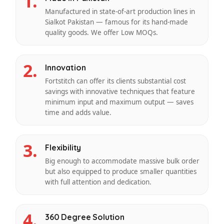
1.
Manufactured in state-of-art production lines in
Sialkot Pakistan — famous for its hand-made
quality goods. We offer Low MOQs.
2.
Innovation
Fortstitch can offer its clients substantial cost
savings with innovative techniques that feature
minimum input and maximum output — saves
time and adds value.
3.
Flexibility
Big enough to accommodate massive bulk order
but also equipped to produce smaller quantities
with full attention and dedication.
4.
360 Degree Solution