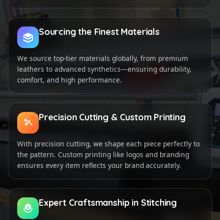
Sourcing the Finest Materials
We source top-tier materials globally, from premium
leathers to advanced synthetics—ensuring durability,
comfort, and high performance.
Precision Cutting & Custom Printing
With precision cutting, we shape each piece perfectly to
the pattern. Custom printing like logos and branding
ensures every item reflects your brand accurately.
Expert Craftsmanship in Stitching