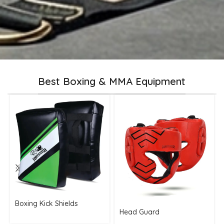
Best Boxing & MMA Equipment
Boxing Kick Shields
Head Guard