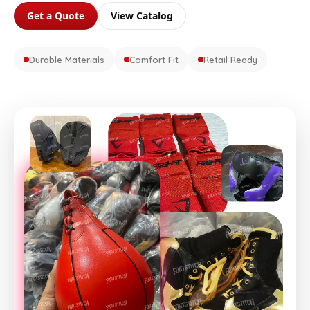
Get a Quote
View Catalog
Durable Materials
Comfort Fit
Retail Ready