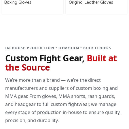
Boxing Gloves
Original Leather Gloves
DIRECT MANUFACTURER
Custom Fight Gear
Built at the source
IN-HOUSE PRODUCTION • OEM/ODM • BULK ORDERS
Custom Fight Gear,
Built at
the Source
We’re more than a brand — we’re the direct
manufacturers and suppliers of custom boxing and
MMA gear. From gloves, MMA shorts, rash guards,
and headgear to full custom fightwear, we manage
every stage of production in-house to ensure quality,
precision, and durability.