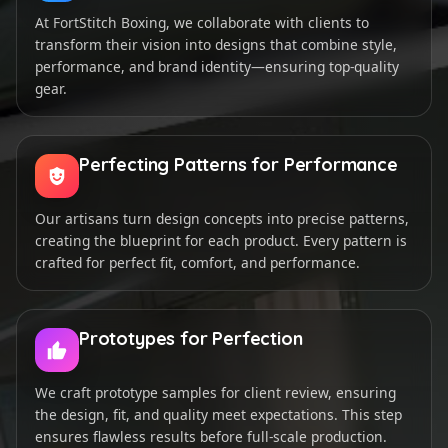
At FortStitch Boxing, we collaborate with clients to
transform their vision into designs that combine style,
performance, and brand identity—ensuring top-quality
gear.
Perfecting Patterns for Performance
Our artisans turn design concepts into precise patterns,
creating the blueprint for each product. Every pattern is
crafted for perfect fit, comfort, and performance.
Prototypes for Perfection
We craft prototype samples for client review, ensuring
the design, fit, and quality meet expectations. This step
ensures flawless results before full-scale production.