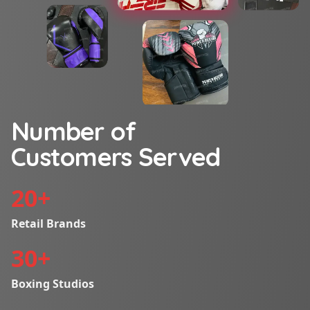
Number of
Customers Served
20
+
Retail Brands
30
+
Boxing Studios