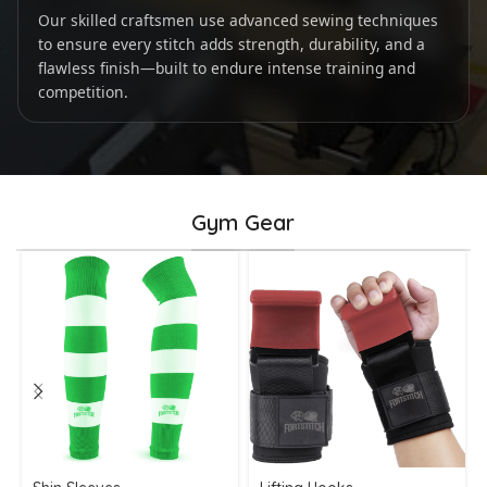
Our skilled craftsmen use advanced sewing techniques
to ensure every stitch adds strength, durability, and a
flawless finish—built to endure intense training and
competition.
Gym Gear