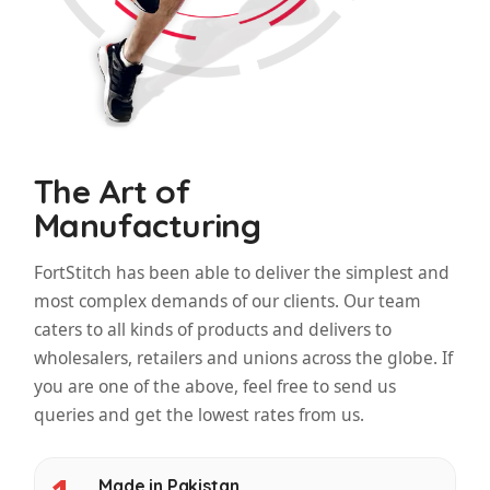
The Art of
Manufacturing
FortStitch has been able to deliver the simplest and
most complex demands of our clients. Our team
caters to all kinds of products and delivers to
wholesalers, retailers and unions across the globe. If
you are one of the above, feel free to send us
queries and get the lowest rates from us.
Made in Pakistan