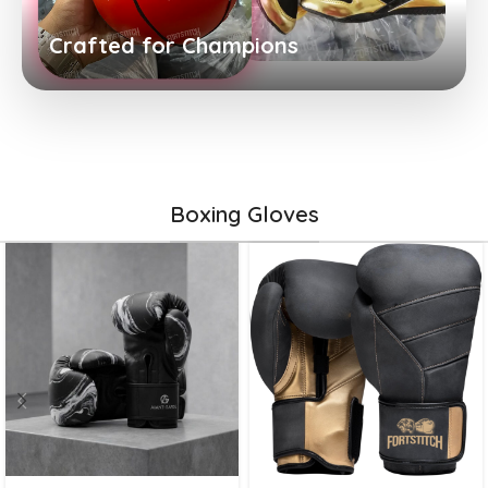
Crafted for Champions
Boxing Gloves