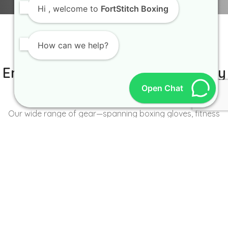
Hi
, welcome to
FortStitch Boxing
How can we help?
IT IS BETTER TO TRY YOURSELF
Empowering Brands with Quality
Open Chat
and Range
Our wide range of gear—spanning boxing gloves, fitness
wear, accessories, and more—caters to the unique needs of
every brand and athlete.