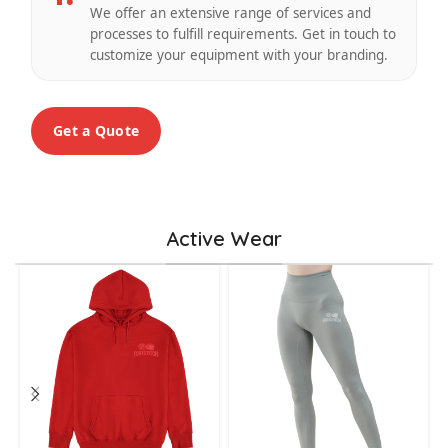
We offer an extensive range of services and
processes to fulfill requirements. Get in touch to
customize your equipment with your branding.
Get a Quote
Active Wear