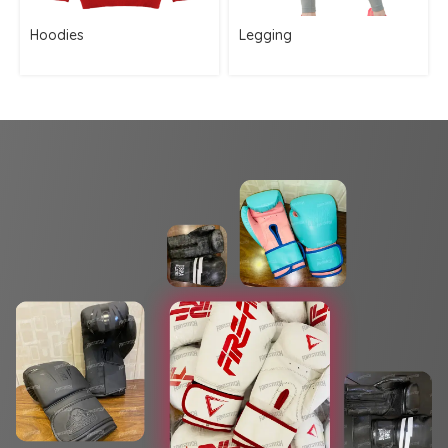
Hoodies
Legging