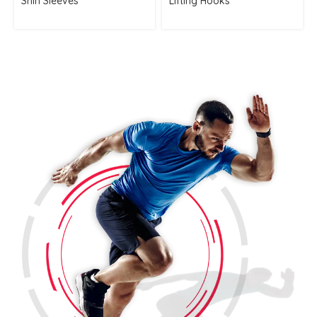
Shin Sleeves
Lifting Hooks