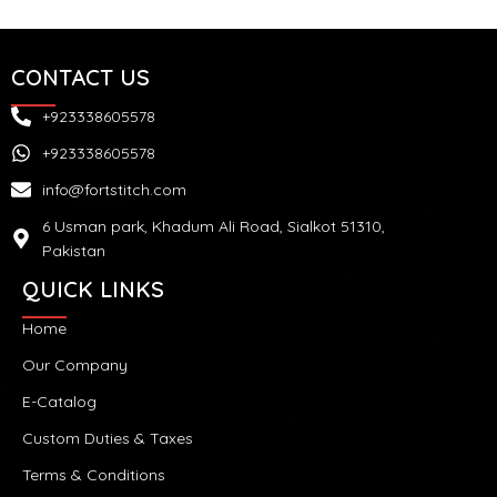
CONTACT US
+923338605578
+923338605578
info@fortstitch.com
6 Usman park, Khadum Ali Road, Sialkot 51310,
Pakistan
QUICK LINKS
Home
Our Company
E-Catalog
Custom Duties & Taxes
Terms & Conditions