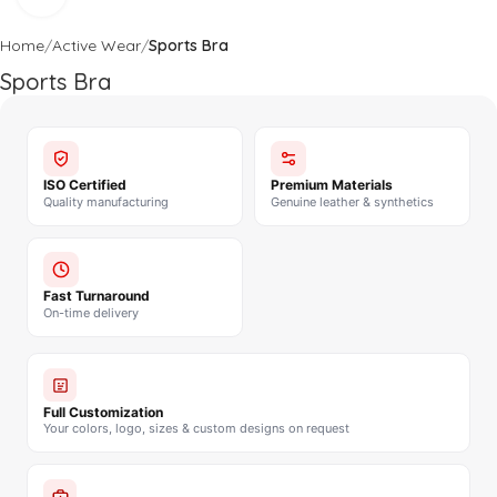
Home
Active Wear
Sports Bra
Sports Bra