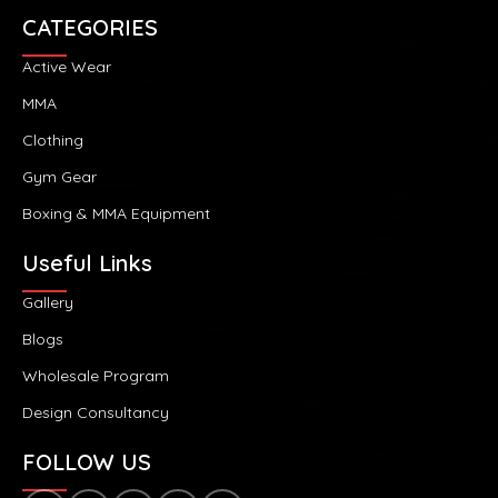
CATEGORIES
Active Wear
MMA
Clothing
Gym Gear
Boxing & MMA Equipment
Useful Links
Gallery
Blogs
Wholesale Program
Design Consultancy
FOLLOW US