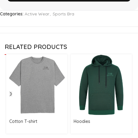
Categories:
Active Wear
,
Sports Bra
RELATED PRODUCTS
Cotton T-shirt
Hoodies