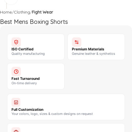
Home
Clothing
Fight Wear
Best Mens Boxing Shorts