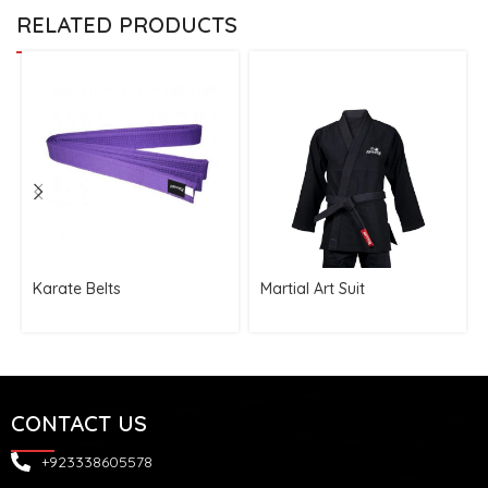
RELATED PRODUCTS
Karate Belts
Martial Art Suit
CONTACT US
+923338605578