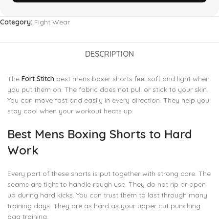
Category:
Fight Wear
DESCRIPTION
The
Fort Stitch
best mens boxer shorts feel soft and light when
you put them on. The fabric does not pull or stick to your skin.
You can move fast and easily in every direction. They help you
stay cool when your workout heats up.
Best Mens Boxing Shorts to Hard
Work
Every part of these shorts is put together with strong care. The
seams are tight to handle rough use. They do not rip or open
up during hard kicks. You can trust them to last through many
training days. They are as hard as your upper cut punching
bag training.