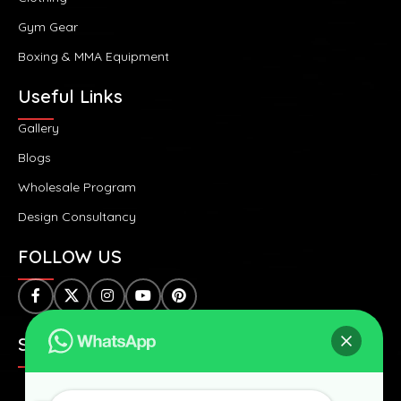
Gym Gear
Boxing & MMA Equipment
Useful Links
Gallery
Blogs
Wholesale Program
Design Consultancy
FOLLOW US
SAFE & SECURE PAYMENTS: