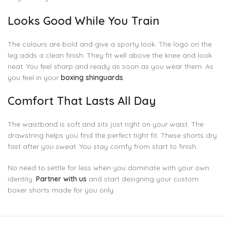
Looks Good While You Train
The colours are bold and give a sporty look. The logo on the
leg adds a clean finish. They fit well above the knee and look
neat. You feel sharp and ready as soon as you wear them. As
you feel in your
boxing shinguards
.
Comfort That Lasts All Day
The waistband is soft and sits just right on your waist. The
drawstring helps you find the perfect tight fit. These shorts dry
fast after you sweat. You stay comfy from start to finish.
No need to settle for less when you dominate with your own
identity.
Partner with us
and start designing your custom
boxer shorts made for you only.