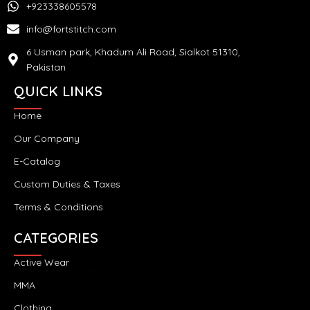
+923338605578
info@fortstitch.com
6 Usman park, Khadum Ali Road, Sialkot 51310,
Pakistan
QUICK LINKS
Home
Our Company
E-Catalog
Custom Duties & Taxes
Terms & Conditions
CATEGORIES
Active Wear
MMA
Clothing