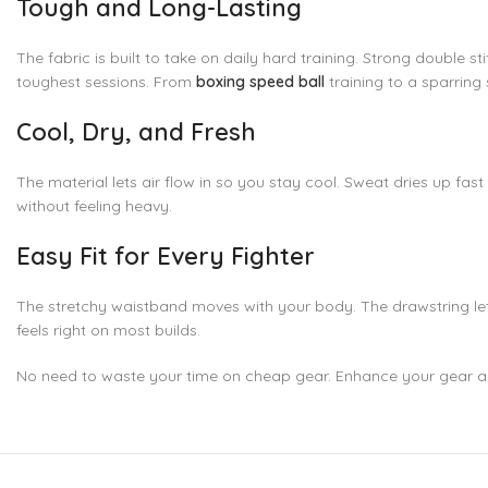
Tough and Long-Lasting
The fabric is built to take on daily hard training. Strong double
toughest sessions. From
boxing speed ball
training to a sparring 
Cool, Dry, and Fresh
The material lets air flow in so you stay cool. Sweat dries up fas
without feeling heavy.
Easy Fit for Every Fighter
The stretchy waistband moves with your body. The drawstring lets 
feels right on most builds.
No need to waste your time on cheap gear. Enhance your gear 