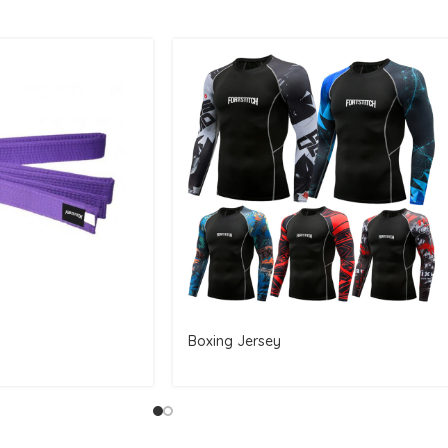
Boxing Jersey