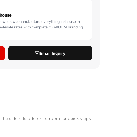
BODY PROTECTOR
BOXING HEADGEAR
BOXING SHIN GU
The side slits add extra room for quick steps.