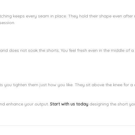
 stitching keeps every seam in place. They hold their shape even aft
session.
t and does not soak the shorts. You feel fresh even in the middle of
you tighten them just how you like. They sit above the knee for a c
and enhance your output.
Start with us today
designing the short y