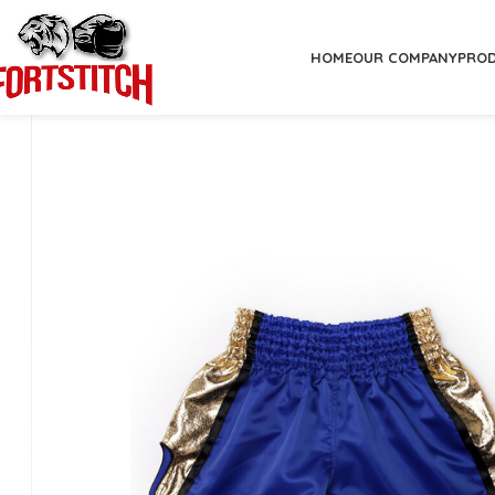
HOME
OUR COMPANY
PRO