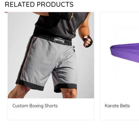
RELATED PRODUCTS
Custom Boxing Shorts
Karate Belts