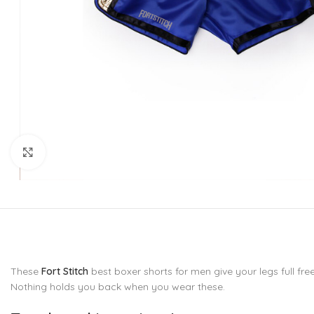
CU
La
Mu
Or
Bo
Sy
Bo
Click to enlarge
BO
These
Fort Stitch
best boxer shorts for men give your legs full fre
Nothing holds you back when you wear these.