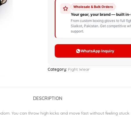
STOM BOXING GLOVES
BOXING BAG
BOXING 
ce up Boxing Gloves
Hanging Punching Bag
ay Thai Gloves
Speed Ball
iginal Leather Custom
Standing Punching Bag
xing Gloves
Uppercut Bag
nthetic Leather Custom
xing Gloves
Category:
Fight Wear
XING MITTS
DESCRIPTION
edom. You can throw high kicks and move fast without feeling stuck. 