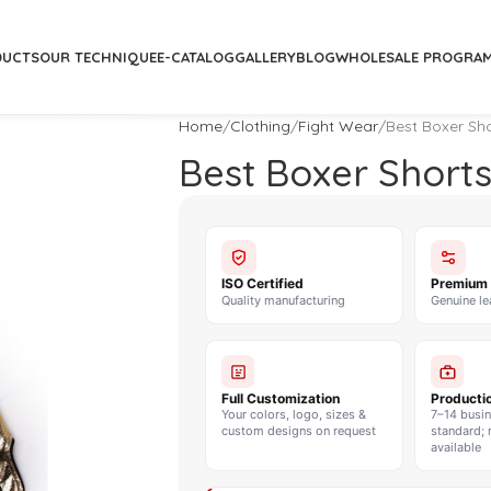
DUCTS
OUR TECHNIQUE
E-CATALOG
GALLERY
BLOG
WHOLESALE PROGRA
Home
Clothing
Fight Wear
Best Boxer Sho
Best Boxer Shorts