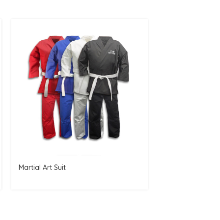
Martial Art Suit
Best Mens Boxin