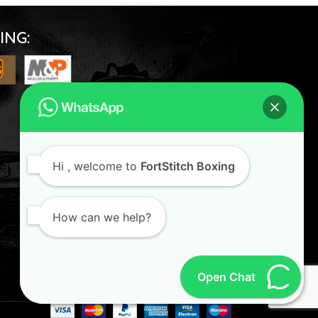
ING:
FOLLOW US
Hi
, welcome to
FortStitch Boxing
How can we help?
Open Chat