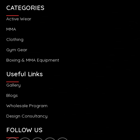
CATEGORIES
Active Wear
MMA
Clothing
Gym Gear
Boxing & MMA Equipment
Useful Links
Gallery
Blogs
Wholesale Program
Design Consultancy
FOLLOW US