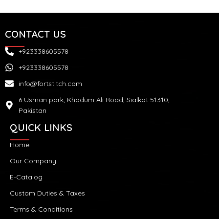
CONTACT US
+923338605578
+923338605578
info@fortstitch.com
6 Usman park, Khadum Ali Road, Sialkot 51310,
Pakistan
QUICK LINKS
Home
Our Company
E-Catalog
Custom Duties & Taxes
Terms & Conditions