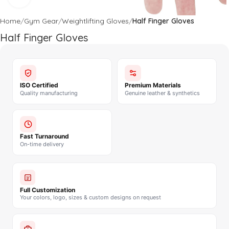
Home
Gym Gear
Weightlifting Gloves
Half Finger Gloves
Half Finger Gloves