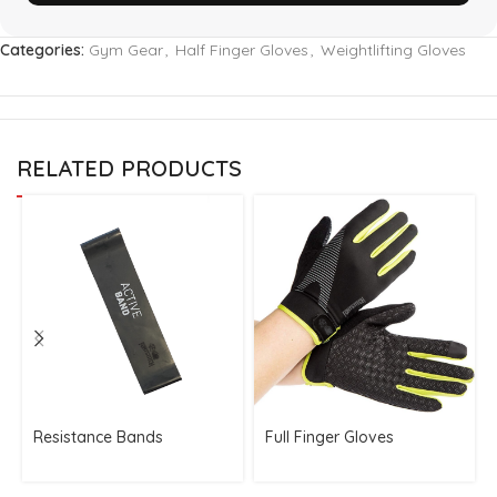
Categories:
Gym Gear
,
Half Finger Gloves
,
Weightlifting Gloves
RELATED PRODUCTS
Resistance Bands
Full Finger Gloves